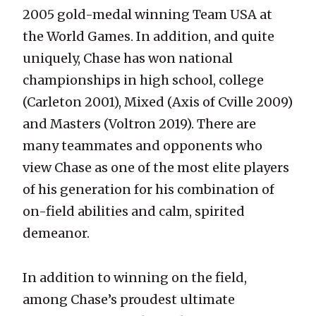
2005 gold-medal winning Team USA at
the World Games. In addition, and quite
uniquely, Chase has won national
championships in high school, college
(Carleton 2001), Mixed (Axis of Cville 2009)
and Masters (Voltron 2019). There are
many teammates and opponents who
view Chase as one of the most elite players
of his generation for his combination of
on-field abilities and calm, spirited
demeanor.
In addition to winning on the field,
among Chase’s proudest ultimate