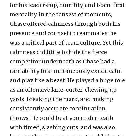
for his leadership, humility, and team-first
mentality. In the tensest of moments,
Chase offered calmness through both his
presence and counsel to teammates; he
was a critical part of team culture. Yet this
calmness did little to hide the fierce
competitor underneath as Chase had a
rare ability to simultaneously exude calm
and play like a beast. He played a huge role
as an offensive lane-cutter, chewing up
yards, breaking the mark, and making
consistently accurate continuation
throws. He could beat you underneath
with timed, slashing cuts, and was also