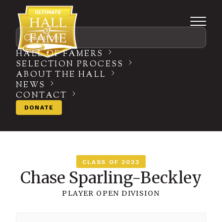
Search
HALL OF FAMERS
SELECTION PROCESS
ABOUT THE HALL
NEWS
CONTACT
DONATE
CLASS OF 2023
Chase Sparling-Beckley
PLAYER
OPEN DIVISION