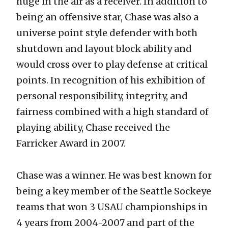
huge in the air as a receiver. In addition to
being an offensive star, Chase was also a
universe point style defender with both
shutdown and layout block ability and
would cross over to play defense at critical
points. In recognition of his exhibition of
personal responsibility, integrity, and
fairness combined with a high standard of
playing ability, Chase received the
Farricker Award in 2007.
Chase was a winner. He was best known for
being a key member of the Seattle Sockeye
teams that won 3 USAU championships in
4 years from 2004-2007 and part of the