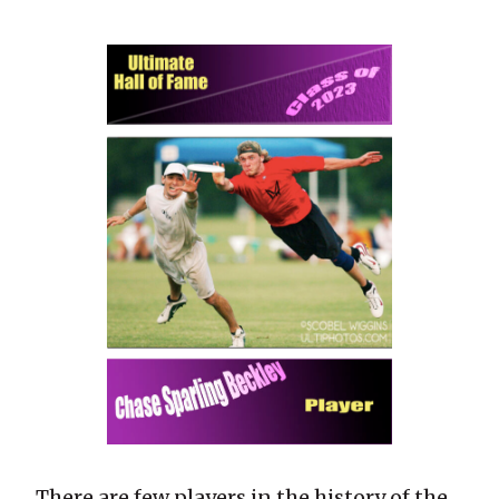
There are few players in the history of the