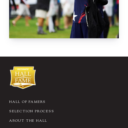
HALL OF FAMERS
SELECTION PROCESS
ABOUT THE HALL