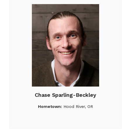
Chase Sparling-Beckley
Hometown:
Hood River, OR