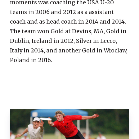
moments was coaching the USA U-20
teams in 2006 and 2012 as a assistant
coach and as head coach in 2014 and 2014.
The team won Gold at Devins, MA, Gold in
Dublin, Ireland in 2012, Silver in Lecco,
Italy in 2014, and another Gold in Wroclaw,
Poland in 2016.