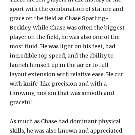
sport with the combination of stature and
grace on the field as Chase Sparling-
Beckley. While Chase was often the biggest
player on the field, he was also one of the
most fluid. He was light on his feet, had
incredible top speed, and the ability to
launch himself up in the air or to full
layout extension with relative ease. He cut
with knife-like precision and with a
throwing motion that was smooth and
graceful.
As much as Chase had dominant physical
skills, he was also known and appreciated