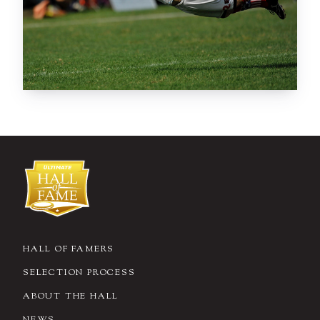
HALL OF FAMERS
SELECTION PROCESS
ABOUT THE HALL
NEWS