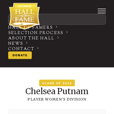
Search
HALL OF FAMERS
SELECTION PROCESS
ABOUT THE HALL
NEWS
CONTACT
DONATE
CLASS OF 2023
Chelsea Putnam
PLAYER
WOMEN'S DIVISION