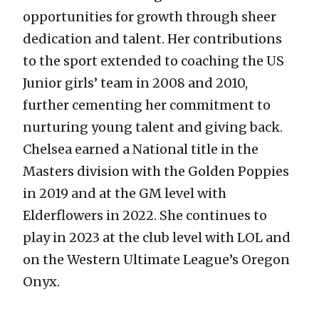
opportunities for growth through sheer
dedication and talent. Her contributions
to the sport extended to coaching the US
Junior girls’ team in 2008 and 2010,
further cementing her commitment to
nurturing young talent and giving back.
Chelsea earned a National title in the
Masters division with the Golden Poppies
in 2019 and at the GM level with
Elderflowers in 2022. She continues to
play in 2023 at the club level with LOL and
on the Western Ultimate League’s Oregon
Onyx.