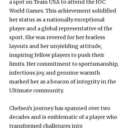
a spot on Team USA to attend the IOC
World Games. This achievement solidified
her status as a nationally exceptional
player and a global representative of the
sport. She was revered for her fearless
layouts and her unyielding attitude,
inspiring fellow players to push their
limits. Her commitment to sportsmanship,
infectious joy, and genuine warmth
marked her as a beacon of integrity in the
Ultimate community.
Chelsea’s journey has spanned over two
decades and is emblematic of a player who
transformed challenges into