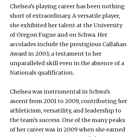
Chelsea’s playing career has been nothing
short of extraordinary. A versatile player,
she exhibited her talent at the University
of Oregon Fugue and on Schwa. Her
accolades include the prestigious Callahan
Award in 2003; a testament to her
unparalleled skill even in the absence of a
Nationals qualification.
Chelsea was instrumental in Schwa’s
ascent from 2001 to 2009, contributing her
athleticism, versatility, and leadership to
the team’s success. One of the many peaks
of her career was in 2009 when she earned