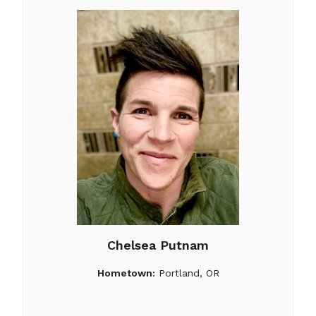
Chelsea Putnam
Hometown:
Portland, OR