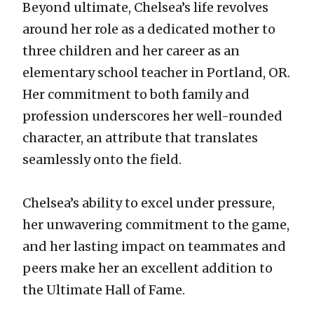
Beyond ultimate, Chelsea’s life revolves
around her role as a dedicated mother to
three children and her career as an
elementary school teacher in Portland, OR.
Her commitment to both family and
profession underscores her well-rounded
character, an attribute that translates
seamlessly onto the field.
Chelsea’s ability to excel under pressure,
her unwavering commitment to the game,
and her lasting impact on teammates and
peers make her an excellent addition to
the Ultimate Hall of Fame.