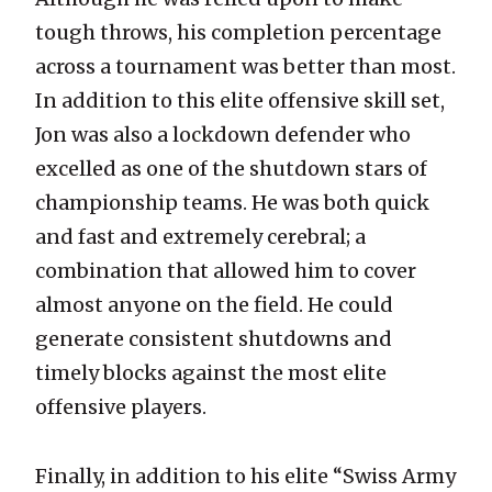
tough throws, his completion percentage
across a tournament was better than most.
In addition to this elite offensive skill set,
Jon was also a lockdown defender who
excelled as one of the shutdown stars of
championship teams. He was both quick
and fast and extremely cerebral; a
combination that allowed him to cover
almost anyone on the field. He could
generate consistent shutdowns and
timely blocks against the most elite
offensive players.
Finally, in addition to his elite “Swiss Army