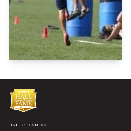
HALL OF FAMERS