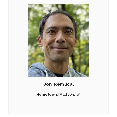
Jon Remucal
Hometown:
Madison, WI