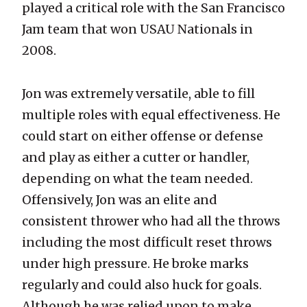
played a critical role with the San Francisco
Jam team that won USAU Nationals in
2008.
Jon was extremely versatile, able to fill
multiple roles with equal effectiveness. He
could start on either offense or defense
and play as either a cutter or handler,
depending on what the team needed.
Offensively, Jon was an elite and
consistent thrower who had all the throws
including the most difficult reset throws
under high pressure. He broke marks
regularly and could also huck for goals.
Although he was relied upon to make