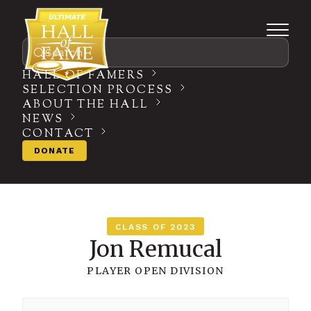
Search
HALL OF FAMERS
SELECTION PROCESS
ABOUT THE HALL
NEWS
CONTACT
DONATE
CLASS OF 2023
Jon Remucal
PLAYER
OPEN DIVISION