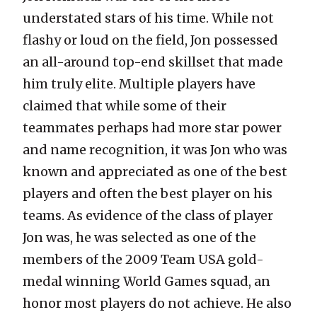
understated stars of his time. While not
flashy or loud on the field, Jon possessed
an all-around top-end skillset that made
him truly elite. Multiple players have
claimed that while some of their
teammates perhaps had more star power
and name recognition, it was Jon who was
known and appreciated as one of the best
players and often the best player on his
teams. As evidence of the class of player
Jon was, he was selected as one of the
members of the 2009 Team USA gold-
medal winning World Games squad, an
honor most players do not achieve. He also