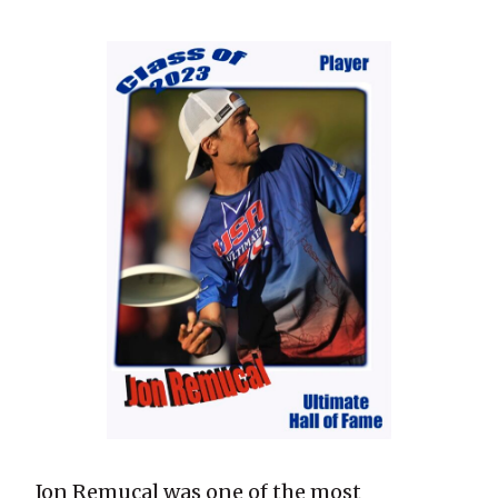
Jon Remucal was one of the most