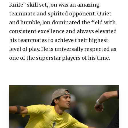
Knife” skill set, Jon was an amazing
teammate and spirited opponent. Quiet
and humble, Jon dominated the field with
consistent excellence and always elevated
his teammates to achieve their highest
level of play. He is universally respected as
one of the superstar players of his time.