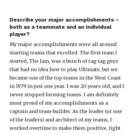
Describe your major accomplishments –
both as a teammate and an individual
player?
My major accomplishments were all around
starting teams that excelled. The first team I
started, The Jam, was a bunch of rag-tag guys
that had no idea how to play Ultimate, but we
became one of the top teams in the West Coast
in 1979 in just one year. I was 20 years old, and I
never stopped forming teams. I am definitely
most proud of my accomplishments as a
captain and team-builder. As the leader (or one
of the leaders) and architect of my teams, I
worked overtime to make them positive, tight