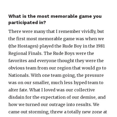
What is the most memorable game you
participated in?
There were many that I remember vividly, but
the first most memorable game was when we
(the Hostages) played the Rude Boy in the 1981
Regional Finals. The Rude Boys were the
favorites and everyone thought they were the
obvious team from our region that would go to
Nationals. With one team going, the pressure
was on our smaller, much less hyped team to
alter fate. What I loved was our collective
disdain for the expectation of our demise, and
how we turned our outrage into results. We
came out storming, threw a totally new zone at