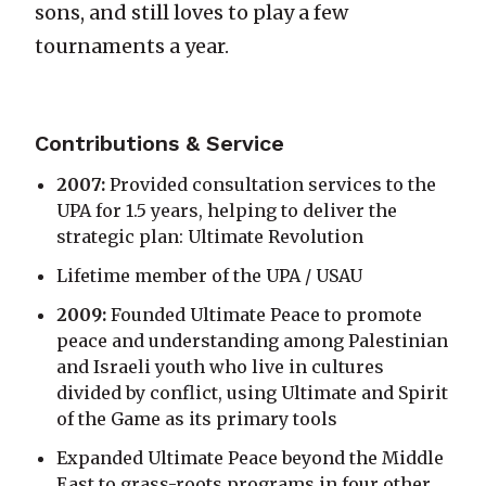
sons, and still loves to play a few
tournaments a year.
Contributions & Service
2007:
Provided consultation services to the
UPA for 1.5 years, helping to deliver the
strategic plan: Ultimate Revolution
Lifetime member of the UPA / USAU
2009:
Founded Ultimate Peace to promote
peace and understanding among Palestinian
and Israeli youth who live in cultures
divided by conflict, using Ultimate and Spirit
of the Game as its primary tools
Expanded Ultimate Peace beyond the Middle
East to grass-roots programs in four other