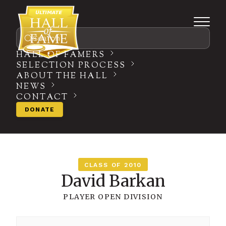
Search
HALL OF FAMERS
SELECTION PROCESS
ABOUT THE HALL
NEWS
CONTACT
DONATE
CLASS OF 2010
David Barkan
PLAYER
OPEN DIVISION