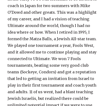
coach in Japan for two summers with Mike
O’Dowd and other greats. This was a highlight
of my career, and I had a vision of teaching
Ultimate around the world, though I had no
idea where or how. When I retired in 1995, I
formed the Matza Balls, a Jewish All-star team.
We played one tournament a year, Fools West,
and it allowed me to continue playing and stay
connected to Ultimate. We won 7 Fools
tournaments, beating some very good club
teams (Sockeye, Condors) and got a reputation
that led to getting an invitation from Israel to
play in their first tournament and coach youth
and adults. 11 of us went, had a blast teaching
Jewish Israelis, but realized there could be
unlimited potential impact if we were to use