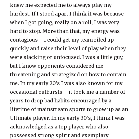
knew me expected me to always play my
hardest. If I stood apart I think it was because
when I got going, really on a roll, I was very
hard to stop. More than that, my energy was
contagious – I could get my team riled up
quickly and raise their level of play when they
were slacking or unfocused. I was a little guy,
but I know opponents considered me
threatening and strategized on how to contain
me. In my early 20’s I was also known for my
occasional outbursts – it took me a number of
years to drop bad habits encouraged by a
lifetime of mainstream sports to grow up as an
Ultimate player. In my early 30’s, I think I was
acknowledged as a top player who also
possessed strong spirit and exemplary