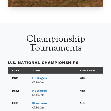
Championship
Tournaments
U.S. NATIONAL CHAMPIONSHIPS
YEAR
TEAM
PLACEMENT
1981
Hostages
4th
Club Men
1982
Hostages
4th
Club Men
1991
Firestorm
5th
Club Men