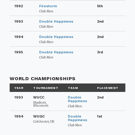
1992
Firestorm
5th
Club Men
1993
Double Happiness
2nd
Club Men
1994
Double Happiness
2nd
Club Men
1995
Double Happiness
3rd
Club Men
WORLD CHAMPIONSHIPS
YEAR
TOURNAMENT
TEAM
PLACEMENT
1993
WUCC
Double
2nd
Happiness
Madison,
Wisconsin
Club Men
1994
WUGC
Double
1st
Happiness
Colchester, UK
Club Men