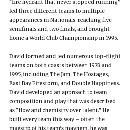
“fire hydrant that never stopped running”
led three different teams to multiple
appearances in Nationals, reaching five
semifinals and two finals, and brought
home a World Club Championship in 1995.
David formed and led numerous top-flight
teams on both coasts between 1978 and
1995, including The Jam, The Hostages,
East Bay Firestorm, and Double Happiness.
David developed an approach to team
composition and play that was described
as “flow and chemistry over talent.” He
built every team this way – often the
maestro of his team’s mayhem, he was