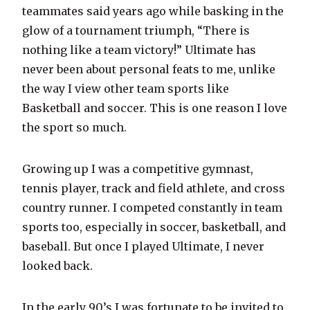
teammates said years ago while basking in the
glow of a tournament triumph, “There is
nothing like a team victory!” Ultimate has
never been about personal feats to me, unlike
the way I view other team sports like
Basketball and soccer. This is one reason I love
the sport so much.
Growing up I was a competitive gymnast,
tennis player, track and field athlete, and cross
country runner. I competed constantly in team
sports too, especially in soccer, basketball, and
baseball. But once I played Ultimate, I never
looked back.
In the early 90’s I was fortunate to be invited to