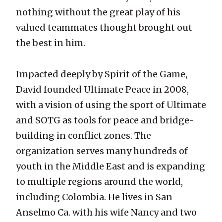
nothing without the great play of his
valued teammates thought brought out
the best in him.
Impacted deeply by Spirit of the Game,
David founded Ultimate Peace in 2008,
with a vision of using the sport of Ultimate
and SOTG as tools for peace and bridge-
building in conflict zones. The
organization serves many hundreds of
youth in the Middle East and is expanding
to multiple regions around the world,
including Colombia. He lives in San
Anselmo Ca. with his wife Nancy and two