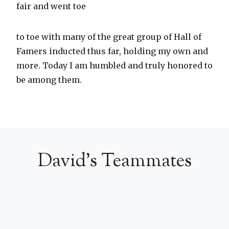
fair and went toe
to toe with many of the great group of Hall of
Famers inducted thus far, holding my own and
more. Today I am humbled and truly honored to
be among them.
David's Teammates