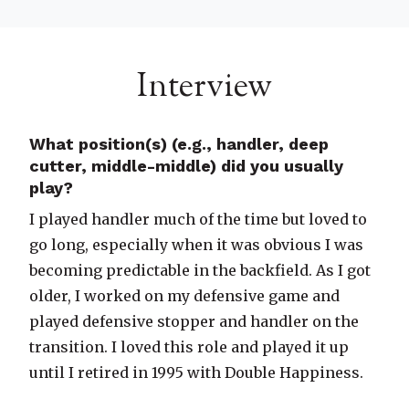
Interview
What position(s) (e.g., handler, deep
cutter, middle-middle) did you usually
play?
I played handler much of the time but loved to
go long, especially when it was obvious I was
becoming predictable in the backfield. As I got
older, I worked on my defensive game and
played defensive stopper and handler on the
transition. I loved this role and played it up
until I retired in 1995 with Double Happiness.