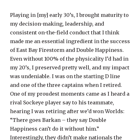
Playing in [my] early 30’s, I brought maturity to
my decision-making, leadership, and
consistent on-the-field conduct that I think
made me an essential ingredient in the success
of East Bay Firestorm and Double Happiness.
Even without 100% of the physicality I’d had in
my 20’s, I preserved pretty well, and my impact
was undeniable. I was on the starting D line
and one of the three captains when I retired.
One of my proudest moments came as I heard a
rival Sockeye player say to his teammate,
hearing I was retiring after we’d won Worlds:
“There goes Barkan – they say Double
Happiness can’t do it without him.”
Interestingly, they didn’t make nationals the