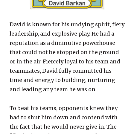
David is known for his undying spirit, fiery
leadership, and explosive play. He had a
reputation as a diminutive powerhouse
that could not be stopped on the ground
or in the air. Fiercely loyal to his team and
teammates, David fully committed his
time and energy to building, nurturing
and leading any team he was on.
To beat his teams, opponents knew they
had to shut him down and contend with
the fact that he would never give in. The