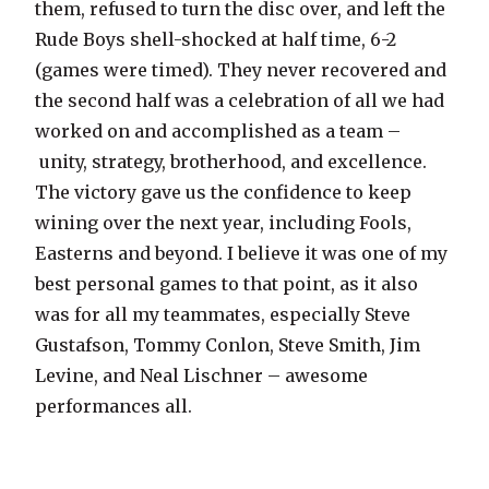
them, refused to turn the disc over, and left the
Rude Boys shell-shocked at half time, 6-2
(games were timed). They never recovered and
the second half was a celebration of all we had
worked on and accomplished as a team –
unity, strategy, brotherhood, and excellence.
The victory gave us the confidence to keep
wining over the next year, including Fools,
Easterns and beyond. I believe it was one of my
best personal games to that point, as it also
was for all my teammates, especially Steve
Gustafson, Tommy Conlon, Steve Smith, Jim
Levine, and Neal Lischner – awesome
performances all.