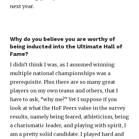
next year.
Why do you believe you are worthy of
being inducted into the Ultimate Hall of
Fame?
I didn’t think I was, as I assumed winning
multiple national championships was a
prerequisite. Plus there are so many great
players on my own teams and others, that I
have to ask, “why me?” Yet I suppose if you
look at what the HoF Peers value in the survey
results, namely being feared, athleticism, being
a charismatic leader, and playing with spirit, I
am a pretty solid candidate. I played hard and