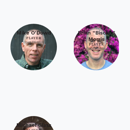
Mike O’Dowd
Brian “Biscuit”
PLAYER
Morris
Open Division
PLAYER
Open Division
Michael Glass