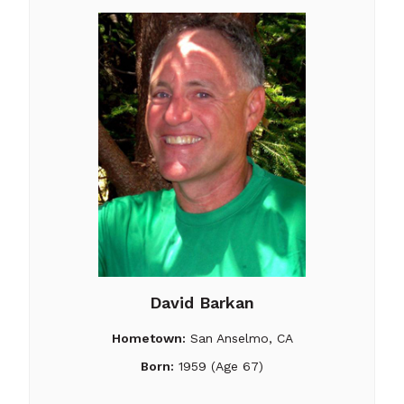
David Barkan
Hometown:
San Anselmo, CA
Born:
1959 (Age 67)