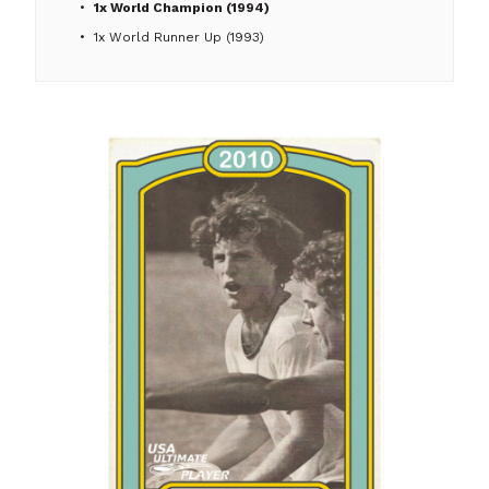
1x World Champion (1994)
1x World Runner Up (1993)