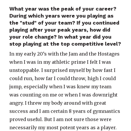
What year was the peak of your career?
During which years were you playing as
the "stud" of your team? If you continued
playing after your peak years, how did
your role change? In what year did you
stop playing at the top competitive level?
In my early 20’s with the Jam and the Hostages
when I was in my athletic prime I felt I was
unstoppable. I surprised myself by how fast I
could run, how far I could throw, high I could
jump, especially when I was knew my team
was counting on me or when I was downright
angry. I threw my body around with great
success and I am certain 8 years of gymnastics
proved useful. But I am not sure those were
necessarily my most potent years as a player.