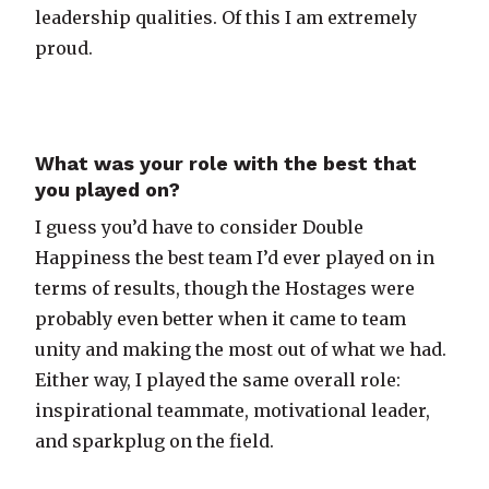
leadership qualities. Of this I am extremely
proud.
What was your role with the best that
you played on?
I guess you’d have to consider Double
Happiness the best team I’d ever played on in
terms of results, though the Hostages were
probably even better when it came to team
unity and making the most out of what we had.
Either way, I played the same overall role:
inspirational teammate, motivational leader,
and sparkplug on the field.