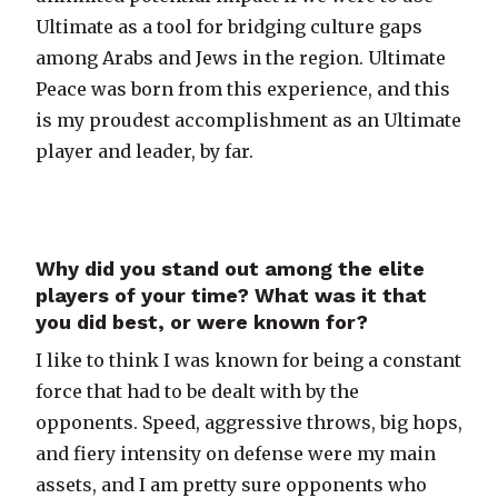
Ultimate as a tool for bridging culture gaps
among Arabs and Jews in the region. Ultimate
Peace was born from this experience, and this
is my proudest accomplishment as an Ultimate
player and leader, by far.
Why did you stand out among the elite
players of your time? What was it that
you did best, or were known for?
I like to think I was known for being a constant
force that had to be dealt with by the
opponents. Speed, aggressive throws, big hops,
and fiery intensity on defense were my main
assets, and I am pretty sure opponents who