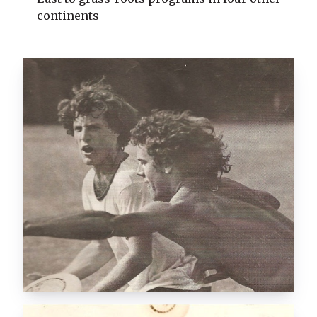
continents