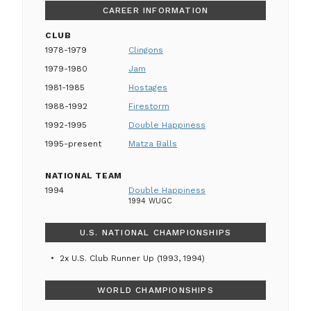
CAREER INFORMATION
CLUB
1978-1979
Clingons
1979-1980
Jam
1981-1985
Hostages
1988-1992
Firestorm
1992-1995
Double Happiness
1995-present
Matza Balls
NATIONAL TEAM
1994
Double Happiness
1994 WUGC
U.S. NATIONAL CHAMPIONSHIPS
2x U.S. Club Runner Up (1993, 1994)
WORLD CHAMPIONSHIPS