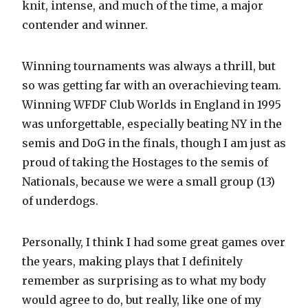
knit, intense, and much of the time, a major
contender and winner.
Winning tournaments was always a thrill, but
so was getting far with an overachieving team.
Winning WFDF Club Worlds in England in 1995
was unforgettable, especially beating NY in the
semis and DoG in the finals, though I am just as
proud of taking the Hostages to the semis of
Nationals, because we were a small group (13)
of underdogs.
Personally, I think I had some great games over
the years, making plays that I definitely
remember as surprising as to what my body
would agree to do, but really, like one of my