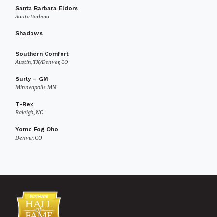
Santa Barbara Eldors
Santa Barbara
Shadows
Southern Comfort
Austin, TX/Denver, CO
Surly – GM
Minneapolis, MN
T-Rex
Raleigh, NC
Yomo Fog Oho
Denver, CO