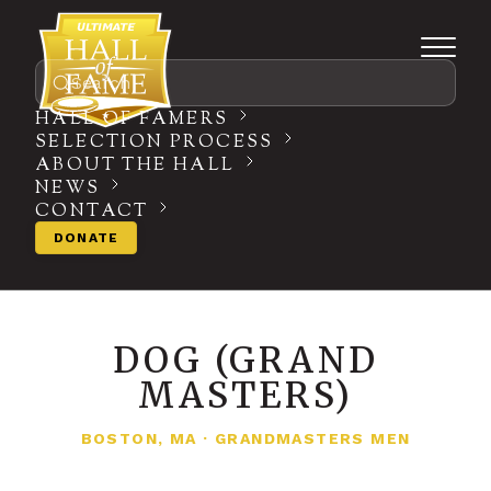
Search
HALL OF FAMERS
SELECTION PROCESS
ABOUT THE HALL
NEWS
CONTACT
DONATE
DOG (GRAND
MASTERS)
BOSTON, MA
·
GRANDMASTERS MEN