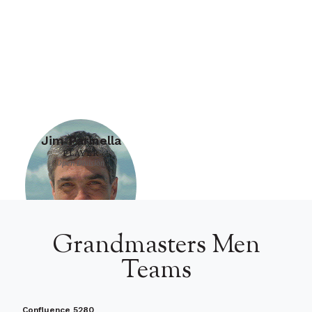
Jim Parinella
PLAYER
Open Division
Grandmasters Men
Teams
Confluence 5280