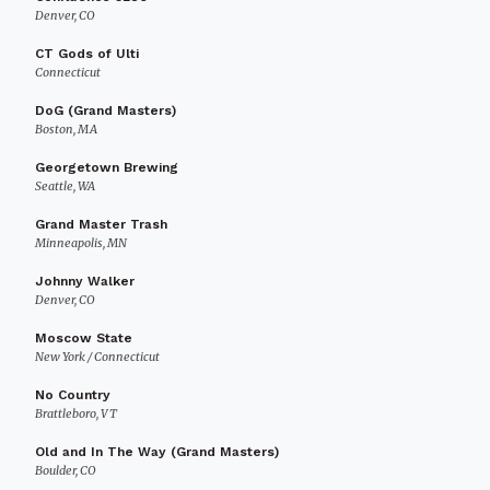
Denver, CO
CT Gods of Ulti
Connecticut
DoG (Grand Masters)
Boston, MA
Georgetown Brewing
Seattle, WA
Grand Master Trash
Minneapolis, MN
Johnny Walker
Denver, CO
Moscow State
New York / Connecticut
No Country
Brattleboro, VT
Old and In The Way (Grand Masters)
Boulder, CO