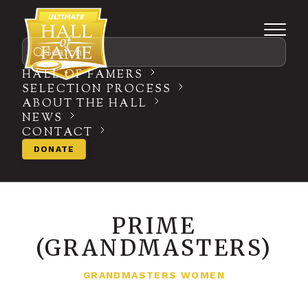
Search
HALL OF FAMERS
SELECTION PROCESS
ABOUT THE HALL
NEWS
CONTACT
DONATE
PRIME
(GRANDMASTERS)
GRANDMASTERS WOMEN