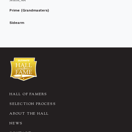
Seattle, WA
Prime (Grandmasters)
Sidearm
HALL OF FAMERS
SELECTION PROCESS
ABOUT THE HALL
NEWS