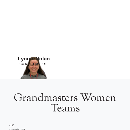
Lynne Nolan
CONTRIBUTOR
Grandmasters Women
Teams
J2