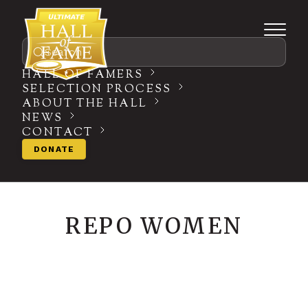
Search
HALL OF FAMERS
SELECTION PROCESS
ABOUT THE HALL
NEWS
CONTACT
DONATE
REPO WOMEN