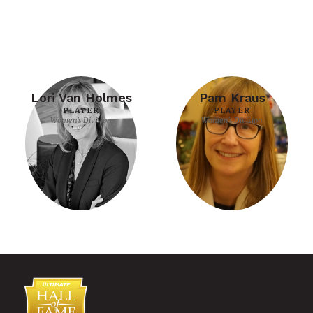
Lori Van Holmes
Pam Kraus
PLAYER
PLAYER
Women's Division
Women's Division