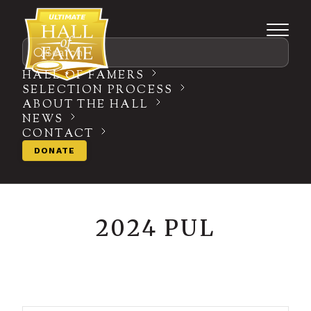
Search
HALL OF FAMERS
SELECTION PROCESS
ABOUT THE HALL
NEWS
CONTACT
DONATE
2024 PUL