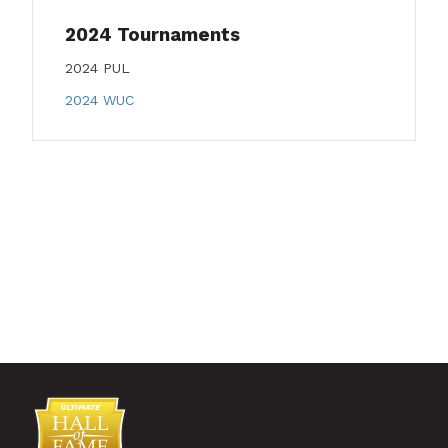
2024 Tournaments
2024 PUL
2024 WUC