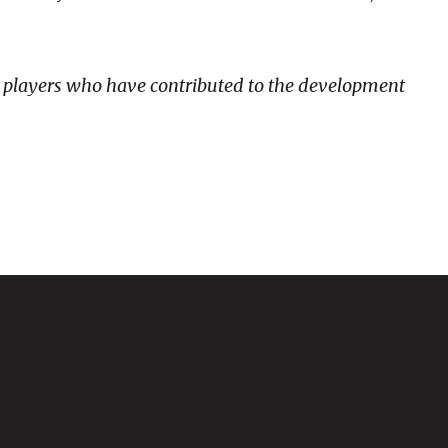
nd players who have contributed to the development