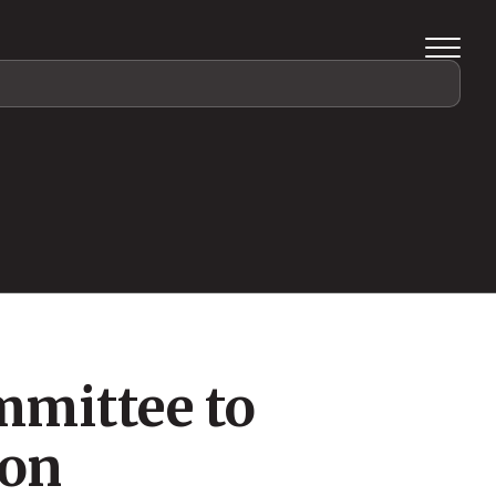
mmittee to
ion