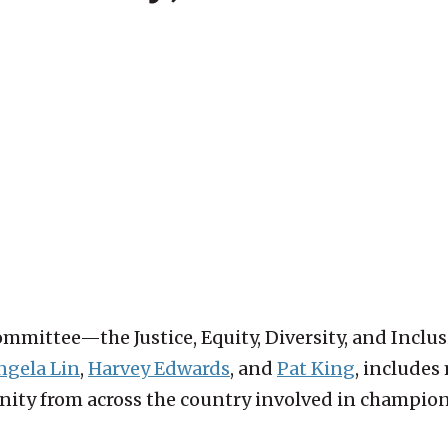
ommittee—the Justice, Equity, Diversity, and Inc
ngela Lin
,
Harvey Edwards
, and
Pat King
, includes
ity from across the country involved in championin