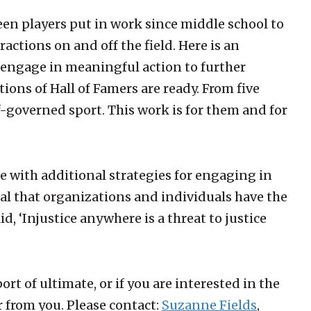
een players put in work since middle school to
actions on and off the field. Here is an
t engage in meaningful action to further
tions of Hall of Famers are ready. From five
lf-governed sport. This work is for them and for
 with additional strategies for engaging in
tial that organizations and individuals have the
aid, ‘Injustice anywhere is a threat to justice
rt of ultimate, or if you are interested in the
 from you. Please contact:
Suzanne Fields
,