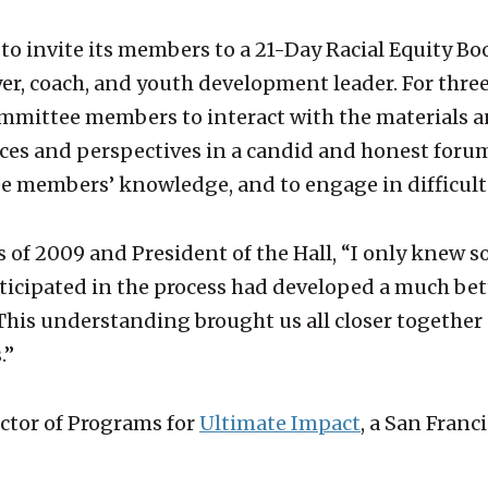
s to invite its members to a 21-Day Racial Equity 
ayer, coach, and youth development leader. For thre
 committee members to interact with the materials
s and perspectives in a candid and honest forum. 
e members’ knowledge, and to engage in difficult
ss of 2009 and President of the Hall, “I only kne
rticipated in the process had developed a much be
This understanding brought us all closer together 
.”
ctor of Programs for
Ultimate Impact
, a San Fran