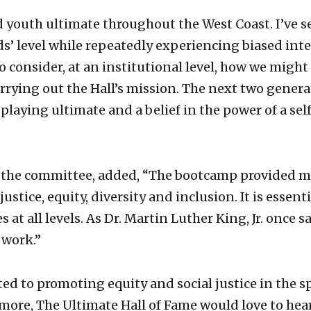
 youth ultimate throughout the West Coast. I’ve s
’ level while repeatedly experiencing biased inter
 consider, at an institutional level, how we migh
carrying out the Hall’s mission. The next two genera
r playing ultimate and a belief in the power of a se
 the committee, added, “The bootcamp provided me
ustice, equity, diversity and inclusion. It is essen
 at all levels. As Dr. Martin Luther King, Jr. once s
 work.”
d to promoting equity and social justice in the spo
more, The Ultimate Hall of Fame would love to hear