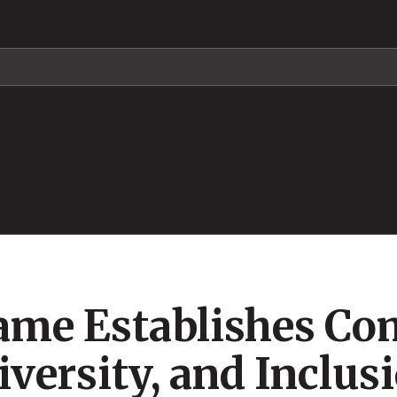
Fame Establishes Co
versity, and Inclus