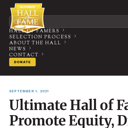
Search
HALL OF FAMERS
SELECTION PROCESS
ABOUT THE HALL
NEWS
CONTACT
DONATE
SEPTEMBER 1, 2021
Ultimate Hall of 
Promote Equity, Di