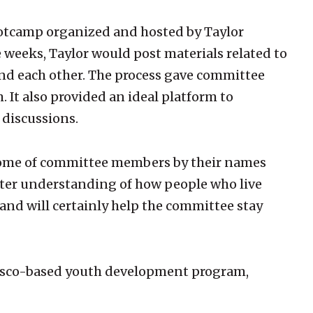
Bootcamp organized and hosted by Taylor
e weeks, Taylor would post materials related to
 and each other. The process gave committee
It also provided an ideal platform to
 discussions.
w some of committee members by their names
tter understanding of how people who live
and will certainly help the committee stay
cisco-based youth development program,