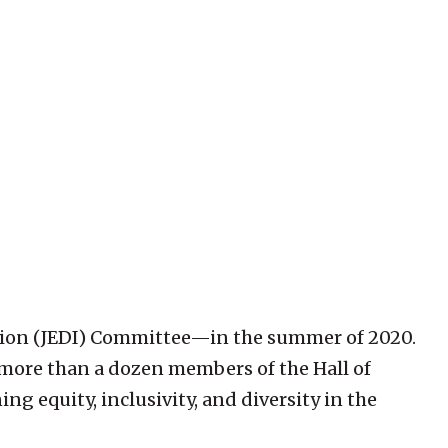
lusion (JEDI) Committee—in the summer of 2020.
 more than a dozen members of the Hall of
g equity, inclusivity, and diversity in the