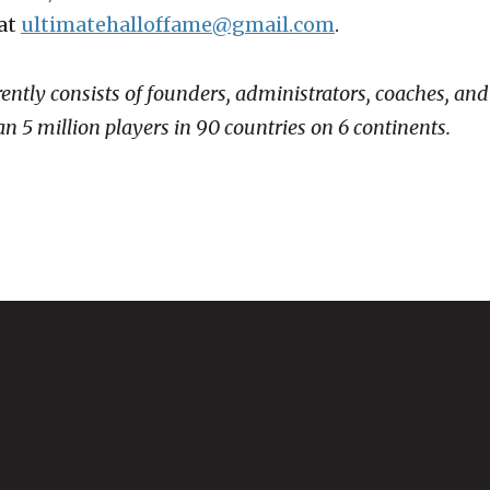
 at
ultimatehalloffame@gmail.com
.
rently consists of founders, administrators, coaches, a
n 5 million players in 90 countries on 6 continents.