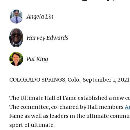
Angela Lin
Harvey Edwards
Pat King
COLORADO SPRINGS, Colo., September 1, 2021
The Ultimate Hall of Fame established a new c
The committee, co-chaired by Hall members
A
Fame as well as leaders in the ultimate commun
sport of ultimate.