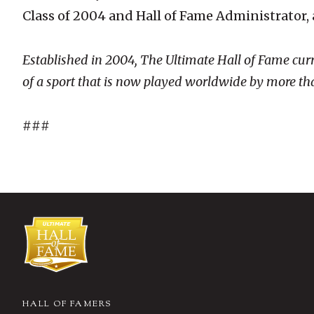
Class of 2004 and Hall of Fame Administrator,
Established in 2004, The Ultimate Hall of Fame cur
of a sport that is now played worldwide by more tha
###
HALL OF FAMERS