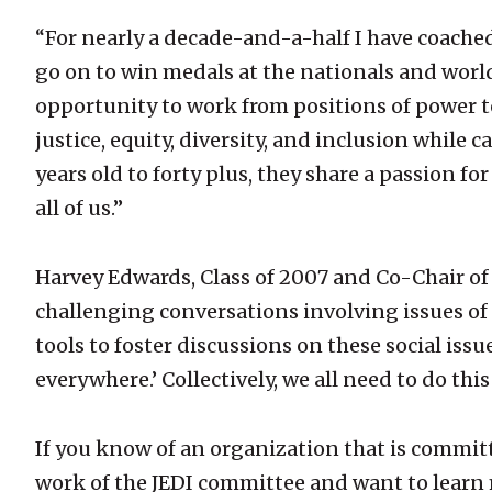
“For nearly a decade-and-a-half I have coached
go on to win medals at the nationals and worlds
opportunity to work from positions of power to
justice, equity, diversity, and inclusion while 
years old to forty plus, they share a passion fo
all of us.”
Harvey Edwards, Class of 2007 and Co-Chair of
challenging conversations involving issues of j
tools to foster discussions on these social issues
everywhere.’ Collectively, we all need to do this
If you know of an organization that is committe
work of the JEDI committee and want to learn 