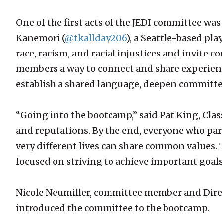
One of the first acts of the JEDI committee wa
Kanemori (
@tkallday206
), a Seattle-based pl
race, racism, and racial injustices and invite
members a way to connect and share experience
establish a shared language, deepen committe
“Going into the bootcamp,” said Pat King, Cla
and reputations. By the end, everyone who pa
very different lives can share common values. 
focused on striving to achieve important goals
Nicole Neumiller, committee member and Dire
introduced the committee to the bootcamp.