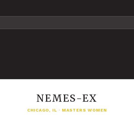
NEMES-EX
CHICAGO, IL
·
MASTERS WOMEN