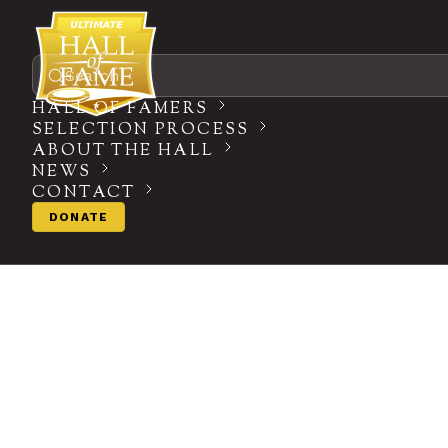
Search
HALL OF FAMERS
SELECTION PROCESS
ABOUT THE HALL
NEWS
CONTACT
DONATE