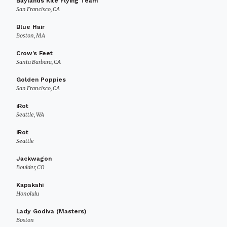
Baylands Kite Flying Team
San Francisco, CA
Blue Hair
Boston, MA
Crow’s Feet
Santa Barbara, CA
Golden Poppies
San Francisco, CA
iRot
Seattle, WA
iRot
Seattle
Jackwagon
Boulder, CO
Kapakahi
Honolulu
Lady Godiva (Masters)
Boston