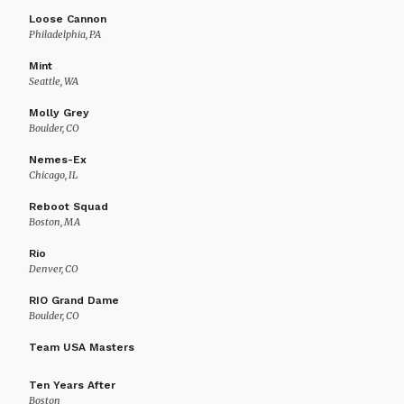
Loose Cannon
Philadelphia, PA
Mint
Seattle, WA
Molly Grey
Boulder, CO
Nemes-Ex
Chicago, IL
Reboot Squad
Boston, MA
Rio
Denver, CO
RIO Grand Dame
Boulder, CO
Team USA Masters
Ten Years After
Boston