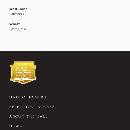
Well Done
Boulder, CO
What?
Boston, MA
HALL OF FAMERS
SELECTION PROCESS
ABOUT THE HALL
NEWS