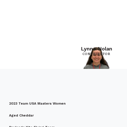
Lynne Nolan
CONTRIBUTOR
2023 Team USA Masters Women
Aged Cheddar