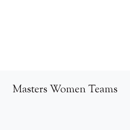
Masters Women Teams