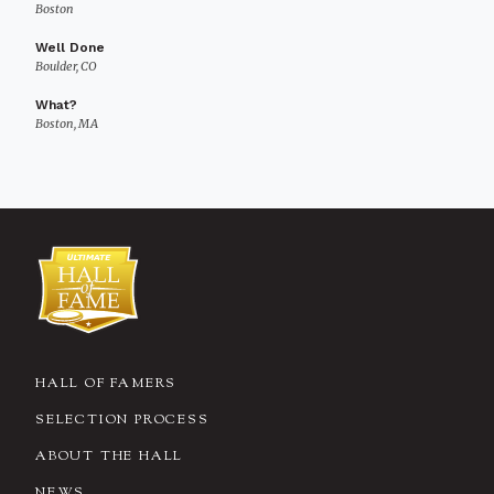
Boston
Well Done
Boulder, CO
What?
Boston, MA
HALL OF FAMERS
SELECTION PROCESS
ABOUT THE HALL
NEWS