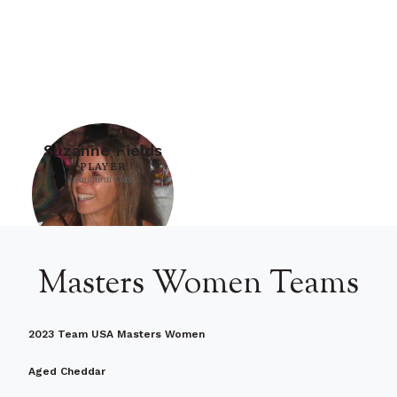
Suzanne Fields
PLAYER
Inaugural Class
Masters Women Teams
2023 Team USA Masters Women
Aged Cheddar