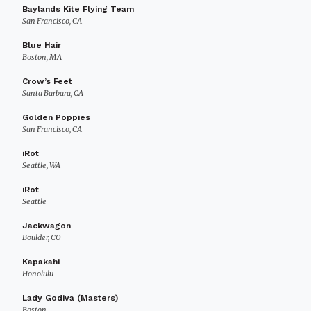
Baylands Kite Flying Team
San Francisco, CA
Blue Hair
Boston, MA
Crow’s Feet
Santa Barbara, CA
Golden Poppies
San Francisco, CA
iRot
Seattle, WA
iRot
Seattle
Jackwagon
Boulder, CO
Kapakahi
Honolulu
Lady Godiva (Masters)
Boston