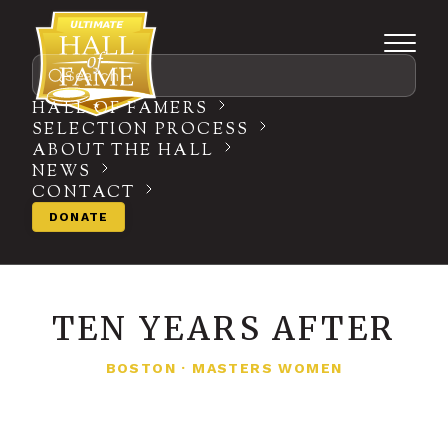
Search
HALL OF FAMERS
SELECTION PROCESS
ABOUT THE HALL
NEWS
CONTACT
DONATE
TEN YEARS AFTER
BOSTON
·
MASTERS WOMEN