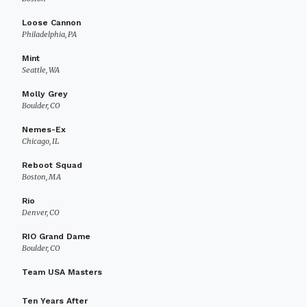
Loose Cannon
Philadelphia, PA
Mint
Seattle, WA
Molly Grey
Boulder, CO
Nemes-Ex
Chicago, IL
Reboot Squad
Boston, MA
Rio
Denver, CO
RIO Grand Dame
Boulder, CO
Team USA Masters
Ten Years After