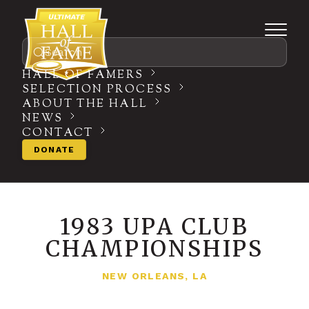
Search
HALL OF FAMERS
SELECTION PROCESS
ABOUT THE HALL
NEWS
CONTACT
DONATE
1983 UPA CLUB
CHAMPIONSHIPS
NEW ORLEANS, LA