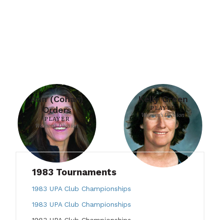
Ann (Cohan)
Kelly Green
Orders
PLAYER
Women's Division
PLAYER
Women's Division
1983 Tournaments
1983 UPA Club Championships
1983 UPA Club Championships