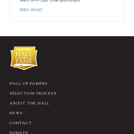
1983 UPA Club Championships
1983 WUGC
HALL OF FAMERS
SELECTION PROCESS
ABOUT THE HALL
NEWS
CONTACT
DONATE