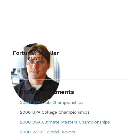
Fortunat Mueller
PLAYER
Open Division
2000 Tournaments
2000 UPA Club Championships
2000 UPA College Championships
2000 USA Ultimate Masters Championships
2000 WFDF World Juniors