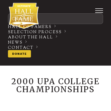
Search
HALL OF FAMERS
SELECTION PROCESS
ABOUT THE HALL
NEWS
CONTACT
DONATE
2000 UPA COLLEGE
CHAMPIONSHIPS