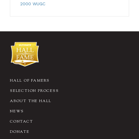
2000 WUGC
HALL OF FAMERS
SELECTION PROCESS
ABOUT THE HALL
NEWS
CONTACT
DONATE