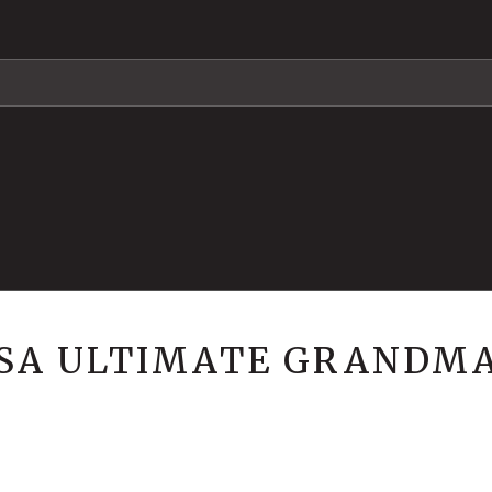
USA ULTIMATE GRANDM