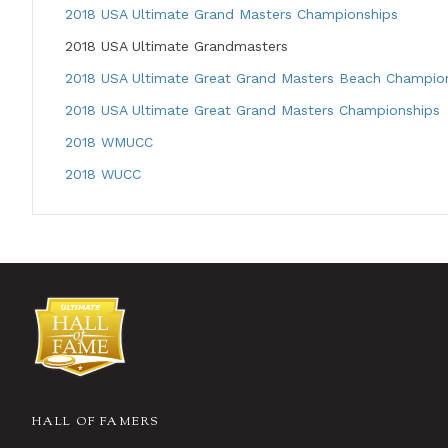
2018 USA Ultimate Grand Masters Championships
2018 USA Ultimate Grandmasters
2018 USA Ultimate Great Grand Masters Beach Champio
2018 USA Ultimate Great Grand Masters Championships
2018 WMUCC
2018 WUCC
HALL OF FAMERS