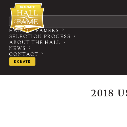
Search
HALL OF FAMERS
SELECTION PROCESS
ABOUT THE HALL
NEWS
CONTACT
DONATE
2018 