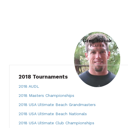
Greg Husak
PLAYER
Open Division
2018 Tournaments
2018 AUDL
2018 Masters Championships
2018 USA Ultimate Beach Grandmasters
2018 USA Ultimate Beach Nationals
2018 USA Ultimate Club Championships