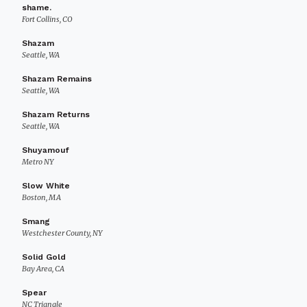
shame.
Fort Collins, CO
Shazam
Seattle, WA
Shazam Remains
Seattle, WA
Shazam Returns
Seattle, WA
Shuyamouf
Metro NY
Slow White
Boston, MA
Smang
Westchester County, NY
Solid Gold
Bay Area, CA
Spear
NC Triangle