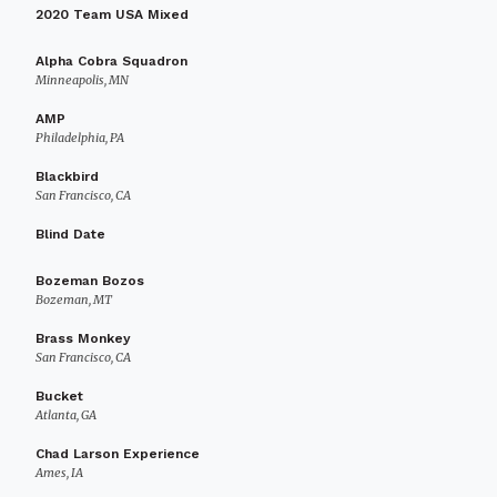
2020 Team USA Mixed
Alpha Cobra Squadron
Minneapolis, MN
AMP
Philadelphia, PA
Blackbird
San Francisco, CA
Blind Date
Bozeman Bozos
Bozeman, MT
Brass Monkey
San Francisco, CA
Bucket
Atlanta, GA
Chad Larson Experience
Ames, IA