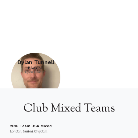
Dylan Tunnell
PLAYER
Open Division
Club Mixed Teams
2016 Team USA Mixed
London, United Kingdom