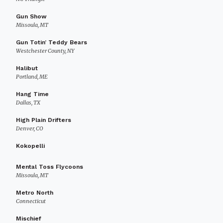
Gun Show
Missoula, MT
Gun Totin’ Teddy Bears
Westchester County, NY
Halibut
Portland, ME
Hang Time
Dallas, TX
High Plain Drifters
Denver, CO
Kokopelli
Mental Toss Flycoons
Missoula, MT
Metro North
Connecticut
Mischief