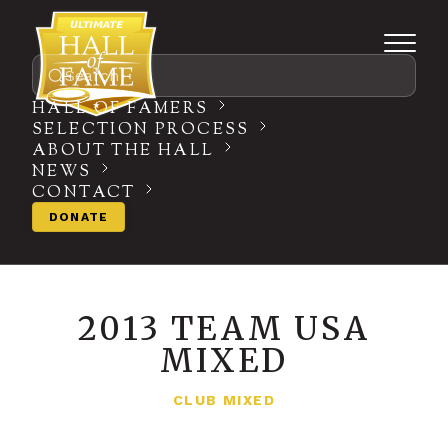
Search
HALL OF FAMERS
SELECTION PROCESS
ABOUT THE HALL
NEWS
CONTACT
DONATE
2013 TEAM USA
MIXED
CLUB MIXED