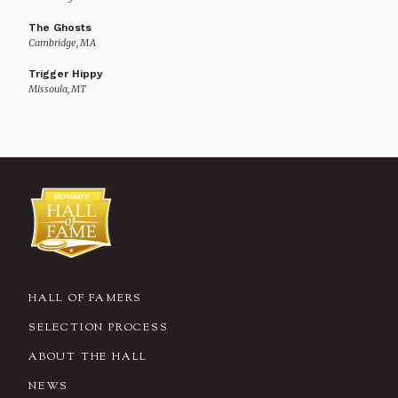
The Ghosts
Cambridge, MA
Trigger Hippy
Missoula, MT
HALL OF FAMERS
SELECTION PROCESS
ABOUT THE HALL
NEWS