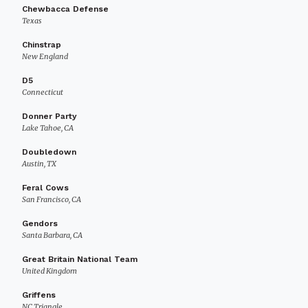
Chewbacca Defense
Texas
Chinstrap
New England
D5
Connecticut
Donner Party
Lake Tahoe, CA
Doubledown
Austin, TX
Feral Cows
San Francisco, CA
Gendors
Santa Barbara, CA
Great Britain National Team
United Kingdom
Griffens
NC Triangle