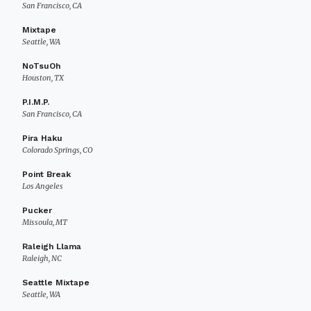
San Francisco, CA
Mixtape
Seattle, WA
NoTsuOh
Houston, TX
P.I.M.P.
San Francisco, CA
Pira Haku
Colorado Springs, CO
Point Break
Los Angeles
Pucker
Missoula, MT
Raleigh Llama
Raleigh, NC
Seattle Mixtape
Seattle, WA