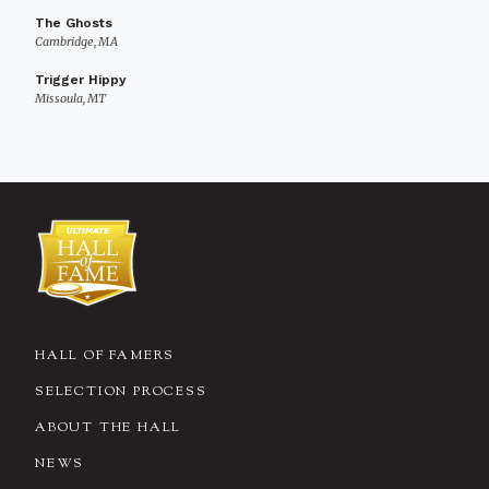
The Ghosts
Cambridge, MA
Trigger Hippy
Missoula, MT
HALL OF FAMERS
SELECTION PROCESS
ABOUT THE HALL
NEWS