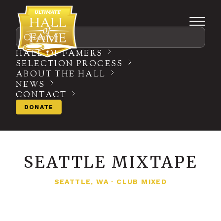
Search
HALL OF FAMERS
SELECTION PROCESS
ABOUT THE HALL
NEWS
CONTACT
DONATE
SEATTLE MIXTAPE
SEATTLE, WA
·
CLUB MIXED