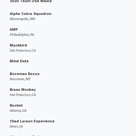
2020 Team USA Mixed
Alpha Cobra Squadron
Minneapolis, MN
AMP
Philadelphia, PA
Blackbird
San Francisco, CA
Blind Date
Bozeman Bozos
Bozeman, MT
Brass Monkey
San Francisco, CA
Bucket
Atlanta, GA
Chad Larson Experience
Ames, IA