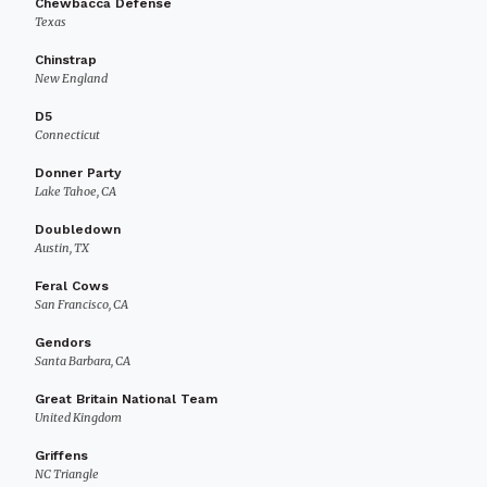
Chewbacca Defense
Texas
Chinstrap
New England
D5
Connecticut
Donner Party
Lake Tahoe, CA
Doubledown
Austin, TX
Feral Cows
San Francisco, CA
Gendors
Santa Barbara, CA
Great Britain National Team
United Kingdom
Griffens
NC Triangle