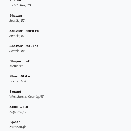
shame.
Fort Collins, CO
Shazam
Seattle, WA
Shazam Remains
Seattle, WA
Shazam Returns
Seattle, WA
Shuyamouf
Metro NY
Slow White
Boston, MA
Smang
Westchester County, NY
Solid Gold
Bay Area, CA
Spear
NC Triangle