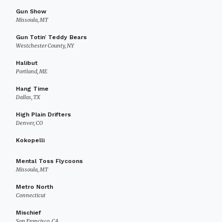
Gun Show
Missoula, MT
Gun Totin’ Teddy Bears
Westchester County, NY
Halibut
Portland, ME
Hang Time
Dallas, TX
High Plain Drifters
Denver, CO
Kokopelli
Mental Toss Flycoons
Missoula, MT
Metro North
Connecticut
Mischief
San Francisco, CA