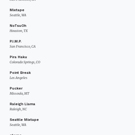
Mixtape
Seattle, WA
NoTsuOh
Houston, TX
P.I.M.P.
San Francisco, CA
Pira Haku
Colorado Springs, CO
Point Break
Los Angeles
Pucker
Missoula, MT
Raleigh Llama
Raleigh, NC
Seattle Mixtape
Seattle, WA