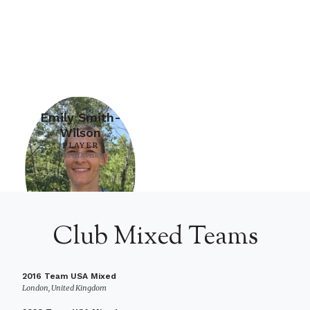
Emily Smith-
Wilson
PLAYER
Mixed Division
Club Mixed Teams
2016 Team USA Mixed
London, United Kingdom