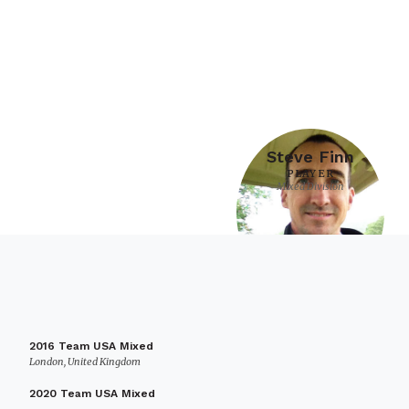
Steve Finn
PLAYER
Mixed Division
2016 Team USA Mixed
London, United Kingdom
2020 Team USA Mixed