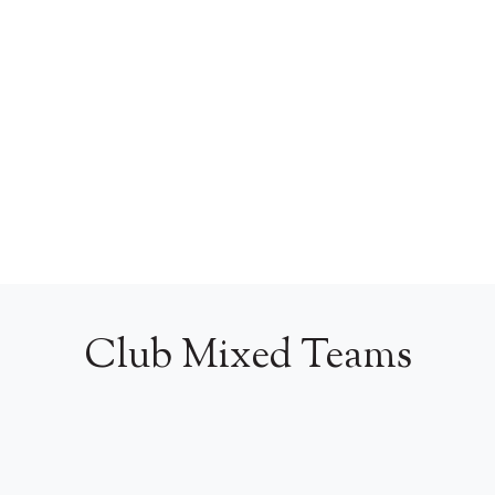
Club Mixed Teams