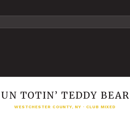
UN TOTIN’ TEDDY BEA
WESTCHESTER COUNTY, NY
·
CLUB MIXED