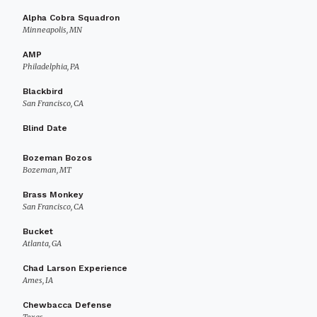
Alpha Cobra Squadron
Minneapolis, MN
AMP
Philadelphia, PA
Blackbird
San Francisco, CA
Blind Date
Bozeman Bozos
Bozeman, MT
Brass Monkey
San Francisco, CA
Bucket
Atlanta, GA
Chad Larson Experience
Ames, IA
Chewbacca Defense