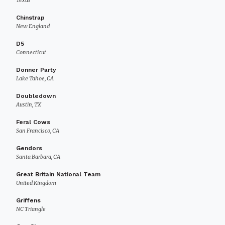
Texas
Chinstrap
New England
D5
Connecticut
Donner Party
Lake Tahoe, CA
Doubledown
Austin, TX
Feral Cows
San Francisco, CA
Gendors
Santa Barbara, CA
Great Britain National Team
United Kingdom
Griffens
NC Triangle