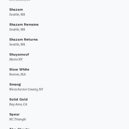
Shazam
Seattle, WA
Shazam Remains
Seattle, WA
Shazam Returns
Seattle, WA
Shuyamouf
Metro NY
Slow White
Boston, MA
Smang
Westchester County, NY
Solid Gold
Bay Area, CA
Spear
NC Triangle