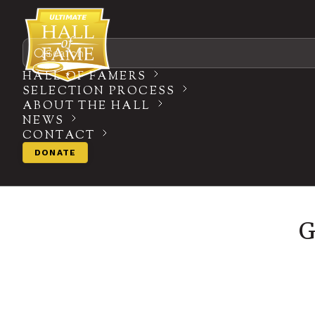
Search
HALL OF FAMERS
SELECTION PROCESS
ABOUT THE HALL
NEWS
CONTACT
DONATE
G