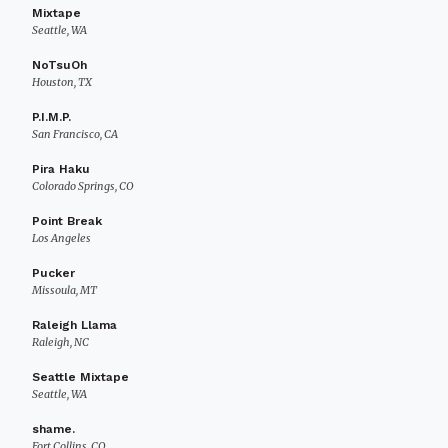
Mixtape
Seattle, WA
NoTsuOh
Houston, TX
P.I.M.P.
San Francisco, CA
Pira Haku
Colorado Springs, CO
Point Break
Los Angeles
Pucker
Missoula, MT
Raleigh Llama
Raleigh, NC
Seattle Mixtape
Seattle, WA
shame.
Fort Collins, CO