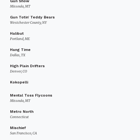
Gun Show
Missoula, MT
Gun Totin’ Teddy Bears
Westchester County, NY
Halibut
Portland, ME
Hang Time
Dallas, TX
High Plain Drifters
Denver, CO
Kokopelli
Mental Toss Flycoons
Missoula, MT
Metro North
Connecticut
Mischief
San Francisco, CA