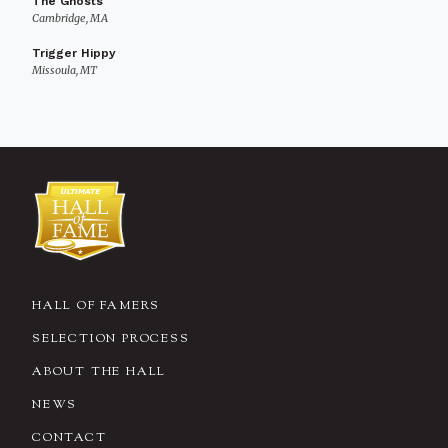
The Ghosts
Cambridge, MA
Trigger Hippy
Missoula, MT
HALL OF FAMERS
SELECTION PROCESS
ABOUT THE HALL
NEWS
CONTACT