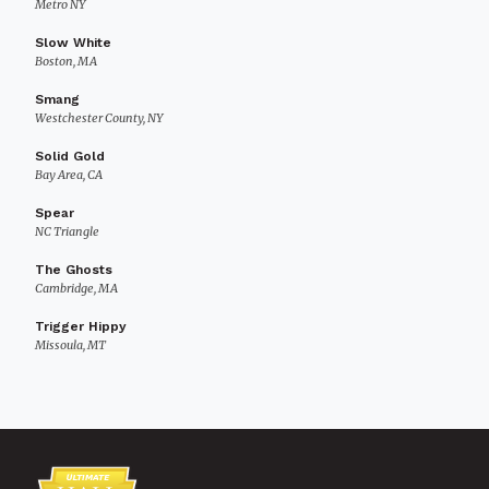
Metro NY
Slow White
Boston, MA
Smang
Westchester County, NY
Solid Gold
Bay Area, CA
Spear
NC Triangle
The Ghosts
Cambridge, MA
Trigger Hippy
Missoula, MT