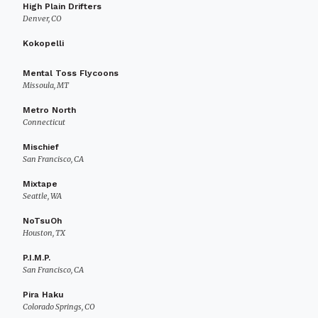
High Plain Drifters
Denver, CO
Kokopelli
Mental Toss Flycoons
Missoula, MT
Metro North
Connecticut
Mischief
San Francisco, CA
Mixtape
Seattle, WA
NoTsuOh
Houston, TX
P.I.M.P.
San Francisco, CA
Pira Haku
Colorado Springs, CO