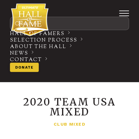
Search
HALL OF FAMERS
SELECTION PROCESS
ABOUT THE HALL
NEWS
CONTACT
DONATE
2020 TEAM USA
MIXED
CLUB MIXED