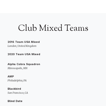
Club Mixed Teams
2016 Team USA Mixed
London, United Kingdom
2020 Team USA Mixed
Alpha Cobra Squadron
Minneapolis, MN
AMP
Philadelphia, PA
Blackbird
San Francisco, CA
Blind Date