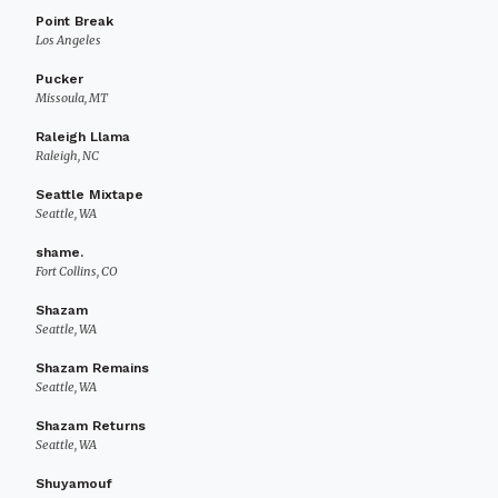
Point Break
Los Angeles
Pucker
Missoula, MT
Raleigh Llama
Raleigh, NC
Seattle Mixtape
Seattle, WA
shame.
Fort Collins, CO
Shazam
Seattle, WA
Shazam Remains
Seattle, WA
Shazam Returns
Seattle, WA
Shuyamouf