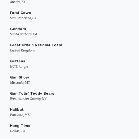
Austin, TX
Feral Cows
San Francisco, CA
Gendors
Santa Barbara, CA
Great Britain National Team
United Kingdom
Griffens
NC Triangle
Gun Show
Missoula, MT
Gun Totin’ Teddy Bears
Westchester County, NY
Halibut
Portland, ME
Hang Time
Dallas, TX