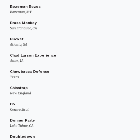
Bozeman Bozos
Bozeman, MT
Brass Monkey
San Francisco, CA
Bucket
Atlanta, GA
Chad Larson Experience
Ames, IA
Chewbacca Defense
Texas
Chinstrap
New England
D5
Connecticut
Donner Party
Lake Tahoe, CA
Doubledown