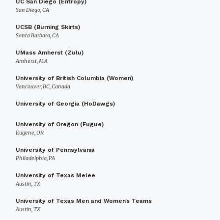
UC San Diego (Entropy)
San Diego, CA
UCSB (Burning Skirts)
Santa Barbara, CA
UMass Amherst (Zulu)
Amherst, MA
University of British Columbia (Women)
Vancouver, BC, Canada
University of Georgia (HoDawgs)
University of Oregon (Fugue)
Eugene, OR
University of Pennsylvania
Philadelphia, PA
University of Texas Melee
Austin, TX
University of Texas Men and Women’s Teams
Austin, TX