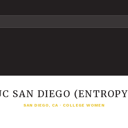
UC SAN DIEGO (ENTROPY
SAN DIEGO, CA
·
COLLEGE WOMEN