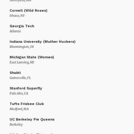
Northfield, MN
Cornell (Wild Roses)
Ithaca, NY
Georgia Tech
Atlanta
Indiana University (Muther Huckers)
Bloomington, IN
Michigan State (Women)
East Lansing, MI
Shakti
Gainesville, FL
Stanford Superfly
Palo Alto, CA
Tufts Frisbee Club
Medford, MA
UC Berkeley Pie Queens
Berkeley