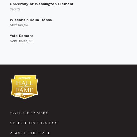
University of Washington Element
Seattle
Wisconsin Bella Donna
Madison, WI
Yale Ramona
New Haven, CT
HALL OF FAMERS
SELECTION PROCESS
ABOUT THE HALL