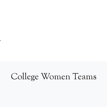
r
College Women Teams