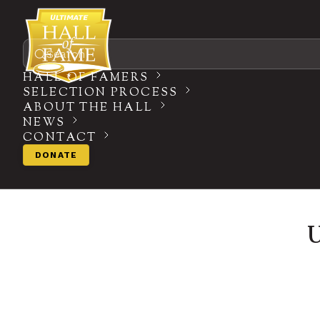
Search
HALL OF FAMERS
SELECTION PROCESS
ABOUT THE HALL
NEWS
CONTACT
DONATE