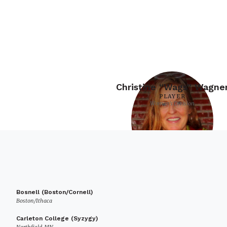
Christine “Wags” Wagne
PLAYER
Women's Division
Bosnell (Boston/Cornell)
Boston/Ithaca
Carleton College (Syzygy)