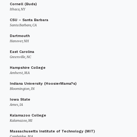
Cornell (Buds)
Ithaca, NY
CSU – Santa Barbara
Santa Barbara, CA
Dartmouth
Hanover, NH
East Carolina
Greenville, NC
Hampshire College
Amherst, MA
Indiana University (HoosierMama?s)
Bloomington, IN
Iowa State
Ames, IA
Kalamazoo College
Kalamazoo, MI
Massachusetts Institute of Technology (MIT)
Cambridge, MA