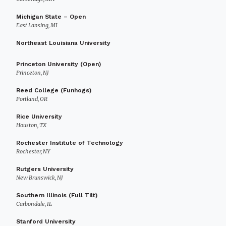
Michigan State – Open
East Lansing, MI
Northeast Louisiana University
Princeton University (Open)
Princeton, NJ
Reed College (Funhogs)
Portland, OR
Rice University
Houston, TX
Rochester Institute of Technology
Rochester, NY
Rutgers University
New Brunswick, NJ
Southern Illinois (Full Tilt)
Carbondale, IL
Stanford University