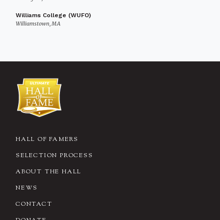
Williams College (WUFO)
Williamstown, MA
HALL OF FAMERS
SELECTION PROCESS
ABOUT THE HALL
NEWS
CONTACT