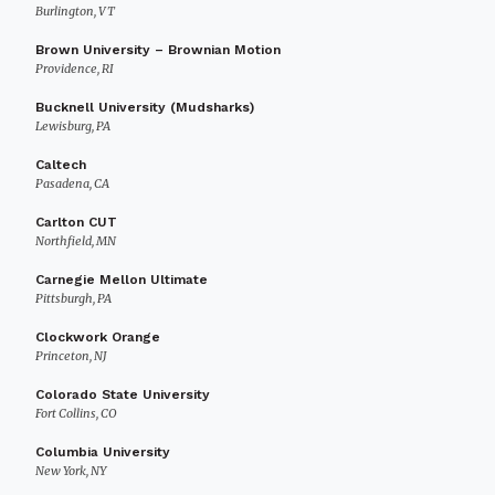
Burlington, VT
Brown University – Brownian Motion
Providence, RI
Bucknell University (Mudsharks)
Lewisburg, PA
Caltech
Pasadena, CA
Carlton CUT
Northfield, MN
Carnegie Mellon Ultimate
Pittsburgh, PA
Clockwork Orange
Princeton, NJ
Colorado State University
Fort Collins, CO
Columbia University
New York, NY