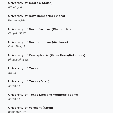
University of Georgia (Jojah)
Atlanta, GA
University of New Hampshire (Mens)
Durhman, NH
University of North Carolina (Chapel Hill)
Chapel Hill, NC
University of Northern Iowa (Air Force)
Cedar Falls, IA
University of Pennsylvania (Killer Bees/Refubees)
Philadelphia, PA
University of Texas
Austin
University of Texas (Open)
Austin, TX
University of Texas Men and Women’s Teams
Austin, TX
University of Vermont (Open)
Burlington, VT