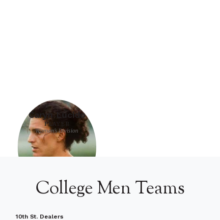
Caryn Lucido
PLAYER
Women's Division
College Men Teams
10th St. Dealers