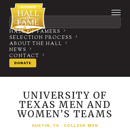
Search
HALL OF FAMERS
SELECTION PROCESS
ABOUT THE HALL
NEWS
CONTACT
DONATE
UNIVERSITY OF
TEXAS MEN AND
WOMEN’S TEAMS
AUSTIN, TX
·
COLLEGE MEN