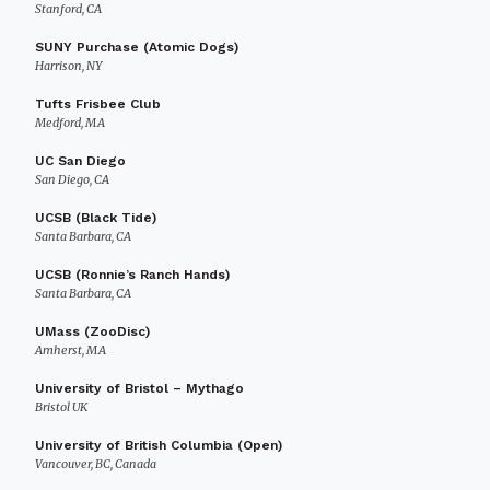
Stanford, CA
SUNY Purchase (Atomic Dogs)
Harrison, NY
Tufts Frisbee Club
Medford, MA
UC San Diego
San Diego, CA
UCSB (Black Tide)
Santa Barbara, CA
UCSB (Ronnie’s Ranch Hands)
Santa Barbara, CA
UMass (ZooDisc)
Amherst, MA
University of Bristol – Mythago
Bristol UK
University of British Columbia (Open)
Vancouver, BC, Canada