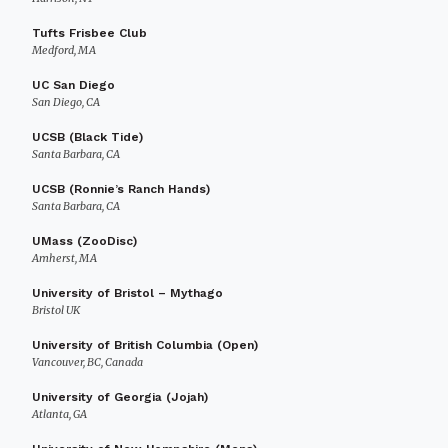
Tufts Frisbee Club
Medford, MA
UC San Diego
San Diego, CA
UCSB (Black Tide)
Santa Barbara, CA
UCSB (Ronnie’s Ranch Hands)
Santa Barbara, CA
UMass (ZooDisc)
Amherst, MA
University of Bristol – Mythago
Bristol UK
University of British Columbia (Open)
Vancouver, BC, Canada
University of Georgia (Jojah)
Atlanta, GA