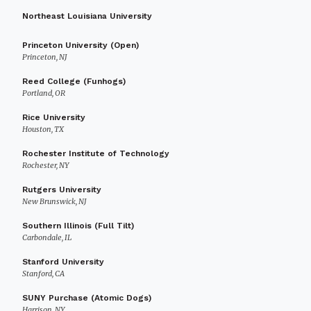
Northeast Louisiana University
Princeton University (Open)
Princeton, NJ
Reed College (Funhogs)
Portland, OR
Rice University
Houston, TX
Rochester Institute of Technology
Rochester, NY
Rutgers University
New Brunswick, NJ
Southern Illinois (Full Tilt)
Carbondale, IL
Stanford University
Stanford, CA
SUNY Purchase (Atomic Dogs)
Harrison, NY