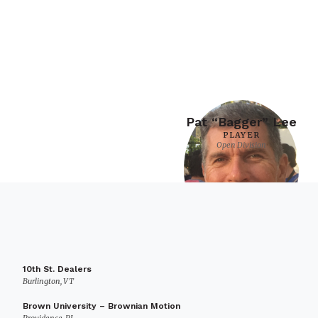
Pat “Bagger” Lee
PLAYER
Open Division
10th St. Dealers
Burlington, VT
Brown University – Brownian Motion