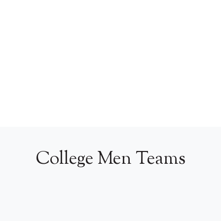
College Men Teams