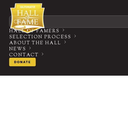
Search
HALL OF FAMERS
SELECTION PROCESS
ABOUT THE HALL
NEWS
CONTACT
DONATE