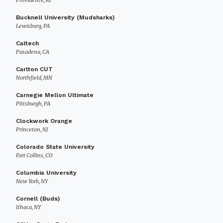
Providence, RI
Bucknell University (Mudsharks)
Lewisburg, PA
Caltech
Pasadena, CA
Carlton CUT
Northfield, MN
Carnegie Mellon Ultimate
Pittsburgh, PA
Clockwork Orange
Princeton, NJ
Colorado State University
Fort Collins, CO
Columbia University
New York, NY
Cornell (Buds)
Ithaca, NY