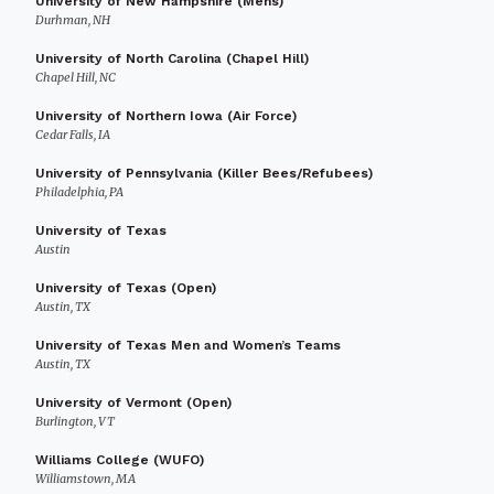
University of New Hampshire (Mens)
Durhman, NH
University of North Carolina (Chapel Hill)
Chapel Hill, NC
University of Northern Iowa (Air Force)
Cedar Falls, IA
University of Pennsylvania (Killer Bees/Refubees)
Philadelphia, PA
University of Texas
Austin
University of Texas (Open)
Austin, TX
University of Texas Men and Women’s Teams
Austin, TX
University of Vermont (Open)
Burlington, VT
Williams College (WUFO)
Williamstown, MA