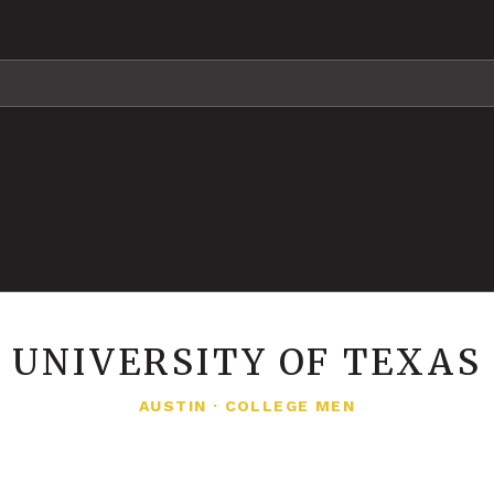
UNIVERSITY OF TEXAS
AUSTIN
·
COLLEGE MEN