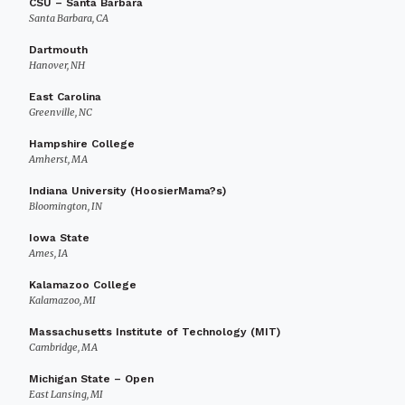
CSU – Santa Barbara
Santa Barbara, CA
Dartmouth
Hanover, NH
East Carolina
Greenville, NC
Hampshire College
Amherst, MA
Indiana University (HoosierMama?s)
Bloomington, IN
Iowa State
Ames, IA
Kalamazoo College
Kalamazoo, MI
Massachusetts Institute of Technology (MIT)
Cambridge, MA
Michigan State – Open
East Lansing, MI