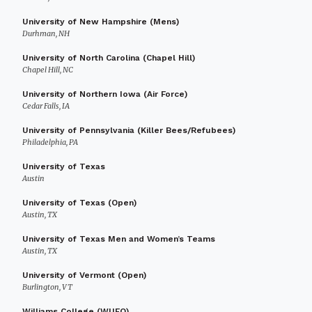
University of New Hampshire (Mens)
Durhman, NH
University of North Carolina (Chapel Hill)
Chapel Hill, NC
University of Northern Iowa (Air Force)
Cedar Falls, IA
University of Pennsylvania (Killer Bees/Refubees)
Philadelphia, PA
University of Texas
Austin
University of Texas (Open)
Austin, TX
University of Texas Men and Women’s Teams
Austin, TX
University of Vermont (Open)
Burlington, VT
Williams College (WUFO)