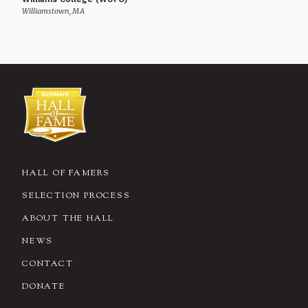
Williamstown, MA
HALL OF FAMERS
SELECTION PROCESS
ABOUT THE HALL
NEWS
CONTACT
DONATE