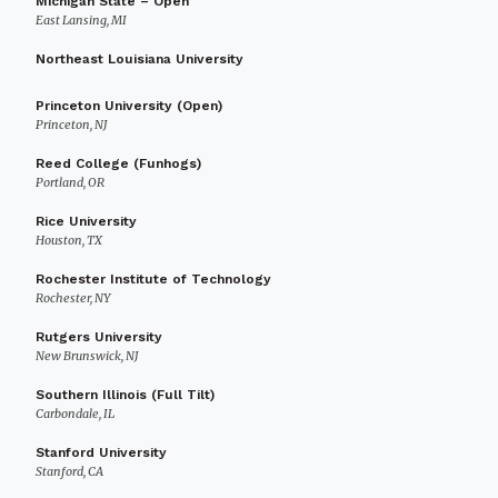
Michigan State – Open
East Lansing, MI
Northeast Louisiana University
Princeton University (Open)
Princeton, NJ
Reed College (Funhogs)
Portland, OR
Rice University
Houston, TX
Rochester Institute of Technology
Rochester, NY
Rutgers University
New Brunswick, NJ
Southern Illinois (Full Tilt)
Carbondale, IL
Stanford University
Stanford, CA