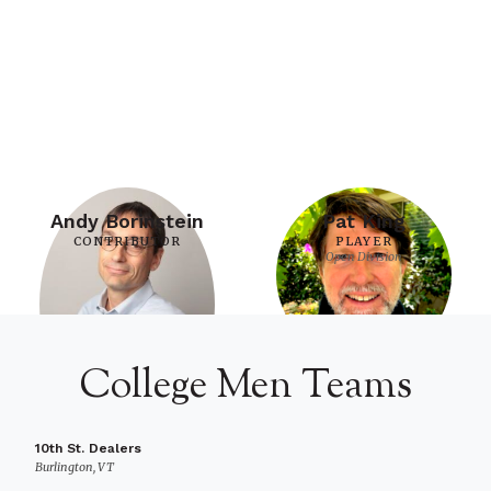
Andy Borinstein
Pat King
CONTRIBUTOR
PLAYER
Open Division
College Men Teams
10th St. Dealers
Burlington, VT