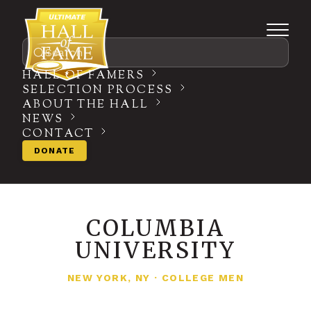
Search
HALL OF FAMERS
SELECTION PROCESS
ABOUT THE HALL
NEWS
CONTACT
DONATE
COLUMBIA
UNIVERSITY
NEW YORK, NY
·
COLLEGE MEN