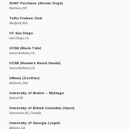
SUNY Purchase (Atomic Dogs)
Harrison, NY
Tufts Frisbee Club
Medford, MA
UC San Diego
San Diego, CA
UCSB (Black Tide)
Santa Barbara, CA
UCSB (Ronnie’s Ranch Hands)
Santa Barbara, CA
UMass (ZooDisc)
Amherst, MA
University of Bristol – Mythago
Bristol UK
University of British Columbia (Open)
Vancouver, BC, Canada
University of Georgia (Jojah)
Atlanta, GA