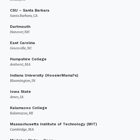
CSU – Santa Barbara
Santa Barbara, CA
Dartmouth
Hanover, NH
East Carolina
Greenville, NC
Hampshire College
Amherst, MA
Indiana University (HoosierMama?s)
Bloomington, IN
Iowa State
Ames, IA
Kalamazoo College
Kalamazoo, MI
Massachusetts Institute of Technology (MIT)
Cambridge, MA