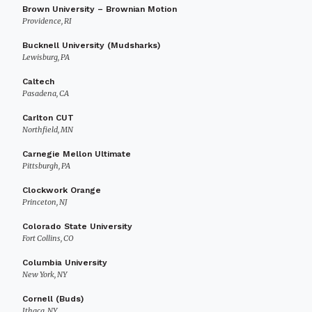
Brown University – Brownian Motion
Providence, RI
Bucknell University (Mudsharks)
Lewisburg, PA
Caltech
Pasadena, CA
Carlton CUT
Northfield, MN
Carnegie Mellon Ultimate
Pittsburgh, PA
Clockwork Orange
Princeton, NJ
Colorado State University
Fort Collins, CO
Columbia University
New York, NY
Cornell (Buds)
Ithaca, NY