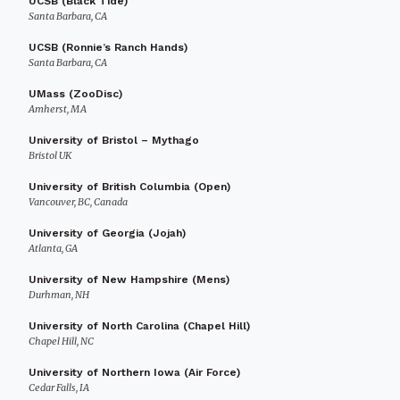
UCSB (Black Tide)
Santa Barbara, CA
UCSB (Ronnie’s Ranch Hands)
Santa Barbara, CA
UMass (ZooDisc)
Amherst, MA
University of Bristol – Mythago
Bristol UK
University of British Columbia (Open)
Vancouver, BC, Canada
University of Georgia (Jojah)
Atlanta, GA
University of New Hampshire (Mens)
Durhman, NH
University of North Carolina (Chapel Hill)
Chapel Hill, NC
University of Northern Iowa (Air Force)
Cedar Falls, IA