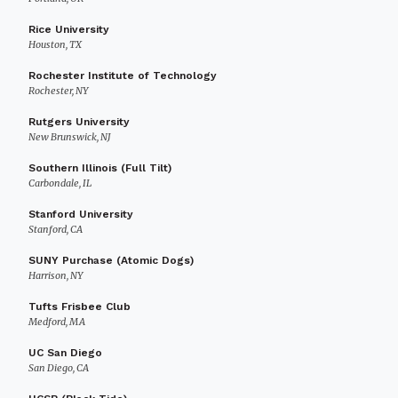
Rice University
Houston, TX
Rochester Institute of Technology
Rochester, NY
Rutgers University
New Brunswick, NJ
Southern Illinois (Full Tilt)
Carbondale, IL
Stanford University
Stanford, CA
SUNY Purchase (Atomic Dogs)
Harrison, NY
Tufts Frisbee Club
Medford, MA
UC San Diego
San Diego, CA