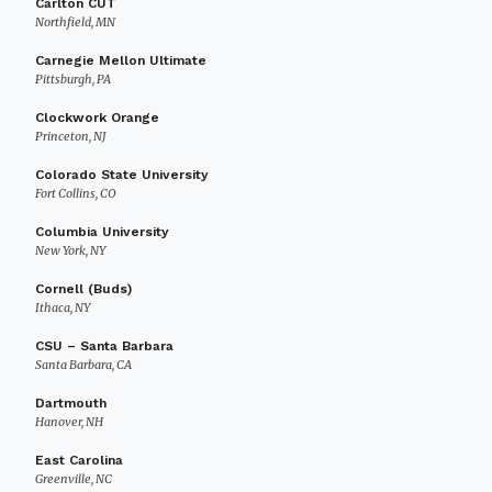
Carlton CUT
Northfield, MN
Carnegie Mellon Ultimate
Pittsburgh, PA
Clockwork Orange
Princeton, NJ
Colorado State University
Fort Collins, CO
Columbia University
New York, NY
Cornell (Buds)
Ithaca, NY
CSU – Santa Barbara
Santa Barbara, CA
Dartmouth
Hanover, NH
East Carolina
Greenville, NC