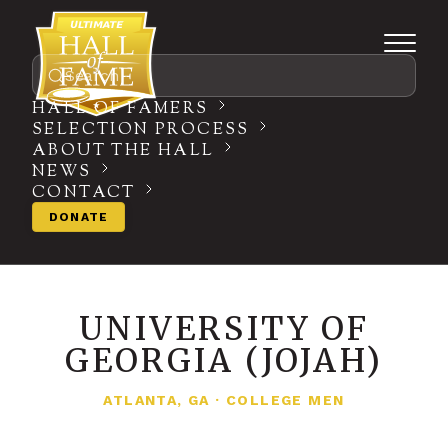
Search
HALL OF FAMERS
SELECTION PROCESS
ABOUT THE HALL
NEWS
CONTACT
DONATE
UNIVERSITY OF
GEORGIA (JOJAH)
ATLANTA, GA
·
COLLEGE MEN