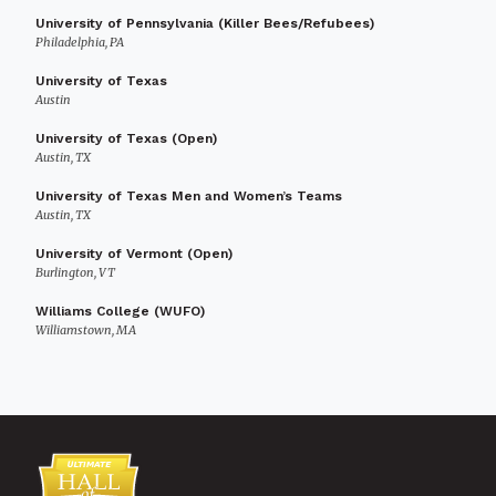
University of Pennsylvania (Killer Bees/Refubees)
Philadelphia, PA
University of Texas
Austin
University of Texas (Open)
Austin, TX
University of Texas Men and Women’s Teams
Austin, TX
University of Vermont (Open)
Burlington, VT
Williams College (WUFO)
Williamstown, MA