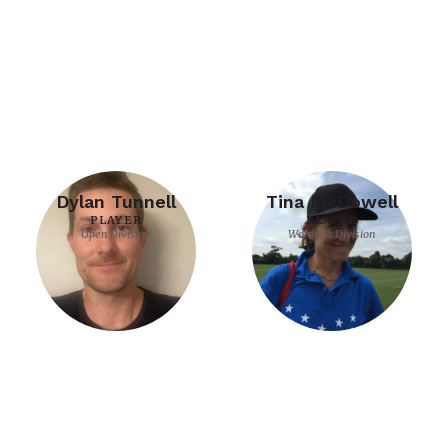
Dylan Tunnell
Tina McDowell
PLAYER
PLAYER
Open Division
Women's Division