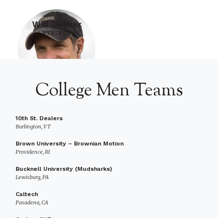
Will Deaver
CONTRIBUTOR
College Men Teams
10th St. Dealers
Burlington, VT
Brown University – Brownian Motion
Providence, RI
Bucknell University (Mudsharks)
Lewisburg, PA
Caltech
Pasadena, CA