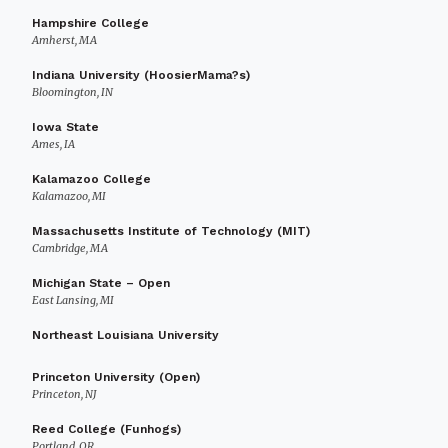
Hampshire College
Amherst, MA
Indiana University (HoosierMama?s)
Bloomington, IN
Iowa State
Ames, IA
Kalamazoo College
Kalamazoo, MI
Massachusetts Institute of Technology (MIT)
Cambridge, MA
Michigan State – Open
East Lansing, MI
Northeast Louisiana University
Princeton University (Open)
Princeton, NJ
Reed College (Funhogs)
Portland, OR