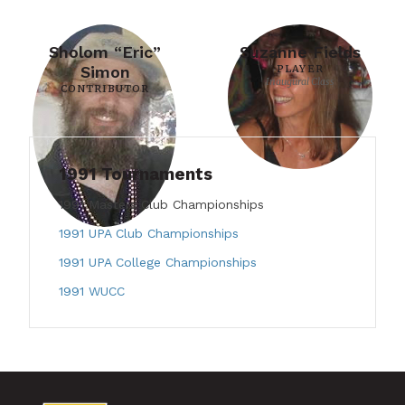
Sholom “Eric”
Suzanne Fields
Simon
PLAYER
Inaugural Class
CONTRIBUTOR
1991 Tournaments
1991 Masters Club Championships
1991 UPA Club Championships
1991 UPA College Championships
1991 WUCC