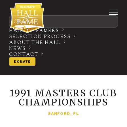
Search
HALL OF FAMERS
SELECTION PROCESS
ABOUT THE HALL
NEWS
CONTACT
DONATE
1991 MASTERS CLUB
CHAMPIONSHIPS
SANFORD, FL