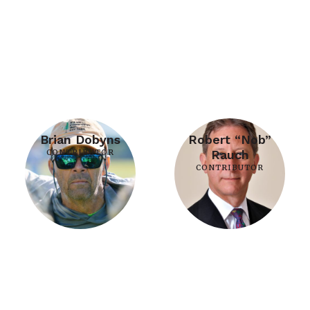
Brian Dobyns
Robert “Nob”
CONTRIBUTOR
Rauch
CONTRIBUTOR