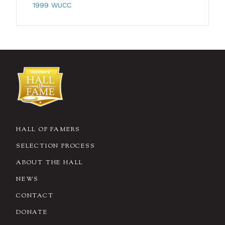
1999 WUCC
HALL OF FAMERS
SELECTION PROCESS
ABOUT THE HALL
NEWS
CONTACT
DONATE