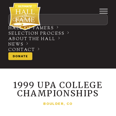
Search
HALL OF FAMERS
SELECTION PROCESS
ABOUT THE HALL
NEWS
CONTACT
DONATE
1999 UPA COLLEGE
CHAMPIONSHIPS
BOULDER, CO