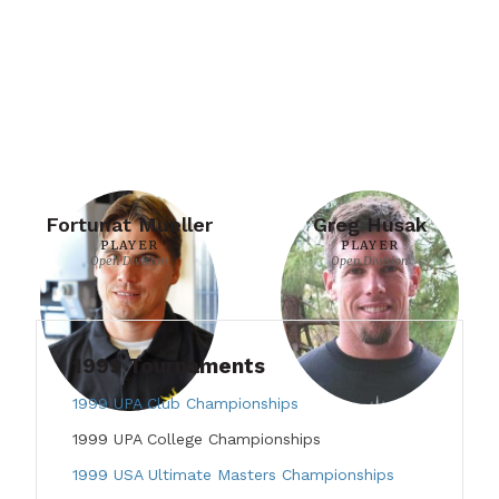
Fortunat Mueller
Greg Husak
PLAYER
PLAYER
Open Division
Open Division
1999 Tournaments
1999 UPA Club Championships
1999 UPA College Championships
1999 USA Ultimate Masters Championships