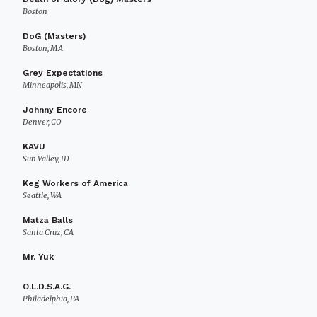
Boston
DoG (Masters)
Boston, MA
Grey Expectations
Minneapolis, MN
Johnny Encore
Denver, CO
KAVU
Sun Valley, ID
Keg Workers of America
Seattle, WA
Matza Balls
Santa Cruz, CA
Mr. Yuk
O.L.D.S.A.G.
Philadelphia, PA