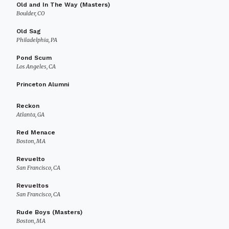
Old and In The Way (Masters)
Boulder, CO
Old Sag
Philadelphia, PA
Pond Scum
Los Angeles, CA
Princeton Alumni
Reckon
Atlanta, GA
Red Menace
Boston, MA
Revuelto
San Francisco, CA
Revueltos
San Francisco, CA
Rude Boys (Masters)
Boston, MA