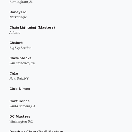
Birmingham, AL
Boneyard
NC Triangle
Chain Lightning (Masters)
Atlanta
Chalant
Big Sky Section
Chewblocka
San Francisco, CA
Cigar
New York, NY
Club Nimeo
Confluence
Santa Barbara, CA
DC Masters
Washington D.C.
Death or Glory (Dog) Masters