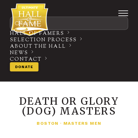
Search
HALL OF FAMERS
SELECTION PROCESS
ABOUT THE HALL
NEWS
CONTACT
DONATE
DEATH OR GLORY
(DOG) MASTERS
BOSTON
·
MASTERS MEN