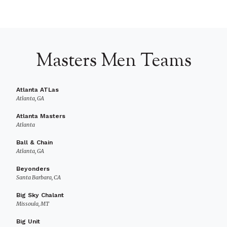
Masters Men Teams
Atlanta ATLas
Atlanta, GA
Atlanta Masters
Atlanta
Ball & Chain
Atlanta, GA
Beyonders
Santa Barbara, CA
Big Sky Chalant
Missoula, MT
Big Unit