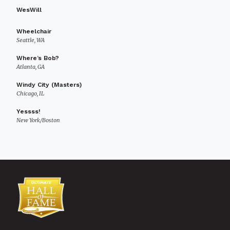
WesWill
Wheelchair
Seattle, WA
Where’s Bob?
Atlanta, GA
Windy City (Masters)
Chicago, IL
Yessss!
New York/Boston