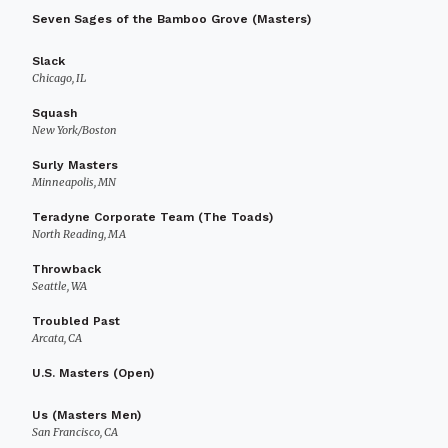
Seven Sages of the Bamboo Grove (Masters)
Slack
Chicago, IL
Squash
New York/Boston
Surly Masters
Minneapolis, MN
Teradyne Corporate Team (The Toads)
North Reading, MA
Throwback
Seattle, WA
Troubled Past
Arcata, CA
U.S. Masters (Open)
Us (Masters Men)
San Francisco, CA