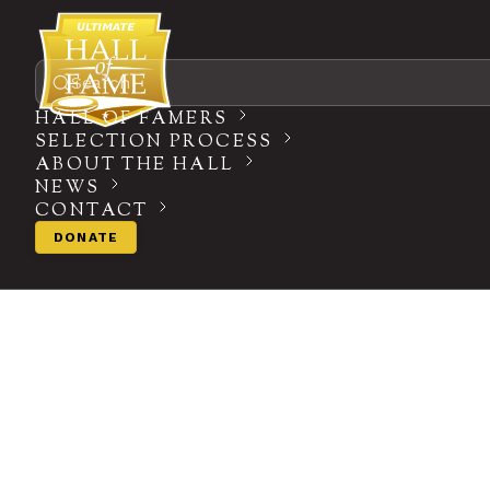
Search
HALL OF FAMERS
SELECTION PROCESS
ABOUT THE HALL
NEWS
CONTACT
DONATE