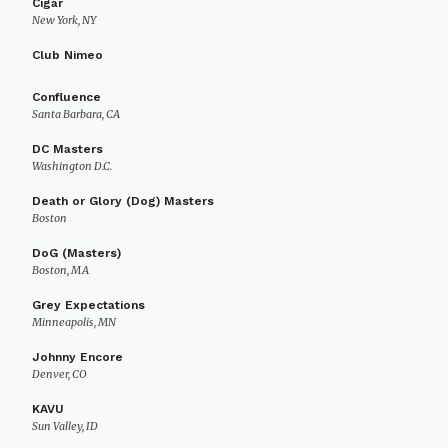
Cigar
New York, NY
Club Nimeo
Confluence
Santa Barbara, CA
DC Masters
Washington D.C.
Death or Glory (Dog) Masters
Boston
DoG (Masters)
Boston, MA
Grey Expectations
Minneapolis, MN
Johnny Encore
Denver, CO
KAVU
Sun Valley, ID