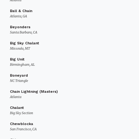
Atlanta
Ball & Chain
Atlanta, GA
Beyonders
Santa Barbara, CA
Big Sky Chalant
Missoula, MT
Big Unit
Birmingham, AL
Boneyard
NC Triangle
Chain Lightning (Masters)
Atlanta
Chalant
Big Sky Section
Chewblocka
San Francisco, CA