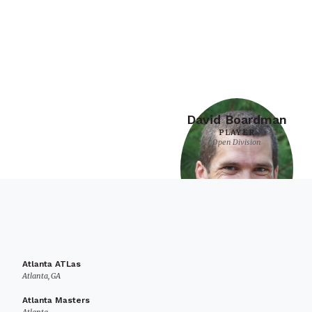
David Boardman
PLAYER
Open Division
Atlanta ATLas
Atlanta, GA
Atlanta Masters