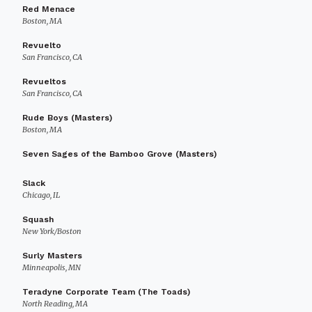
Red Menace
Boston, MA
Revuelto
San Francisco, CA
Revueltos
San Francisco, CA
Rude Boys (Masters)
Boston, MA
Seven Sages of the Bamboo Grove (Masters)
Slack
Chicago, IL
Squash
New York/Boston
Surly Masters
Minneapolis, MN
Teradyne Corporate Team (The Toads)
North Reading, MA