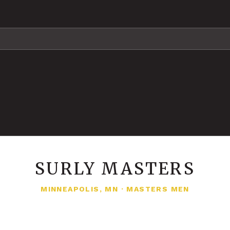
SURLY MASTERS
MINNEAPOLIS, MN
·
MASTERS MEN