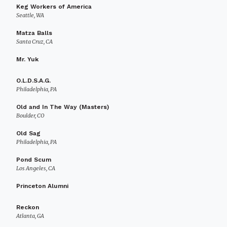
Keg Workers of America
Seattle, WA
Matza Balls
Santa Cruz, CA
Mr. Yuk
O.L.D.S.A.G.
Philadelphia, PA
Old and In The Way (Masters)
Boulder, CO
Old Sag
Philadelphia, PA
Pond Scum
Los Angeles, CA
Princeton Alumni
Reckon
Atlanta, GA