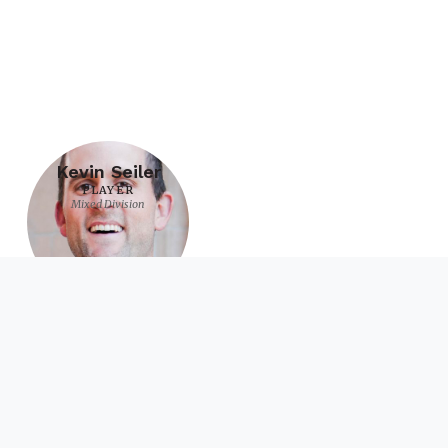
Kevin Seiler
PLAYER
Mixed Division