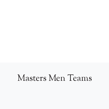
Masters Men Teams