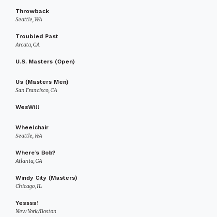
Throwback
Seattle, WA
Troubled Past
Arcata, CA
U.S. Masters (Open)
Us (Masters Men)
San Francisco, CA
WesWill
Wheelchair
Seattle, WA
Where’s Bob?
Atlanta, GA
Windy City (Masters)
Chicago, IL
Yessss!
New York/Boston