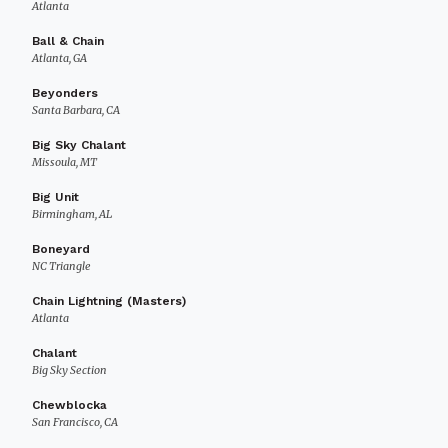
Atlanta
Ball & Chain
Atlanta, GA
Beyonders
Santa Barbara, CA
Big Sky Chalant
Missoula, MT
Big Unit
Birmingham, AL
Boneyard
NC Triangle
Chain Lightning (Masters)
Atlanta
Chalant
Big Sky Section
Chewblocka
San Francisco, CA