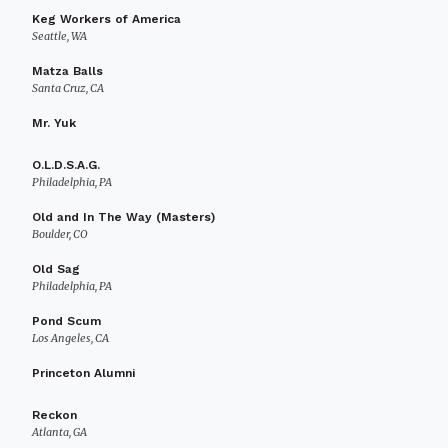
Keg Workers of America
Seattle, WA
Matza Balls
Santa Cruz, CA
Mr. Yuk
O.L.D.S.A.G.
Philadelphia, PA
Old and In The Way (Masters)
Boulder, CO
Old Sag
Philadelphia, PA
Pond Scum
Los Angeles, CA
Princeton Alumni
Reckon
Atlanta, GA