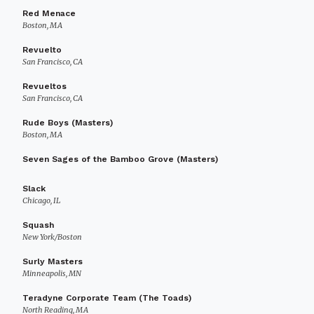
Red Menace
Boston, MA
Revuelto
San Francisco, CA
Revueltos
San Francisco, CA
Rude Boys (Masters)
Boston, MA
Seven Sages of the Bamboo Grove (Masters)
Slack
Chicago, IL
Squash
New York/Boston
Surly Masters
Minneapolis, MN
Teradyne Corporate Team (The Toads)
North Reading, MA