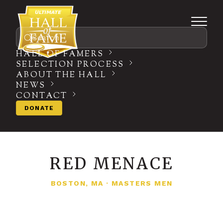
Search
HALL OF FAMERS
SELECTION PROCESS
ABOUT THE HALL
NEWS
CONTACT
DONATE
RED MENACE
BOSTON, MA
·
MASTERS MEN