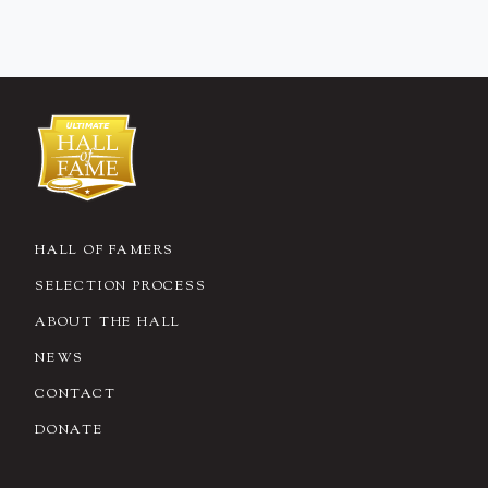
HALL OF FAMERS
SELECTION PROCESS
ABOUT THE HALL
NEWS
CONTACT
DONATE