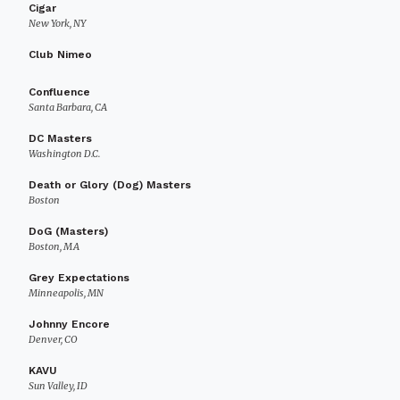
Cigar
New York, NY
Club Nimeo
Confluence
Santa Barbara, CA
DC Masters
Washington D.C.
Death or Glory (Dog) Masters
Boston
DoG (Masters)
Boston, MA
Grey Expectations
Minneapolis, MN
Johnny Encore
Denver, CO
KAVU
Sun Valley, ID