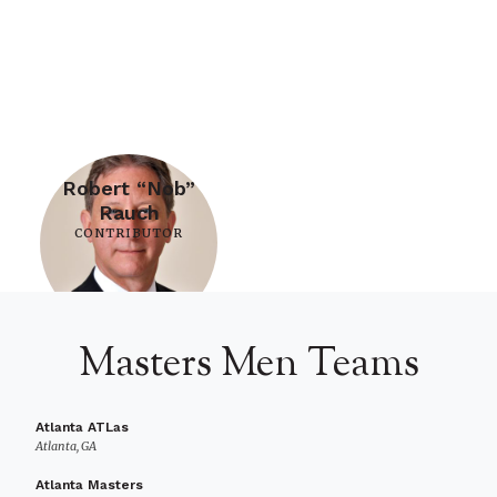
Robert “Nob”
Rauch
CONTRIBUTOR
Masters Men Teams
Atlanta ATLas
Atlanta, GA
Atlanta Masters