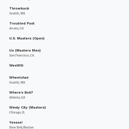
Throwback
Seattle, WA
Troubled Past
Arcata, CA
U.S. Masters (Open)
Us (Masters Men)
San Francisco, CA
WesWill
Wheelchair
Seattle, WA
Where’s Bob?
Atlanta, GA
Windy City (Masters)
Chicago, IL
Yessss!
New York/Boston