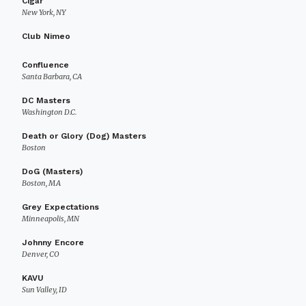
Cigar
New York, NY
Club Nimeo
Confluence
Santa Barbara, CA
DC Masters
Washington D.C.
Death or Glory (Dog) Masters
Boston
DoG (Masters)
Boston, MA
Grey Expectations
Minneapolis, MN
Johnny Encore
Denver, CO
KAVU
Sun Valley, ID