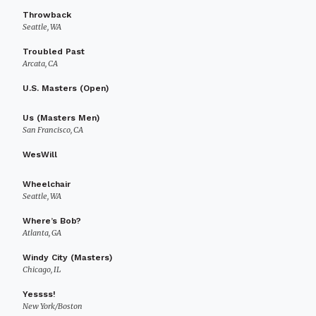
Throwback
Seattle, WA
Troubled Past
Arcata, CA
U.S. Masters (Open)
Us (Masters Men)
San Francisco, CA
WesWill
Wheelchair
Seattle, WA
Where’s Bob?
Atlanta, GA
Windy City (Masters)
Chicago, IL
Yessss!
New York/Boston