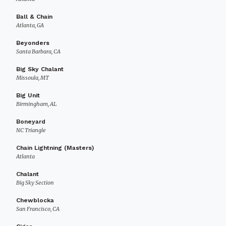
Ball & Chain
Atlanta, GA
Beyonders
Santa Barbara, CA
Big Sky Chalant
Missoula, MT
Big Unit
Birmingham, AL
Boneyard
NC Triangle
Chain Lightning (Masters)
Atlanta
Chalant
Big Sky Section
Chewblocka
San Francisco, CA