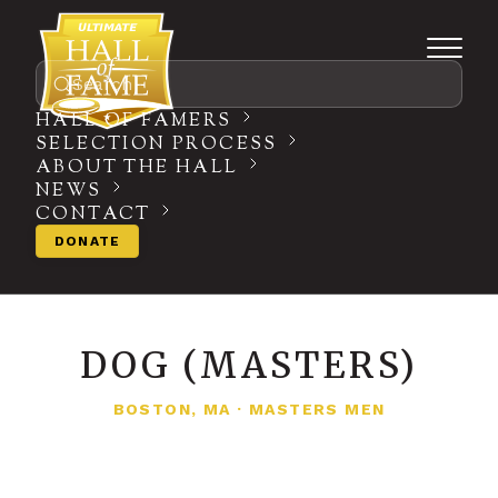
Search
HALL OF FAMERS
SELECTION PROCESS
ABOUT THE HALL
NEWS
CONTACT
DONATE
DOG (MASTERS)
BOSTON, MA
·
MASTERS MEN