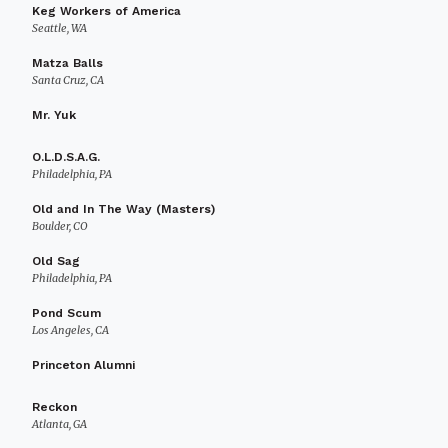
Keg Workers of America
Seattle, WA
Matza Balls
Santa Cruz, CA
Mr. Yuk
O.L.D.S.A.G.
Philadelphia, PA
Old and In The Way (Masters)
Boulder, CO
Old Sag
Philadelphia, PA
Pond Scum
Los Angeles, CA
Princeton Alumni
Reckon
Atlanta, GA