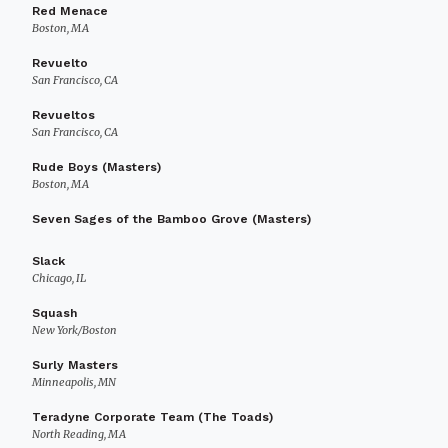
Red Menace
Boston, MA
Revuelto
San Francisco, CA
Revueltos
San Francisco, CA
Rude Boys (Masters)
Boston, MA
Seven Sages of the Bamboo Grove (Masters)
Slack
Chicago, IL
Squash
New York/Boston
Surly Masters
Minneapolis, MN
Teradyne Corporate Team (The Toads)
North Reading, MA