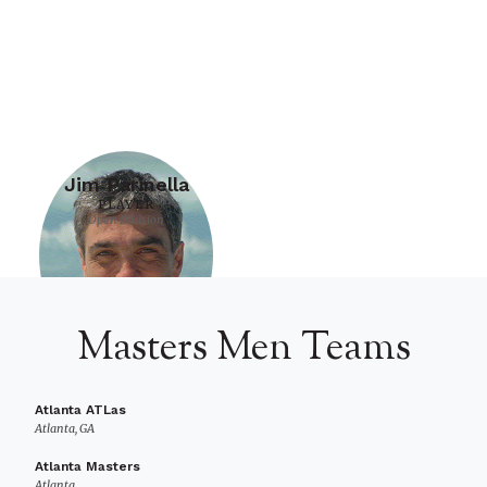
Jim Parinella
PLAYER
Open Division
Masters Men Teams
Atlanta ATLas
Atlanta, GA
Atlanta Masters
Atlanta