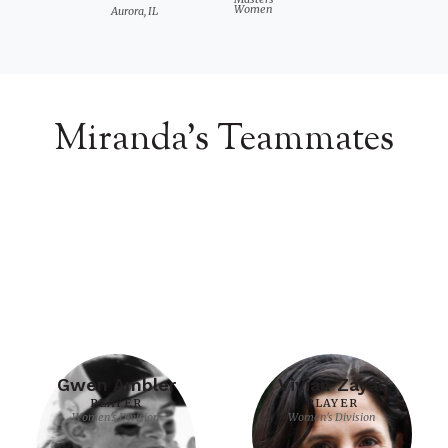
Women
Aurora, IL
Miranda's Teammates
Gwen Ambler
Vivian Zayas
PLAYER
PLAYER
Women's Division
Women's Division