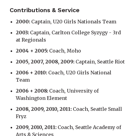
Contributions & Service
2000:
Captain, U20 Girls Nationals Team
2003:
Captain, Carlton College Syzygy - 3rd
at Regionals
2004 + 2005:
Coach, Moho
2005, 2007, 2008, 2009:
Captain, Seattle Riot
2006 + 2010:
Coach, U20 Girls National
Team
2006 + 2008:
Coach, University of
Washington Element
2008, 2009, 2010, 2011:
Coach, Seattle Small
Fryz
2009, 2010, 2011:
Coach, Seattle Academy of
Arts & Sciences