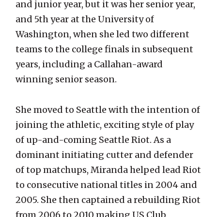
and junior year, but it was her senior year,
and 5th year at the University of
Washington, when she led two different
teams to the college finals in subsequent
years, including a Callahan-award
winning senior season.
She moved to Seattle with the intention of
joining the athletic, exciting style of play
of up-and-coming Seattle Riot. As a
dominant initiating cutter and defender
of top matchups, Miranda helped lead Riot
to consecutive national titles in 2004 and
2005. She then captained a rebuilding Riot
from 2006 to 2010 making US Club