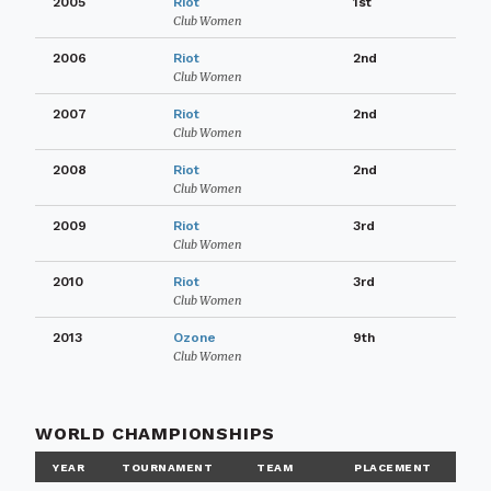
2005
Riot
1st
Club Women
2006
Riot
2nd
Club Women
2007
Riot
2nd
Club Women
2008
Riot
2nd
Club Women
2009
Riot
3rd
Club Women
2010
Riot
3rd
Club Women
2013
Ozone
9th
Club Women
WORLD CHAMPIONSHIPS
YEAR
TOURNAMENT
TEAM
PLACEMENT