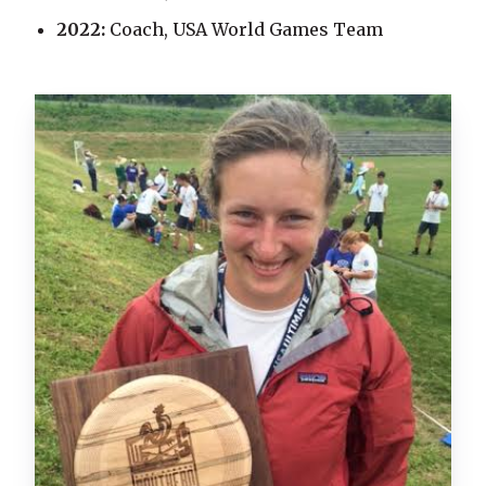
2022:
Coach, USA World Games Team