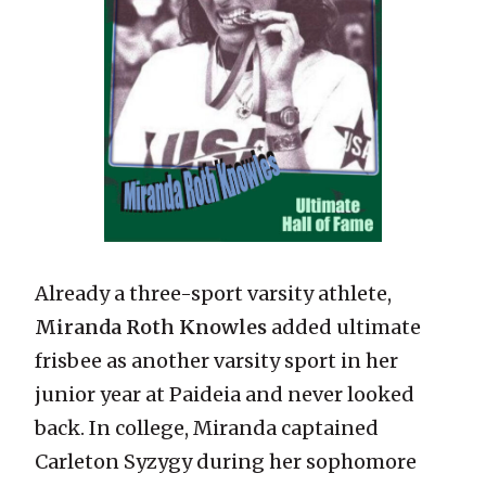
Already a three-sport varsity athlete,
Miranda Roth Knowles
added ultimate
frisbee as another varsity sport in her
junior year at Paideia and never looked
back. In college, Miranda captained
Carleton Syzygy during her sophomore