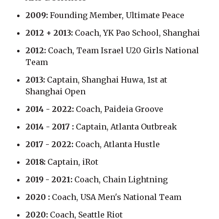
2009:
Founding Member, Ultimate Peace
2012 + 2013:
Coach, YK Pao School, Shanghai
2012:
Coach, Team Israel U20 Girls National
Team
2013:
Captain, Shanghai Huwa, 1st at
Shanghai Open
2014 - 2022:
Coach, Paideia Groove
2014 - 2017 :
Captain, Atlanta Outbreak
2017 - 2022:
Coach, Atlanta Hustle
2018:
Captain, iRot
2019 - 2021:
Coach, Chain Lightning
2020 :
Coach, USA Men's National Team
2020:
Coach, Seattle Riot