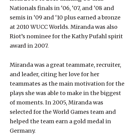
Nationals finals in ‘06, ‘07, and ‘08 and
semis in ‘09 and ‘10 plus earned a bronze
at 2010 WUCC Worlds. Miranda was also
Riot’s nominee for the Kathy Pufahl spirit
award in 2007.
Miranda was a great teammate, recruiter,
and leader, citing her love for her
teammates as the main motivation for the
plays she was able to make in the biggest
of moments. In 2005, Miranda was
selected for the World Games team and
helped the team earn a gold medal in
Germany.