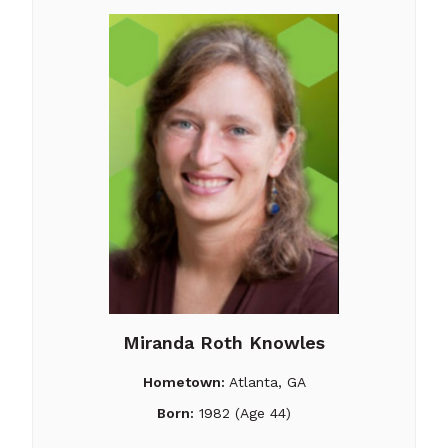
Miranda Roth Knowles
Hometown:
Atlanta, GA
Born:
1982 (Age 44)