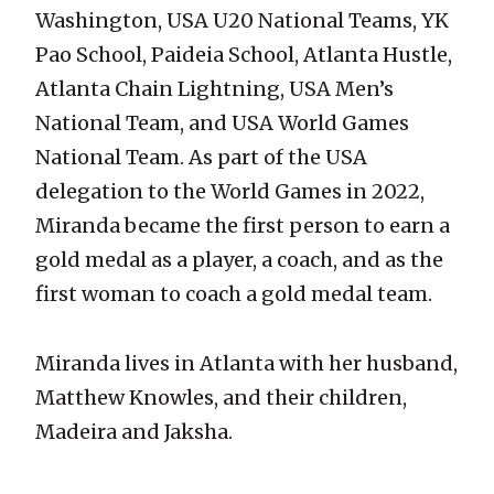
Washington, USA U20 National Teams, YK
Pao School, Paideia School, Atlanta Hustle,
Atlanta Chain Lightning, USA Men’s
National Team, and USA World Games
National Team. As part of the USA
delegation to the World Games in 2022,
Miranda became the first person to earn a
gold medal as a player, a coach, and as the
first woman to coach a gold medal team.
Miranda lives in Atlanta with her husband,
Matthew Knowles, and their children,
Madeira and Jaksha.