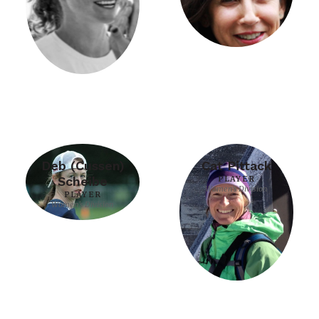
Deb (Cussen)
Cat Pittack
Scheibe
PLAYER
Women's Division
PLAYER
Women's Division