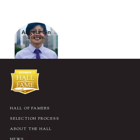
Angela Lin
PLAYER
Women's Division
HALL OF FAMERS
SELECTION PROCESS
ABOUT THE HALL
NEWS