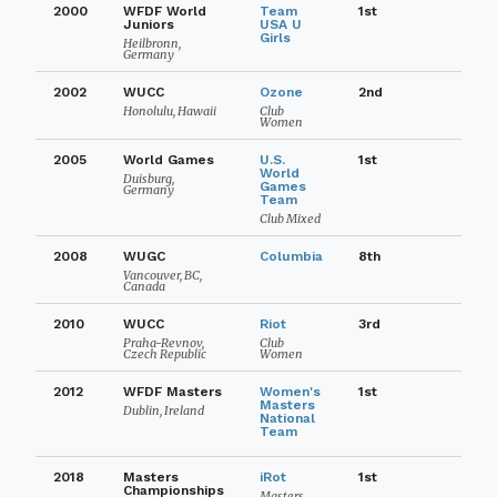
2000
WFDF World
Team
1st
Juniors
USA U
Girls
Heilbronn,
Germany
2002
WUCC
Ozone
2nd
Honolulu, Hawaii
Club
Women
2005
World Games
U.S.
1st
World
Duisburg,
Games
Germany
Team
Club Mixed
2008
WUGC
Columbia
8th
Vancouver, BC,
Canada
2010
WUCC
Riot
3rd
Praha-Revnov,
Club
Czech Republic
Women
2012
WFDF Masters
Women's
1st
Masters
Dublin, Ireland
National
Team
2018
Masters
iRot
1st
Championships
Masters