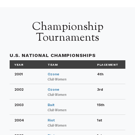
Championship
Tournaments
U.S. NATIONAL CHAMPIONSHIPS
YEAR
TEAM
PLACEMENT
2001
Ozone
4th
Club Women
2002
Ozone
3rd
Club Women
2003
Bait
15th
Club Women
2004
Riot
1st
Club Women