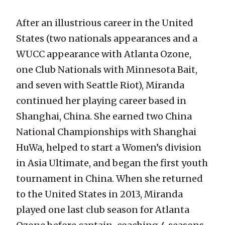
After an illustrious career in the United
States (two nationals appearances and a
WUCC appearance with Atlanta Ozone,
one Club Nationals with Minnesota Bait,
and seven with Seattle Riot), Miranda
continued her playing career based in
Shanghai, China. She earned two China
National Championships with Shanghai
HuWa, helped to start a Women’s division
in Asia Ultimate, and began the first youth
tournament in China. When she returned
to the United States in 2013, Miranda
played one last club season for Atlanta