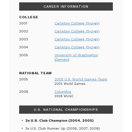
CAREER INFORMATION
COLLEGE
2001
Carleton College (Syzygy)
2002
Carleton College (Syzygy)
2003
Carleton College (Syzygy)
2004
Carleton College (Syzygy)
2005
University of Washington
Element
NATIONAL TEAM
2005
2005 U.S. World Games Team
2005 World Games
2008
Columbia
2008 WUGC
U.S. NATIONAL CHAMPIONSHIPS
2x U.S. Club Champion (2004, 2005)
3x U.S. Club Runner Up (2006, 2007, 2008)