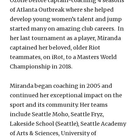
Ozone before captain-coaching 4 seasons
of Atlanta Outbreak where she helped
develop young women’s talent and jump
started many on amazing club careers. In
her last tournament as a player, Miranda
captained her beloved, older Riot
teammates, on iRot, to a Masters World
Championship in 2018.
Miranda began coaching in 2005 and
continued her exceptional impact on the
sport and its community. Her teams
include Seattle Moho, Seattle Fryz,
Lakeside School (Seattle), Seattle Academy
of Arts & Sciences, University of