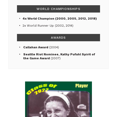
WORLD CHAMPIONSHIPS
4x World Champion (2000, 2005, 2012, 2018)
2x World Runner Up (2002, 2014)
AWARDS
Callahan Award
(2004)
Seattle Riot Nominee, Kathy Pufahl Spirit of
the Game Award
(2007)