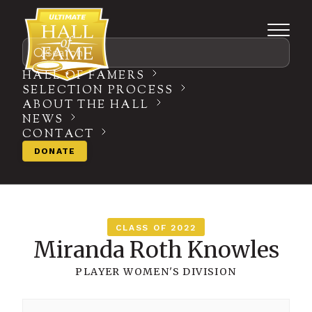
Search
HALL OF FAMERS
SELECTION PROCESS
ABOUT THE HALL
NEWS
CONTACT
DONATE
CLASS OF 2022
Miranda Roth Knowles
PLAYER
WOMEN'S DIVISION