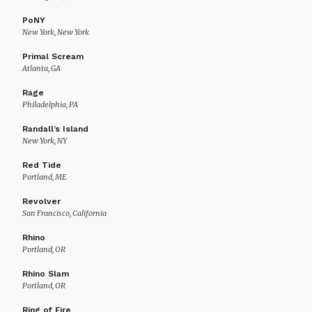
PoNY
New York, New York
Primal Scream
Atlanta, GA
Rage
Philadelphia, PA
Randall’s Island
New York, NY
Red Tide
Portland, ME
Revolver
San Francisco, California
Rhino
Portland, OR
Rhino Slam
Portland, OR
Ring of Fire