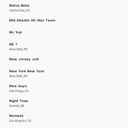
Matza Balls
Santa Cruz, CA
Mid Atlantic All-Star Team
Mr. Yuk
NE 7
New York, NY
New Jersey Jolt
New York New York
New York, NY
Nice Guys
San Diego, CA
Night Train
Detroit, MI
Nomads
Los Angeles, CA