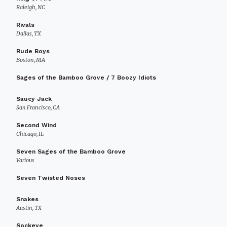
Raleigh, NC
Rivals
Dallas, TX
Rude Boys
Boston, MA
Sages of the Bamboo Grove / 7 Boozy Idiots
Saucy Jack
San Francisco, CA
Second Wind
Chicago, IL
Seven Sages of the Bamboo Grove
Various
Seven Twisted Noses
Snakes
Austin, TX
Sockeye