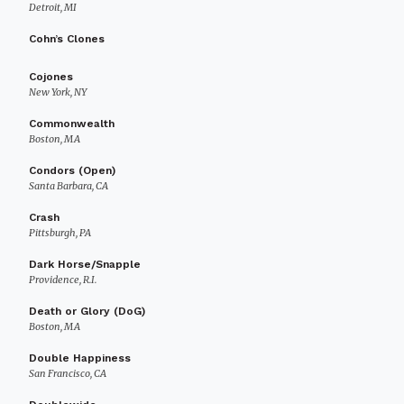
Detroit, MI
Cohn’s Clones
Cojones
New York, NY
Commonwealth
Boston, MA
Condors (Open)
Santa Barbara, CA
Crash
Pittsburgh, PA
Dark Horse/Snapple
Providence, R.I.
Death or Glory (DoG)
Boston, MA
Double Happiness
San Francisco, CA