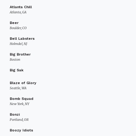
Atlanta Chill
Atlanta, GA
Beer
Boulder, CO
Bell Labsters
Holmdel, NJ
Big Brother
Boston
Big Sak
Blaze of Glory
Seattle, WA
Bomb Squad
New York, NY
Bonzi
Portland, OR
Boozy Idiots