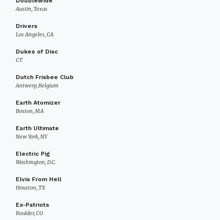
Doublewide
Austin, Texas
Drivers
Los Angeles, CA
Dukes of Disc
CT
Dutch Frisbee Club
Antwerp, Belgium
Earth Atomizer
Boston, MA
Earth Ultimate
New York, NY
Electric Pig
Washington, D.C.
Elvis From Hell
Houston, TX
Ex-Patriots
Boulder, CO