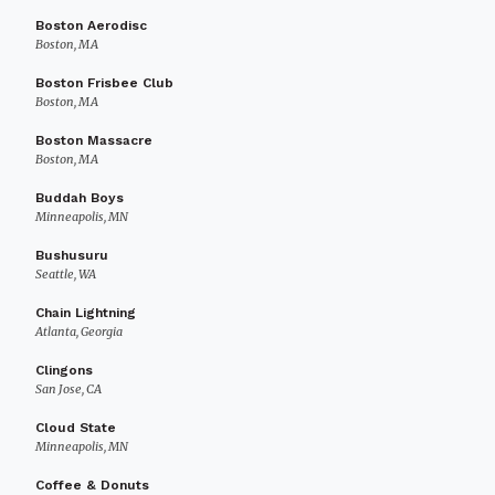
Boston Aerodisc
Boston, MA
Boston Frisbee Club
Boston, MA
Boston Massacre
Boston, MA
Buddah Boys
Minneapolis, MN
Bushusuru
Seattle, WA
Chain Lightning
Atlanta, Georgia
Clingons
San Jose, CA
Cloud State
Minneapolis, MN
Coffee & Donuts