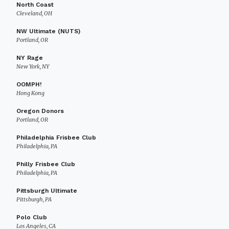
North Coast
Cleveland, OH
NW Ultimate (NUTS)
Portland, OR
NY Rage
New York, NY
OOMPH!
Hong Kong
Oregon Donors
Portland, OR
Philadelphia Frisbee Club
Philadelphia, PA
Philly Frisbee Club
Philadelphia, PA
Pittsburgh Ultimate
Pittsburgh, PA
Polo Club
Los Angeles, CA