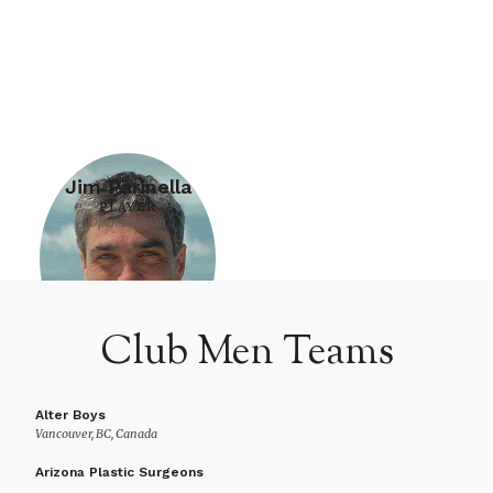
Jim Parinella
PLAYER
Open Division
Club Men Teams
Alter Boys
Vancouver, BC, Canada
Arizona Plastic Surgeons