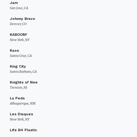
Jam
San Jose, CA
Johnny Bravo
Denver, CO
KABOOM!
New York, NY
Kaos
Santa Cruz, CA
King City
Santa Barbara, CA
Knights of Nee
Trenton, NJ
La Peda
Albuquerque, NM
Les Disques
New York, NY
Life B4 Plastic