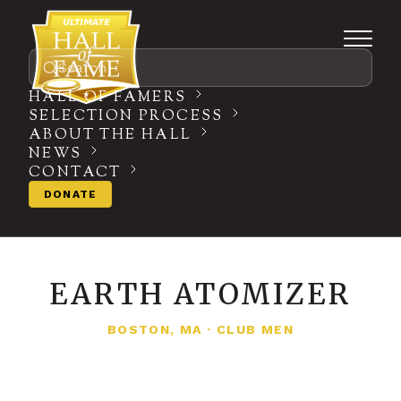
Search
HALL OF FAMERS
SELECTION PROCESS
ABOUT THE HALL
NEWS
CONTACT
DONATE
EARTH ATOMIZER
BOSTON, MA
·
CLUB MEN