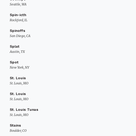
Seattle, WA
Spin-icth
Rockford, IL
Spinoffs
San Diego, CA
Splat
Austin, TX
Spot
New York, NY
St. Louis
St. Louis, MO
St. Louis
St. Louis, MO
St. Louis Tunas
St. Louis, MO
Stains
Boulder, CO