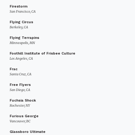
Firestorm
San Francisco, CA
Flying Circus
Berkeley, CA
Flying Terrapins
Minneapolis, MN
Foothill Institute of Frisbee Culture
Los Angeles, CA
Frac
Santa Cruz, CA
Free Flyers
San Diego, CA
Fuchsia Shock
Rochester, NY
Furious George
Vancouver, BC
Glassboro Ultimate