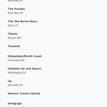
New York, NY
The Pariahs
New York, NY
The Van Buren Boys
Ames, IA
Titanic
Boston, MA
Tsunami
Ubiquidisc/North Coast
Cleveland, OH
Ultimate Air and Space
Washington D.C.
Up
New York, NY
Various Teams (Open)
Vertigogh