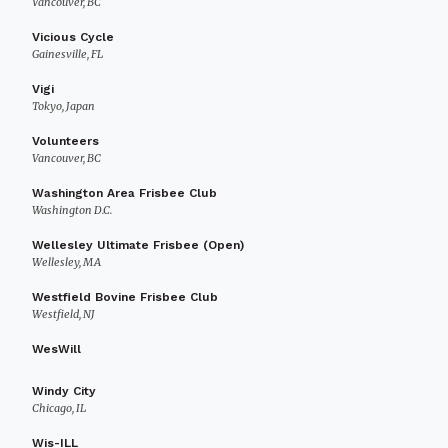
Vancouver, BC
Vicious Cycle
Gainesville, FL
Vigi
Tokyo, Japan
Volunteers
Vancouver, BC
Washington Area Frisbee Club
Washington D.C.
Wellesley Ultimate Frisbee (Open)
Wellesley, MA
Westfield Bovine Frisbee Club
Westfield, NJ
WesWill
Windy City
Chicago, IL
Wis-ILL