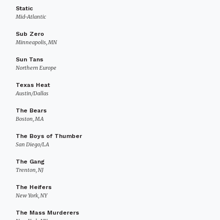
Static
Mid-Atlantic
Sub Zero
Minneapolis, MN
Sun Tans
Northern Europe
Texas Heat
Austin/Dallas
The Bears
Boston, MA
The Boys of Thumber
San Diego/LA
The Gang
Trenton, NJ
The Heifers
New York, NY
The Mass Murderers