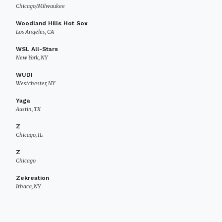
Chicago/Milwaukee
Woodland Hills Hot Sox
Los Angeles, CA
WSL All-Stars
New York, NY
WUDI
Westchester, NY
Yaga
Austin, TX
Z
Chicago, IL
Z
Chicago
Zekreation
Ithaca, NY