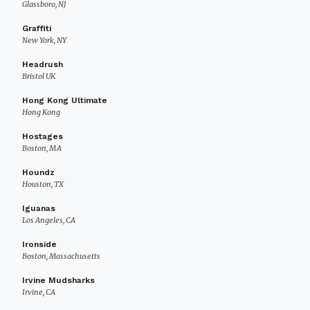
Glassboro, NJ
Graffiti
New York, NY
Headrush
Bristol UK
Hong Kong Ultimate
Hong Kong
Hostages
Boston, MA
Houndz
Houston, TX
Iguanas
Los Angeles, CA
Ironside
Boston, Massachusetts
Irvine Mudsharks
Irvine, CA