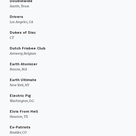
Doublewide
Austin, Texas
Drivers
Los Angeles, CA
Dukes of Disc
CT
Dutch Frisbee Club
Antwerp, Belgium
Earth Atomizer
Boston, MA
Earth Ultimate
New York, NY
Electric Pig
Washington, D.C.
Elvis From Hell
Houston, TX
Ex-Patriots
Boulder, CO