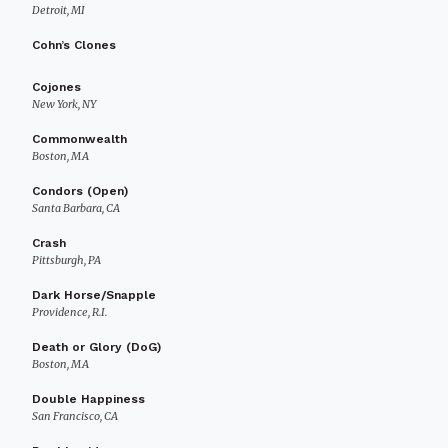
Detroit, MI
Cohn’s Clones
Cojones
New York, NY
Commonwealth
Boston, MA
Condors (Open)
Santa Barbara, CA
Crash
Pittsburgh, PA
Dark Horse/Snapple
Providence, R.I.
Death or Glory (DoG)
Boston, MA
Double Happiness
San Francisco, CA