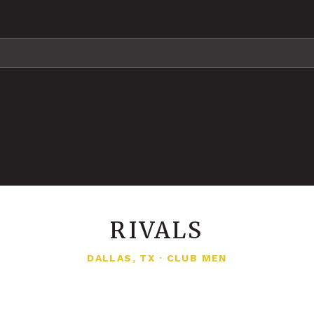
RIVALS
DALLAS, TX
·
CLUB MEN