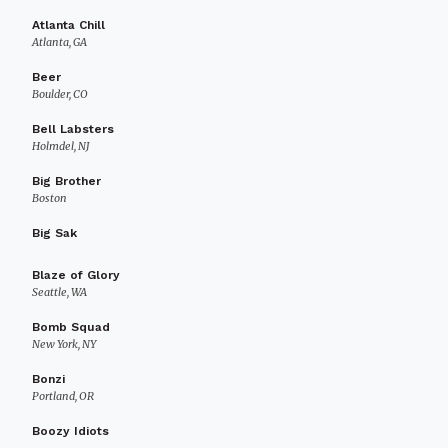
Atlanta Chill
Atlanta, GA
Beer
Boulder, CO
Bell Labsters
Holmdel, NJ
Big Brother
Boston
Big Sak
Blaze of Glory
Seattle, WA
Bomb Squad
New York, NY
Bonzi
Portland, OR
Boozy Idiots