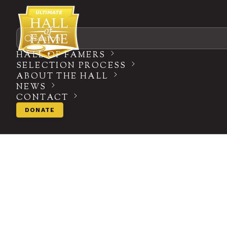
Search
HALL OF FAMERS
SELECTION PROCESS
ABOUT THE HALL
NEWS
CONTACT
DONATE