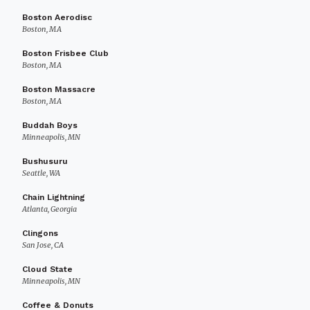
Boston Aerodisc
Boston, MA
Boston Frisbee Club
Boston, MA
Boston Massacre
Boston, MA
Buddah Boys
Minneapolis, MN
Bushusuru
Seattle, WA
Chain Lightning
Atlanta, Georgia
Clingons
San Jose, CA
Cloud State
Minneapolis, MN
Coffee & Donuts