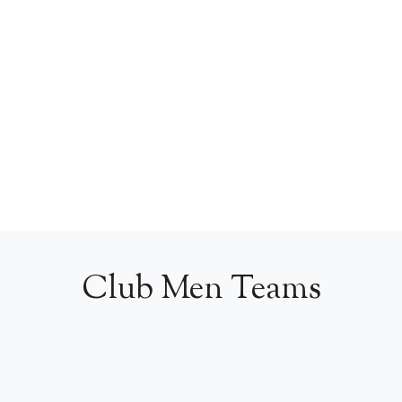
Club Men Teams