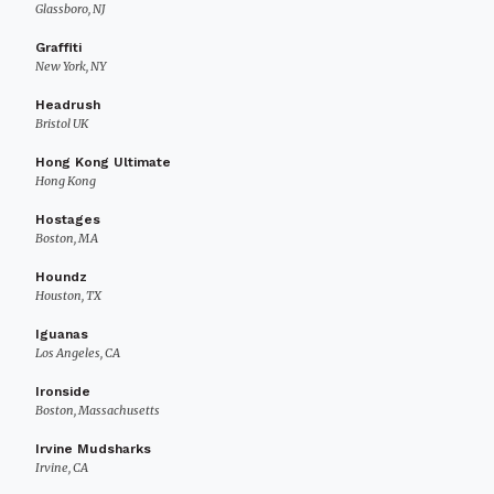
Glassboro, NJ
Graffiti
New York, NY
Headrush
Bristol UK
Hong Kong Ultimate
Hong Kong
Hostages
Boston, MA
Houndz
Houston, TX
Iguanas
Los Angeles, CA
Ironside
Boston, Massachusetts
Irvine Mudsharks
Irvine, CA