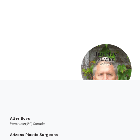
Ian Hue
PLAYER
Open Division/Look Back
Alter Boys
Vancouver, BC, Canada
Arizona Plastic Surgeons