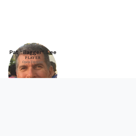
Pat “Bagger” Lee
PLAYER
Open Division