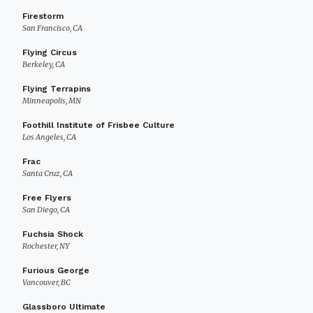
Firestorm
San Francisco, CA
Flying Circus
Berkeley, CA
Flying Terrapins
Minneapolis, MN
Foothill Institute of Frisbee Culture
Los Angeles, CA
Frac
Santa Cruz, CA
Free Flyers
San Diego, CA
Fuchsia Shock
Rochester, NY
Furious George
Vancouver, BC
Glassboro Ultimate