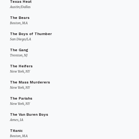
Texas Heat
Austin/Dallas
The Bears
Boston, MA
The Boys of Thumber
San Diego/LA
The Gang
Trenton, NJ
The Heifers
New York, NY
The Mass Murderers
New York, NY
The Pariahs
New York, NY
The Van Buren Boys
Ames, IA
Titanic
Boston, MA