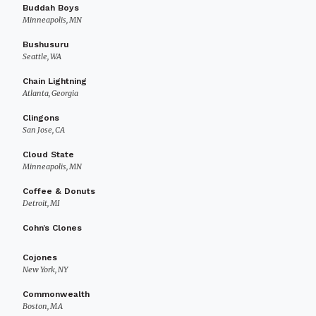
Buddah Boys
Minneapolis, MN
Bushusuru
Seattle, WA
Chain Lightning
Atlanta, Georgia
Clingons
San Jose, CA
Cloud State
Minneapolis, MN
Coffee & Donuts
Detroit, MI
Cohn’s Clones
Cojones
New York, NY
Commonwealth
Boston, MA