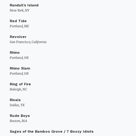
Randall’s Island
New York, NY
Red Tide
Portland, ME
Revolver
San Francisco, California
Rhino
Portland, OR
Rhino Slam
Portland, OR
Ring of Fire
Raleigh, NC
Rivals
Dallas, TX
Rude Boys
Boston, MA
Sages of the Bamboo Grove / 7 Boozy Idiots