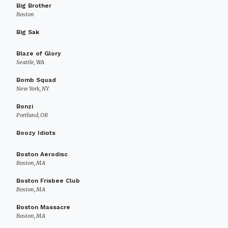
Big Brother
Boston
Big Sak
Blaze of Glory
Seattle, WA
Bomb Squad
New York, NY
Bonzi
Portland, OR
Boozy Idiots
Boston Aerodisc
Boston, MA
Boston Frisbee Club
Boston, MA
Boston Massacre
Boston, MA