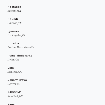
Hostages
Boston, MA
Houndz
Houston, TX
Iguanas
Los Angeles, CA
Ironside
Boston, Massachusetts
Irvine Mudsharks
Irvine, CA
Jam
San Jose, CA
Johnny Bravo
Denver, CO
KABOOM!
New York, NY
Kaos