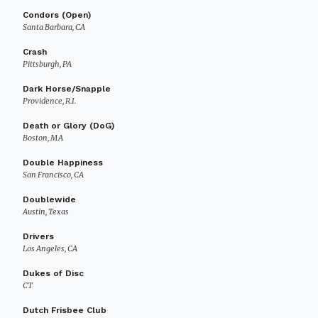
Condors (Open)
Santa Barbara, CA
Crash
Pittsburgh, PA
Dark Horse/Snapple
Providence, R.I.
Death or Glory (DoG)
Boston, MA
Double Happiness
San Francisco, CA
Doublewide
Austin, Texas
Drivers
Los Angeles, CA
Dukes of Disc
CT
Dutch Frisbee Club