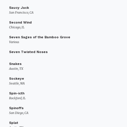
Saucy Jack
San Francisco, CA
Second Wind
Chicago, IL
Seven Sages of the Bamboo Grove
Various
Seven Twisted Noses
Snakes
Austin, TX
Sockeye
Seattle, WA
Spin-icth
Rockford, IL
Spinoffs
San Diego, CA
Splat