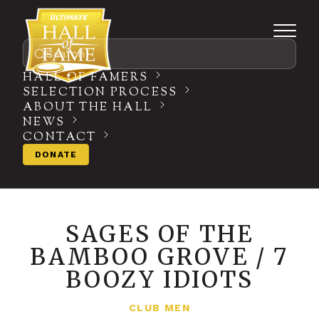
Search
HALL OF FAMERS
SELECTION PROCESS
ABOUT THE HALL
NEWS
CONTACT
DONATE
SAGES OF THE
BAMBOO GROVE / 7
BOOZY IDIOTS
CLUB MEN