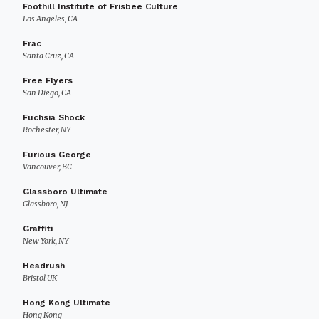
Foothill Institute of Frisbee Culture
Los Angeles, CA
Frac
Santa Cruz, CA
Free Flyers
San Diego, CA
Fuchsia Shock
Rochester, NY
Furious George
Vancouver, BC
Glassboro Ultimate
Glassboro, NJ
Graffiti
New York, NY
Headrush
Bristol UK
Hong Kong Ultimate
Hong Kong