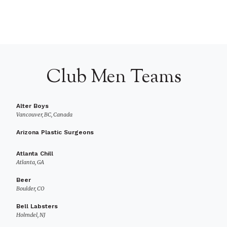
Club Men Teams
Alter Boys
Vancouver, BC, Canada
Arizona Plastic Surgeons
Atlanta Chill
Atlanta, GA
Beer
Boulder, CO
Bell Labsters
Holmdel, NJ