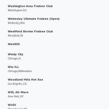
Washington Area Frisbee Club
Washington D.C.
Wellesley Ultimate Frisbee (Open)
Wellesley, MA
Westfield Bovine Frisbee Club
Westfield, NJ
WesWill
Windy City
Chicago, IL
Wis-ILL
Chicago/Milwaukee
Woodland Hills Hot Sox
Los Angeles, CA
WSL All-Stars
New York, NY
WUDI