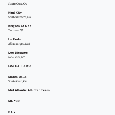
Santa Cruz, CA
King City
Santa Barbara, CA
Knights of Nee
Trenton, NJ
La Peda
Albuquerque, NM
Les Disques
New York, NY
Life B4 Plastic
Matza Balls
Santa Cruz, CA
Mid Atlantic All-Star Team
Mr. Yuk
NE 7