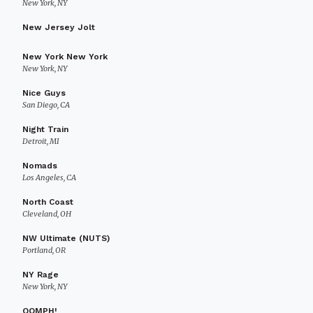
New York, NY
New Jersey Jolt
New York New York
New York, NY
Nice Guys
San Diego, CA
Night Train
Detroit, MI
Nomads
Los Angeles, CA
North Coast
Cleveland, OH
NW Ultimate (NUTS)
Portland, OR
NY Rage
New York, NY
OOMPH!