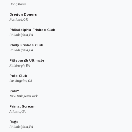
Hong Kong
Oregon Donors
Portland, OR
Philadelphia Frisbee Club
Philadelphia, PA
Philly Frisbee Club
Philadelphia, PA
Pittsburgh Ultimate
Pittsburgh, PA
Polo Club
Los Angeles, CA
PoNY
New York, New York
Primal Scream
Atlanta, GA
Rage
Philadelphia, PA