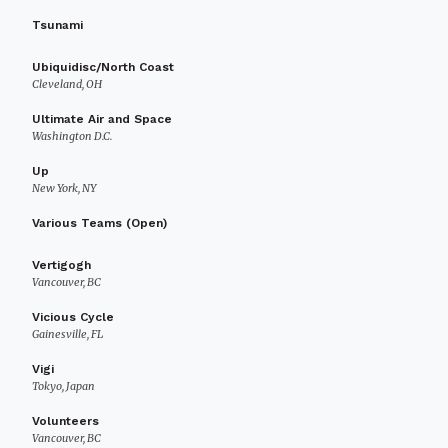
Tsunami
Ubiquidisc/North Coast
Cleveland, OH
Ultimate Air and Space
Washington D.C.
Up
New York, NY
Various Teams (Open)
Vertigogh
Vancouver, BC
Vicious Cycle
Gainesville, FL
Vigi
Tokyo, Japan
Volunteers
Vancouver, BC