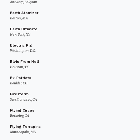
Antwerp, Belgium
Earth Atomizer
Boston, MA
Earth Ultimate
New York, NY
Electric Pig
Washington, D.C.
Elvis From Hell
Houston, TX
Ex-Patriots
Boulder, CO
Firestorm
San Francisco, CA
Flying Circus
Berkeley, CA
Flying Terrapins
Minneapolis, MN