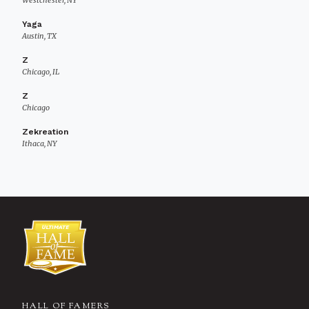
Westchester, NY
Yaga
Austin, TX
Z
Chicago, IL
Z
Chicago
Zekreation
Ithaca, NY
HALL OF FAMERS