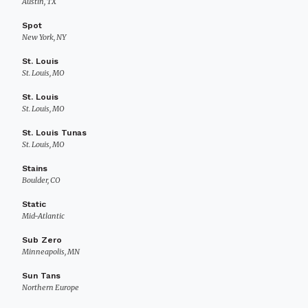
Austin, TX
Spot
New York, NY
St. Louis
St. Louis, MO
St. Louis
St. Louis, MO
St. Louis Tunas
St. Louis, MO
Stains
Boulder, CO
Static
Mid-Atlantic
Sub Zero
Minneapolis, MN
Sun Tans
Northern Europe