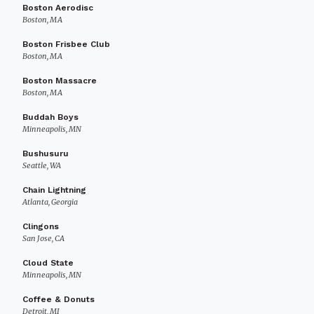
Boston Aerodisc
Boston, MA
Boston Frisbee Club
Boston, MA
Boston Massacre
Boston, MA
Buddah Boys
Minneapolis, MN
Bushusuru
Seattle, WA
Chain Lightning
Atlanta, Georgia
Clingons
San Jose, CA
Cloud State
Minneapolis, MN
Coffee & Donuts
Detroit, MI