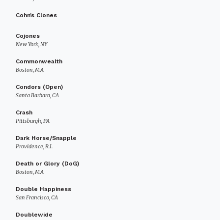
Cohn’s Clones
Cojones
New York, NY
Commonwealth
Boston, MA
Condors (Open)
Santa Barbara, CA
Crash
Pittsburgh, PA
Dark Horse/Snapple
Providence, R.I.
Death or Glory (DoG)
Boston, MA
Double Happiness
San Francisco, CA
Doublewide