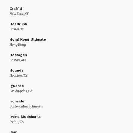
Graffiti
New York, NY
Headrush
Bristol UK
Hong Kong Ultimate
Hong Kong
Hostages
Boston, MA
Houndz
Houston, TX
Iguanas
Los Angeles, CA
Ironside
Boston, Massachusetts
Irvine Mudsharks
Irvine, CA
Jam