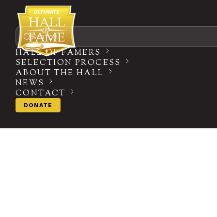
Search
HALL OF FAMERS
SELECTION PROCESS
ABOUT THE HALL
NEWS
CONTACT
DONATE