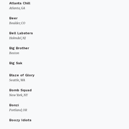
Atlanta Chill
Atlanta, GA
Beer
Boulder, CO
Bell Labsters
Holmdel, NJ
Big Brother
Boston
Big Sak
Blaze of Glory
Seattle, WA
Bomb Squad
New York, NY
Bonzi
Portland, OR
Boozy Idiots