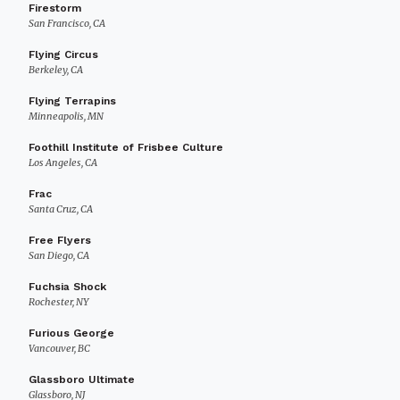
Firestorm
San Francisco, CA
Flying Circus
Berkeley, CA
Flying Terrapins
Minneapolis, MN
Foothill Institute of Frisbee Culture
Los Angeles, CA
Frac
Santa Cruz, CA
Free Flyers
San Diego, CA
Fuchsia Shock
Rochester, NY
Furious George
Vancouver, BC
Glassboro Ultimate
Glassboro, NJ