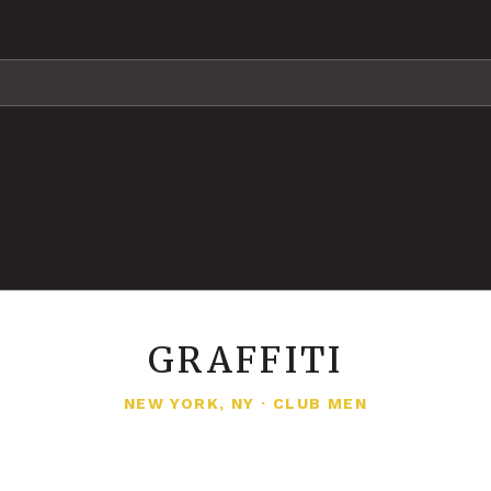
GRAFFITI
NEW YORK, NY
·
CLUB MEN