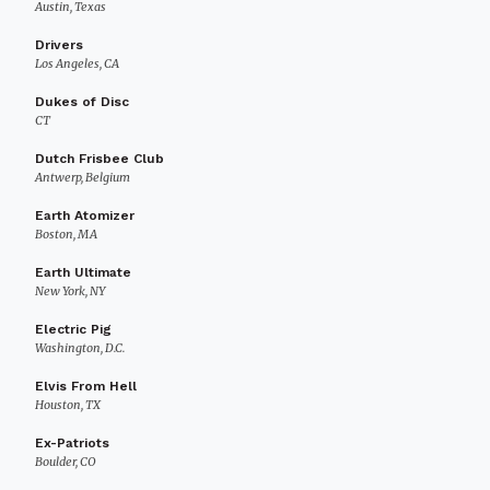
Austin, Texas
Drivers
Los Angeles, CA
Dukes of Disc
CT
Dutch Frisbee Club
Antwerp, Belgium
Earth Atomizer
Boston, MA
Earth Ultimate
New York, NY
Electric Pig
Washington, D.C.
Elvis From Hell
Houston, TX
Ex-Patriots
Boulder, CO