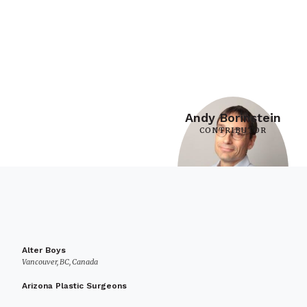
Andy Borinstein
CONTRIBUTOR
Alter Boys
Vancouver, BC, Canada
Arizona Plastic Surgeons