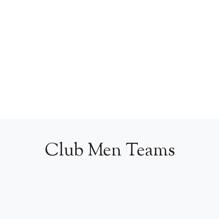
Club Men Teams