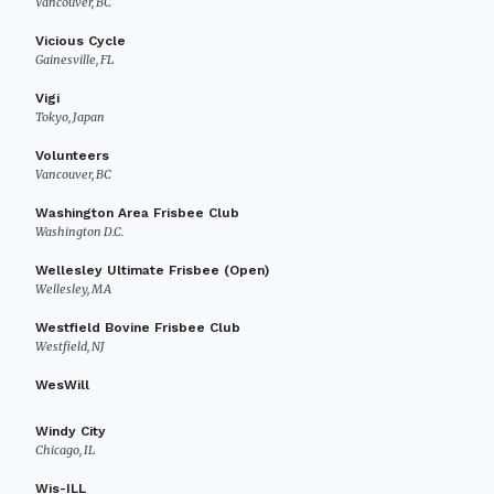
Vancouver, BC
Vicious Cycle
Gainesville, FL
Vigi
Tokyo, Japan
Volunteers
Vancouver, BC
Washington Area Frisbee Club
Washington D.C.
Wellesley Ultimate Frisbee (Open)
Wellesley, MA
Westfield Bovine Frisbee Club
Westfield, NJ
WesWill
Windy City
Chicago, IL
Wis-ILL