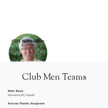
Cliff Marhoefer
PLAYER
Open Division
Club Men Teams
Alter Boys
Vancouver, BC, Canada
Arizona Plastic Surgeons