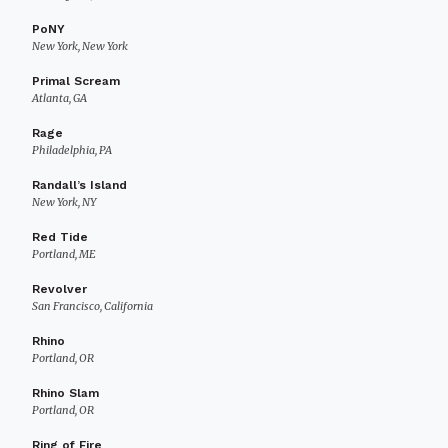
PoNY
New York, New York
Primal Scream
Atlanta, GA
Rage
Philadelphia, PA
Randall’s Island
New York, NY
Red Tide
Portland, ME
Revolver
San Francisco, California
Rhino
Portland, OR
Rhino Slam
Portland, OR
Ring of Fire