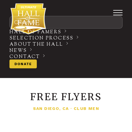
Search
HALL OF FAMERS
SELECTION PROCESS
ABOUT THE HALL
NEWS
CONTACT
DONATE
FREE FLYERS
SAN DIEGO, CA
·
CLUB MEN