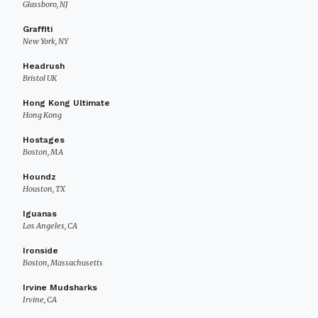
Glassboro, NJ
Graffiti
New York, NY
Headrush
Bristol UK
Hong Kong Ultimate
Hong Kong
Hostages
Boston, MA
Houndz
Houston, TX
Iguanas
Los Angeles, CA
Ironside
Boston, Massachusetts
Irvine Mudsharks
Irvine, CA