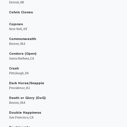
Detroit, MI
Cohn’s Clones
Cojones
New York, NY
Commonwealth
Boston, MA
Condors (Open)
Santa Barbara, CA
Crash
Pittsburgh, PA
Dark Horse/Snapple
Providence, R.I.
Death or Glory (DoG)
Boston, MA
Double Happiness
San Francisco, CA