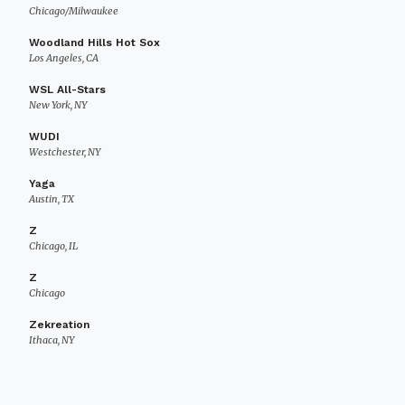
Chicago/Milwaukee
Woodland Hills Hot Sox
Los Angeles, CA
WSL All-Stars
New York, NY
WUDI
Westchester, NY
Yaga
Austin, TX
Z
Chicago, IL
Z
Chicago
Zekreation
Ithaca, NY