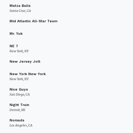
Matza Balls
Santa Cruz, CA
Mid Atlantic All-Star Team
Mr. Yuk
NE 7
New York, NY
New Jersey Jolt
New York New York
New York, NY
Nice Guys
San Diego, CA
Night Train
Detroit, MI
Nomads
Los Angeles, CA