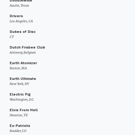
Doublewide
Austin, Texas
Drivers
Los Angeles, CA
Dukes of Disc
CT
Dutch Frisbee Club
Antwerp, Belgium
Earth Atomizer
Boston, MA
Earth Ultimate
New York, NY
Electric Pig
Washington, D.C.
Elvis From Hell
Houston, TX
Ex-Patriots
Boulder, CO