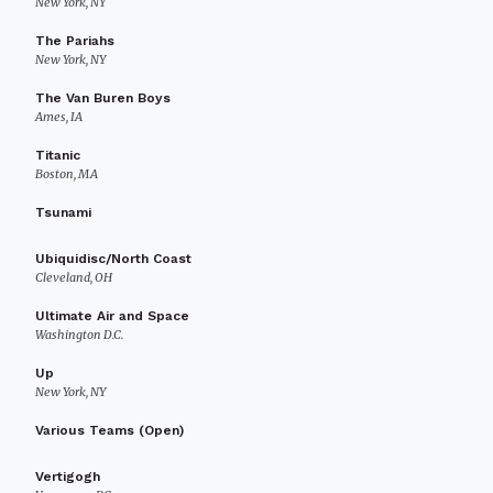
New York, NY
The Pariahs
New York, NY
The Van Buren Boys
Ames, IA
Titanic
Boston, MA
Tsunami
Ubiquidisc/North Coast
Cleveland, OH
Ultimate Air and Space
Washington D.C.
Up
New York, NY
Various Teams (Open)
Vertigogh