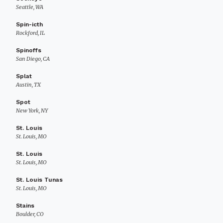
Seattle, WA
Spin-icth
Rockford, IL
Spinoffs
San Diego, CA
Splat
Austin, TX
Spot
New York, NY
St. Louis
St. Louis, MO
St. Louis
St. Louis, MO
St. Louis Tunas
St. Louis, MO
Stains
Boulder, CO