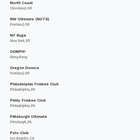
North Coast
Cleveland, OH
NW Ultimate (NUTS)
Portland, OR
NY Rage
New York, NY
OOMPH!
Hong Kong
Oregon Donors
Portland, OR
Philadelphia Frisbee Club
Philadelphia, PA
Philly Frisbee Club
Philadelphia, PA
Pittsburgh Ultimate
Pittsburgh, PA
Polo Club
Los Angeles, CA