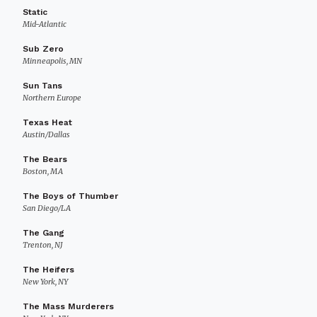
Static
Mid-Atlantic
Sub Zero
Minneapolis, MN
Sun Tans
Northern Europe
Texas Heat
Austin/Dallas
The Bears
Boston, MA
The Boys of Thumber
San Diego/LA
The Gang
Trenton, NJ
The Heifers
New York, NY
The Mass Murderers