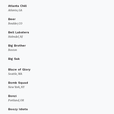
Atlanta Chill
Atlanta, GA
Beer
Boulder, CO
Bell Labsters
Holmdel, NJ
Big Brother
Boston
Big Sak
Blaze of Glory
Seattle, WA
Bomb Squad
New York, NY
Bonzi
Portland, OR
Boozy Idiots