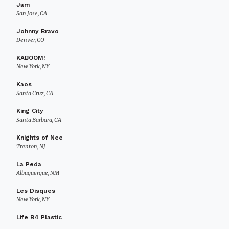
Jam
San Jose, CA
Johnny Bravo
Denver, CO
KABOOM!
New York, NY
Kaos
Santa Cruz, CA
King City
Santa Barbara, CA
Knights of Nee
Trenton, NJ
La Peda
Albuquerque, NM
Les Disques
New York, NY
Life B4 Plastic