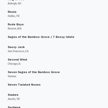
Raleigh, NC
Rivals
Dallas, TX
Rude Boys
Boston, MA
Sages of the Bamboo Grove / 7 Boozy Idiots
Saucy Jack
San Francisco, CA
Second Wind
Chicago, IL
Seven Sages of the Bamboo Grove
Various
Seven Twisted Noses
Snakes
Austin, TX
Sockeye