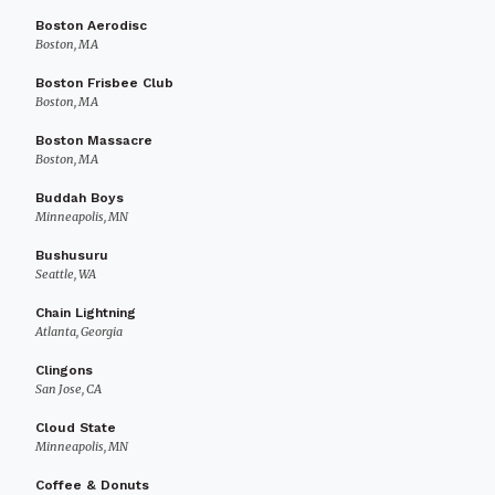
Boston Aerodisc
Boston, MA
Boston Frisbee Club
Boston, MA
Boston Massacre
Boston, MA
Buddah Boys
Minneapolis, MN
Bushusuru
Seattle, WA
Chain Lightning
Atlanta, Georgia
Clingons
San Jose, CA
Cloud State
Minneapolis, MN
Coffee & Donuts