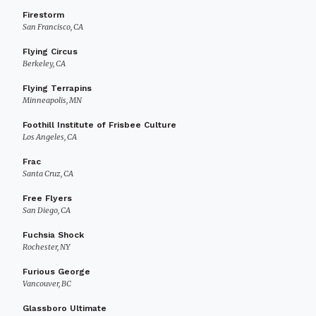
Firestorm
San Francisco, CA
Flying Circus
Berkeley, CA
Flying Terrapins
Minneapolis, MN
Foothill Institute of Frisbee Culture
Los Angeles, CA
Frac
Santa Cruz, CA
Free Flyers
San Diego, CA
Fuchsia Shock
Rochester, NY
Furious George
Vancouver, BC
Glassboro Ultimate