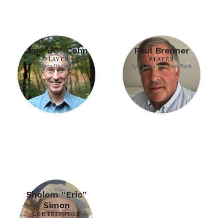
Jon “JC” Cohn
Paul Brenner
PLAYER
PLAYER
Open Division
Open Division/Look Back
Sholom “Eric”
Simon
CONTRIBUTOR