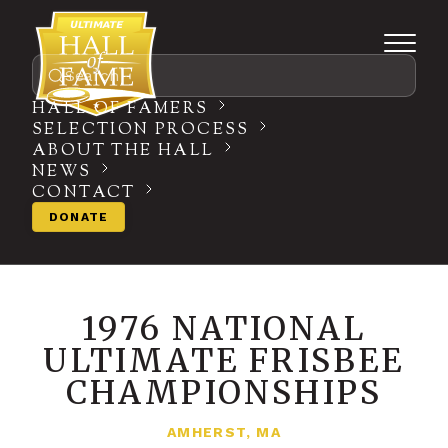
Search
HALL OF FAMERS
SELECTION PROCESS
ABOUT THE HALL
NEWS
CONTACT
DONATE
1976 NATIONAL
ULTIMATE FRISBEE
CHAMPIONSHIPS
AMHERST, MA