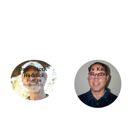
Dan “Stork”
Irv Kalb
Roddick
PLAYER
Inaugural Class
PLAYER
Inaugural Class