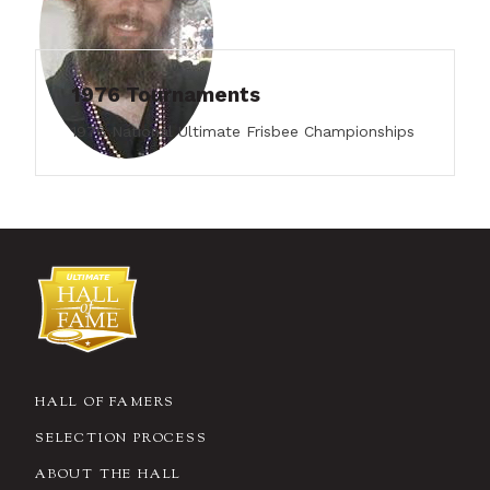
1976 Tournaments
1976 National Ultimate Frisbee Championships
HALL OF FAMERS
SELECTION PROCESS
ABOUT THE HALL