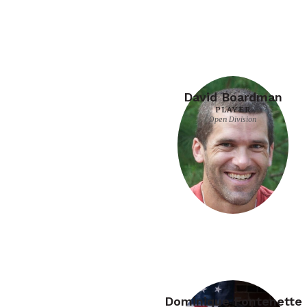
David Boardman
PLAYER
Open Division
Dominique Fontenette