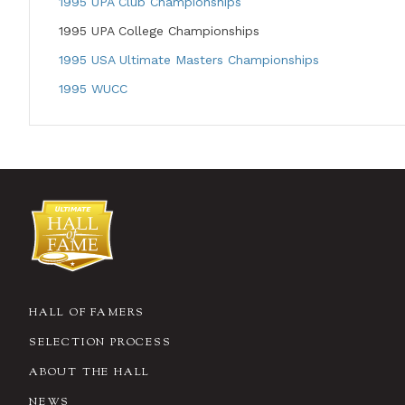
1995 UPA Club Championships
1995 UPA College Championships
1995 USA Ultimate Masters Championships
1995 WUCC
HALL OF FAMERS
SELECTION PROCESS
ABOUT THE HALL
NEWS