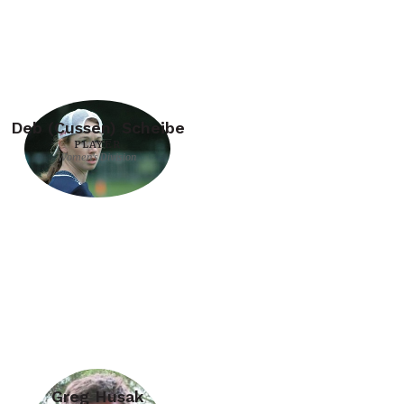
Deb (Cussen) Scheibe
PLAYER
Women's Division
Greg Husak