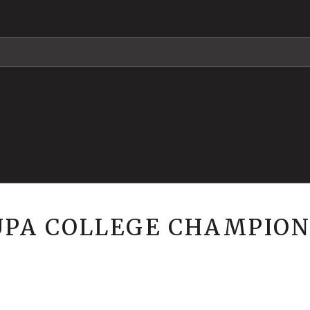
 UPA COLLEGE CHAMPION