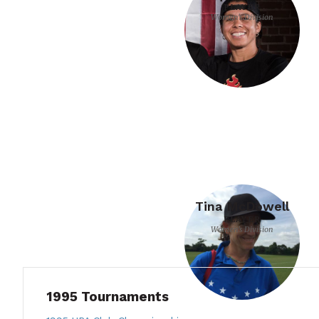
PLAYER
Women's Division
Tina McDowell
PLAYER
Women's Division
1995 Tournaments