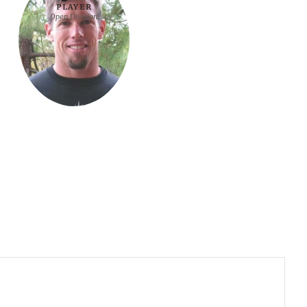
PLAYER
Open Division