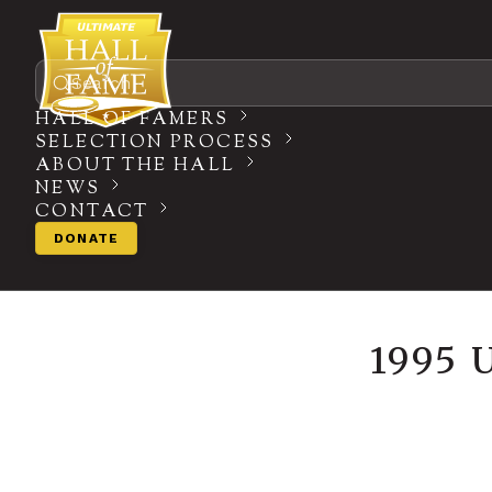
Search
HALL OF FAMERS
SELECTION PROCESS
ABOUT THE HALL
NEWS
CONTACT
DONATE
1995