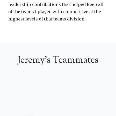
leadership contributions that helped keep all
of the teams I played with competitive at the
highest levels of that teams division.
Jeremy's Teammates