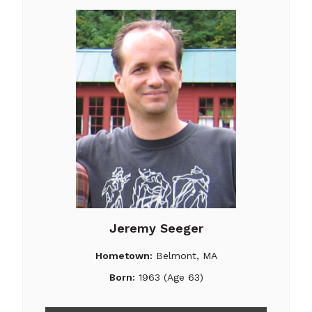
Jeremy Seeger
Hometown:
Belmont, MA
Born:
1963 (Age 63)