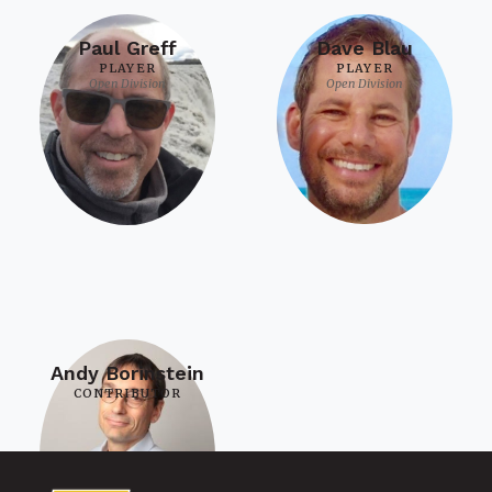
Paul Greff
Dave Blau
PLAYER
PLAYER
Open Division
Open Division
Andy Borinstein
CONTRIBUTOR