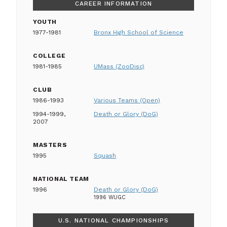
CAREER INFORMATION
YOUTH
1977-1981
Bronx High School of Science
COLLEGE
1981-1985
UMass (ZooDisc)
CLUB
1986-1993
Various Teams (Open)
1994-1999,
Death or Glory (DoG)
2007
MASTERS
1995
Squash
NATIONAL TEAM
1996
Death or Glory (DoG)
1996 WUGC
U.S. NATIONAL CHAMPIONSHIPS