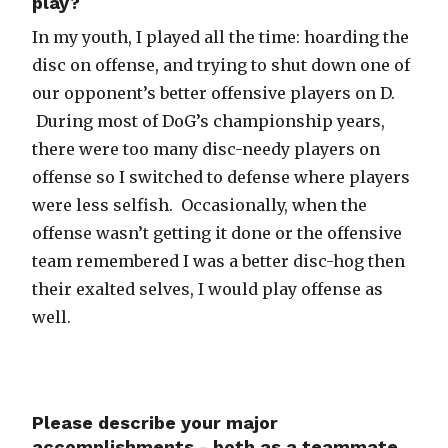
play?
In my youth, I played all the time: hoarding the
disc on offense, and trying to shut down one of
our opponent’s better offensive players on D.
During most of DoG’s championship years,
there were too many disc-needy players on
offense so I switched to defense where players
were less selfish. Occasionally, when the
offense wasn’t getting it done or the offensive
team remembered I was a better disc-hog then
their exalted selves, I would play offense as
well.
Please describe your major
accomplishments - both as a teammate