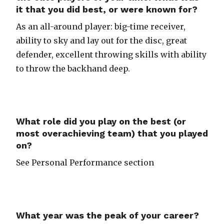
it that you did best, or were known for?
As an all-around player: big-time receiver,
ability to sky and lay out for the disc, great
defender, excellent throwing skills with ability
to throw the backhand deep.
What role did you play on the best (or
most overachieving team) that you played
on?
See Personal Performance section
What year was the peak of your career?