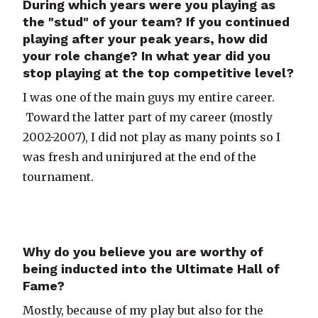
During which years were you playing as
the "stud" of your team? If you continued
playing after your peak years, how did
your role change? In what year did you
stop playing at the top competitive level?
I was one of the main guys my entire career.
Toward the latter part of my career (mostly
2002-2007), I did not play as many points so I
was fresh and uninjured at the end of the
tournament.
Why do you believe you are worthy of
being inducted into the Ultimate Hall of
Fame?
Mostly, because of my play but also for the