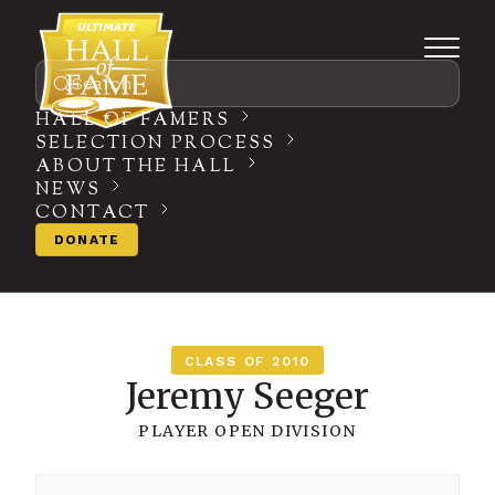
Search
HALL OF FAMERS
SELECTION PROCESS
ABOUT THE HALL
NEWS
CONTACT
DONATE
CLASS OF 2010
Jeremy Seeger
PLAYER
OPEN DIVISION