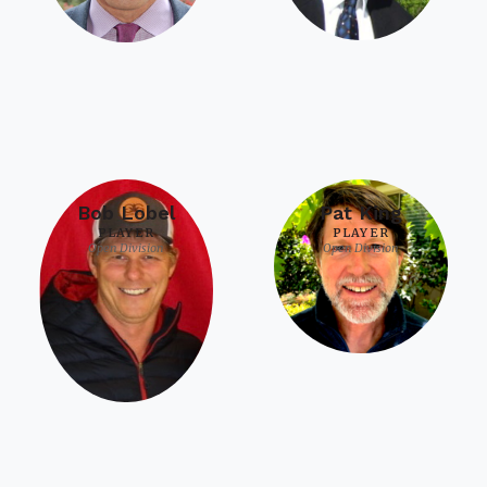
Bob Lobel
Pat King
PLAYER
PLAYER
Open Division
Open Division