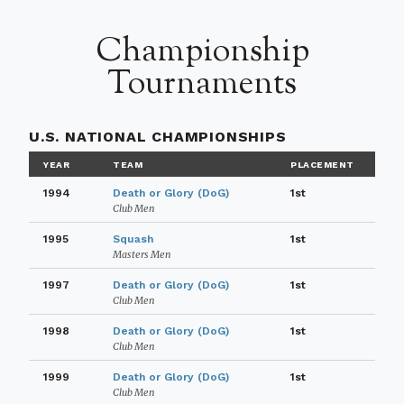
Championship
Tournaments
U.S. NATIONAL CHAMPIONSHIPS
YEAR
TEAM
PLACEMENT
1994
Death or Glory (DoG)
1st
Club Men
1995
Squash
1st
Masters Men
1997
Death or Glory (DoG)
1st
Club Men
1998
Death or Glory (DoG)
1st
Club Men
1999
Death or Glory (DoG)
1st
Club Men