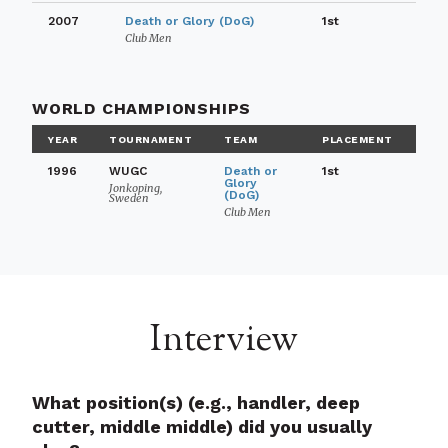
2007
Death or Glory (DoG)
1st
Club Men
WORLD CHAMPIONSHIPS
YEAR
TOURNAMENT
TEAM
PLACEMENT
1996
WUGC
Death or
1st
Glory
Jonkoping,
(DoG)
Sweden
Club Men
Interview
What position(s) (e.g., handler, deep
cutter, middle middle) did you usually