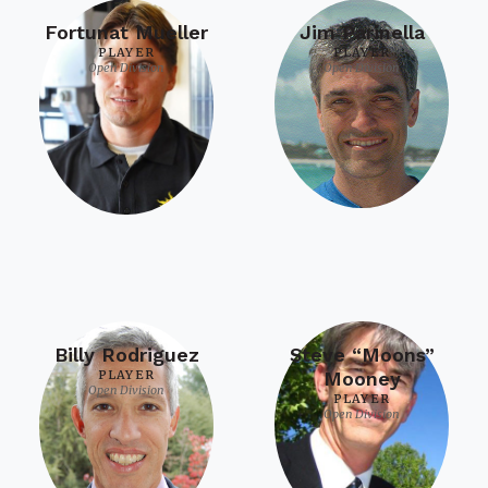
Fortunat Mueller
Jim Parinella
PLAYER
PLAYER
Open Division
Open Division
Billy Rodriguez
Steve “Moons”
PLAYER
Mooney
Open Division
PLAYER
Open Division