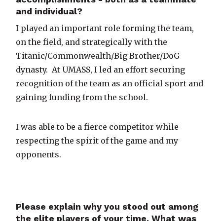
and individual?
I played an important role forming the team,
on the field, and strategically with the
Titanic/Commonwealth/Big Brother/DoG
dynasty. At UMASS, I led an effort securing
recognition of the team as an official sport and
gaining funding from the school.
I was able to be a fierce competitor while
respecting the spirit of the game and my
opponents.
Please explain why you stood out among
the elite players of your time. What was