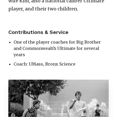
wife Kim, also a national caliber Ultimate
player, and their two children.
Contributions & Service
One of the player coaches for Big Brother
and Commonwealth Ultimate for several
years
Coach: UMass, Bronx Science