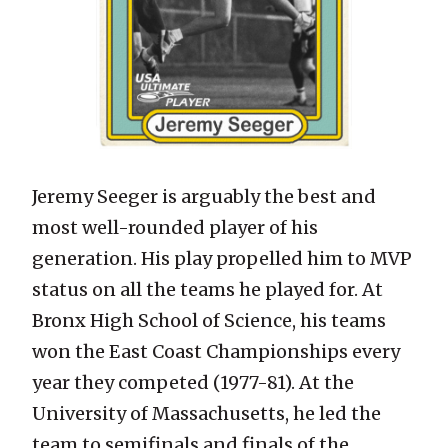
Jeremy Seeger is arguably the best and
most well-rounded player of his
generation. His play propelled him to MVP
status on all the teams he played for. At
Bronx High School of Science, his teams
won the East Coast Championships every
year they competed (1977-81). At the
University of Massachusetts, he led the
team to semifinals and finals of the