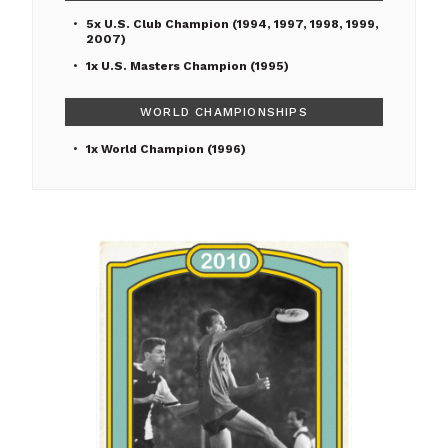
5x U.S. Club Champion (1994, 1997, 1998, 1999,
2007)
1x U.S. Masters Champion (1995)
WORLD CHAMPIONSHIPS
1x World Champion (1996)