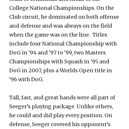
College National Championships. On the
Club circuit, he dominated on both offense
and defense and was always on the field
when the game was on the line. Titles
include four National Championship with
DoG in ‘94 and ’97 to ‘99, two Masters
Championships with Squash in ’95 and
DoG in 2007, plus a Worlds Open title in
’96 with DoG.
Tall, fast, and great hands were all part of
Seeger’s playing package. Unlike others,
he could and did play every position. On
defense, Seeger covered his opponent’s