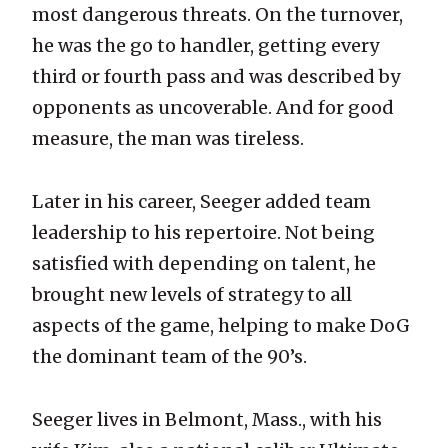
most dangerous threats. On the turnover,
he was the go to handler, getting every
third or fourth pass and was described by
opponents as uncoverable. And for good
measure, the man was tireless.
Later in his career, Seeger added team
leadership to his repertoire. Not being
satisfied with depending on talent, he
brought new levels of strategy to all
aspects of the game, helping to make DoG
the dominant team of the 90’s.
Seeger lives in Belmont, Mass., with his