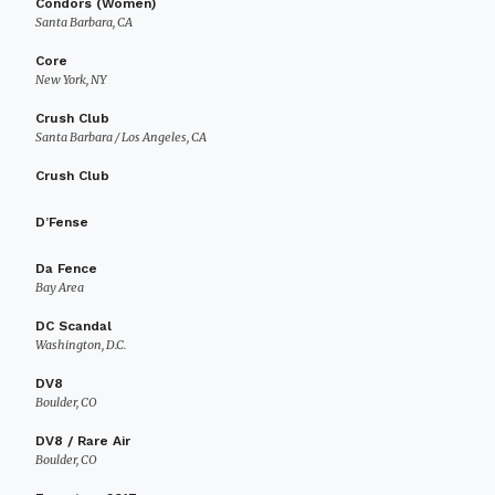
Condors (Women)
Santa Barbara, CA
Core
New York, NY
Crush Club
Santa Barbara / Los Angeles, CA
Crush Club
D’Fense
Da Fence
Bay Area
DC Scandal
Washington, D.C.
DV8
Boulder, CO
DV8 / Rare Air
Boulder, CO