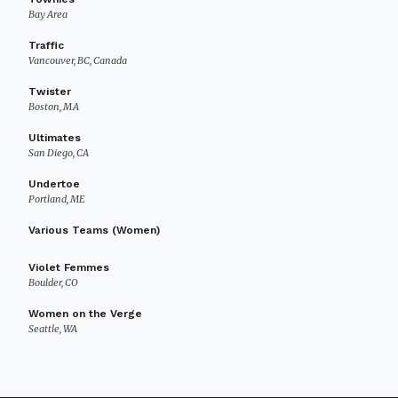
Bay Area
Traffic
Vancouver, BC, Canada
Twister
Boston, MA
Ultimates
San Diego, CA
Undertoe
Portland, ME
Various Teams (Women)
Violet Femmes
Boulder, CO
Women on the Verge
Seattle, WA