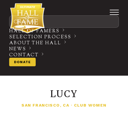
Search
HALL OF FAMERS
SELECTION PROCESS
ABOUT THE HALL
NEWS
CONTACT
DONATE
LUCY
SAN FRANCISCO, CA
·
CLUB WOMEN