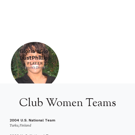
Gloria “Glo”
LustPhillips
PLAYER
Women's Division
Club Women Teams
2004 U.S. National Team
Turku, Finland