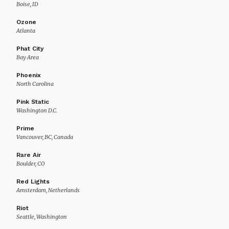
Boise, ID
Ozone
Atlanta
Phat City
Bay Area
Phoenix
North Carolina
Pink Static
Washington D.C.
Prime
Vancouver, BC, Canada
Rare Air
Boulder, CO
Red Lights
Amsterdam, Netherlands
Riot
Seattle, Washington