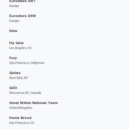
Eurostars 2017
Europe
Eurostars 2018
Europe
Felix
Fly Girls
Los Angeles, CA
Fury
San Francisco, California
Girlies
New York, NY
GOO
Vancouver, BC, Canada
Great Britain National Team
United Kingdom
Home Brood
San Francisco, CA