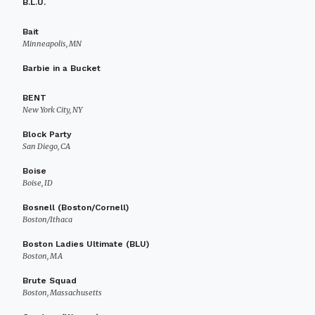
B.L.U.
Bait
Minneapolis, MN
Barbie in a Bucket
BENT
New York City, NY
Block Party
San Diego, CA
Boise
Boise, ID
Bosnell (Boston/Cornell)
Boston/Ithaca
Boston Ladies Ultimate (BLU)
Boston, MA
Brute Squad
Boston, Massachusetts