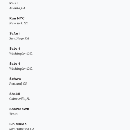
Rival
Atlanta, GA
Run NYC
New York, NY
Safari
San Diego, CA
Satori
Washington D.C.
Satori
Washington D.C.
Schwa
Portland, OR
Shakti
Gainesville, FL
Showdown
Texas
Sin Miedo
San Francisco, CA