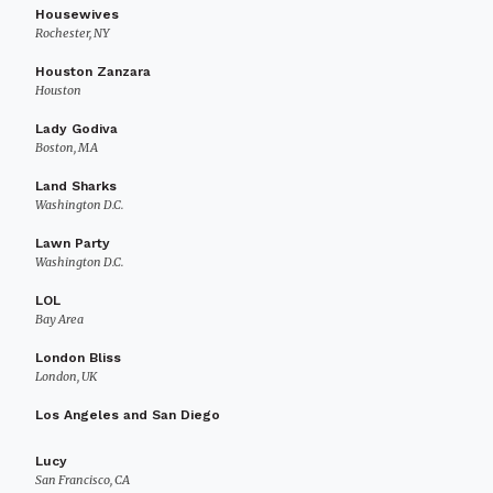
Housewives
Rochester, NY
Houston Zanzara
Houston
Lady Godiva
Boston, MA
Land Sharks
Washington D.C.
Lawn Party
Washington D.C.
LOL
Bay Area
London Bliss
London, UK
Los Angeles and San Diego
Lucy
San Francisco, CA