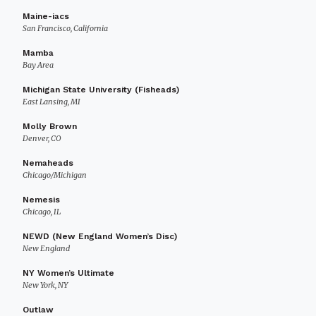
Maine-iacs
San Francisco, California
Mamba
Bay Area
Michigan State University (Fisheads)
East Lansing, MI
Molly Brown
Denver, CO
Nemaheads
Chicago/Michigan
Nemesis
Chicago, IL
NEWD (New England Women’s Disc)
New England
NY Women’s Ultimate
New York, NY
Outlaw