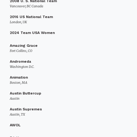
2008 U. S. National Team
Vancouver, BC Canada
2016 US National Team
London, UK
2024 Team USA Women
Amazing Grace
Fort Collins, CO
Andromeda
Washington D.C.
Animation
Boston, MA
Austin Buttercup
Austin
Austin Supremes
Austin, TX
AWOL