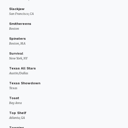
Slackjaw
San Francisco, CA
Smithereens
Boston
Spinsters
Boston, MA
Survival
New York, NY
Texas All Stars
Austin/Dallas
Texas Showdown
Texas
Toast
Bay Area
Top Shelf
Atlanta, GA
Townies