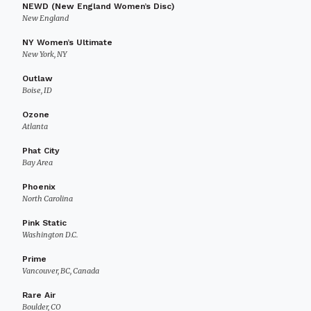
NEWD (New England Women’s Disc)
New England
NY Women’s Ultimate
New York, NY
Outlaw
Boise, ID
Ozone
Atlanta
Phat City
Bay Area
Phoenix
North Carolina
Pink Static
Washington D.C.
Prime
Vancouver, BC, Canada
Rare Air
Boulder, CO