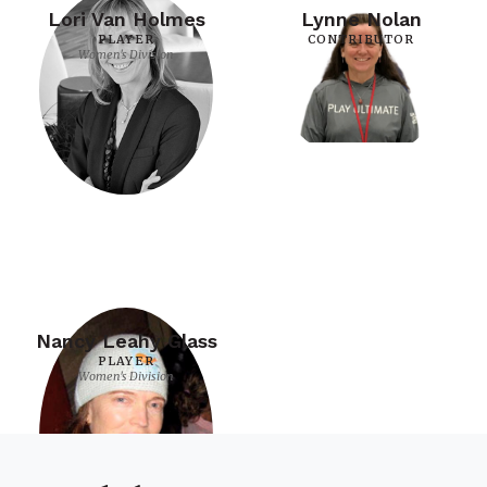
Lori Van Holmes
Lynne Nolan
PLAYER
CONTRIBUTOR
Women's Division
Nancy Leahy Glass
PLAYER
Women's Division