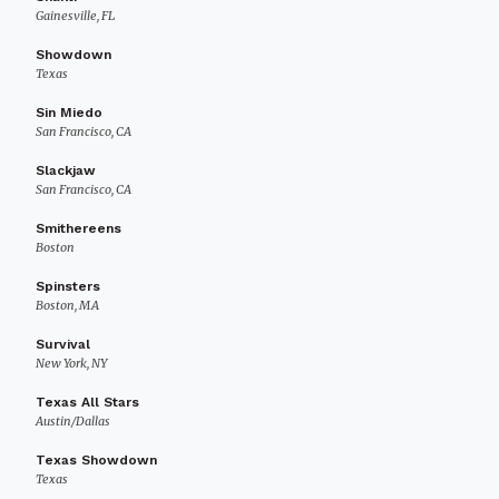
Gainesville, FL
Showdown
Texas
Sin Miedo
San Francisco, CA
Slackjaw
San Francisco, CA
Smithereens
Boston
Spinsters
Boston, MA
Survival
New York, NY
Texas All Stars
Austin/Dallas
Texas Showdown
Texas