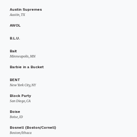
Austin Supremes
Austin, TX
AWOL
B.L.U.
Bait
Minneapolis, MN
Barbie in a Bucket
BENT
New York City, NY
Block Party
San Diego, CA
Boise
Boise, ID
Bosnell (Boston/Cornell)
Boston/Ithaca