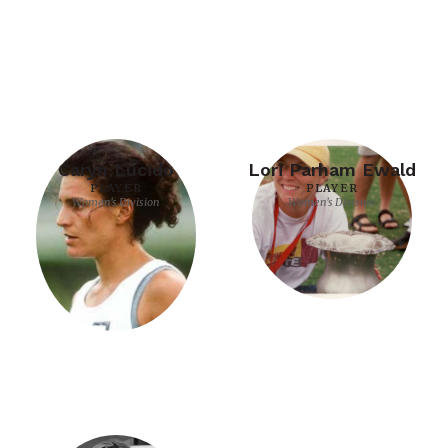
Caryn Lucido
Lori Parham Ewald
PLAYER
PLAYER
Women's Division
Women's Division