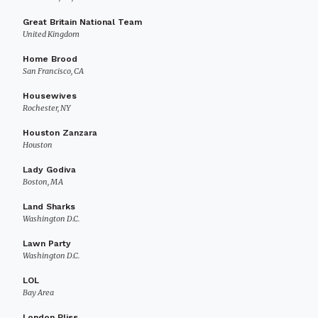
Great Britain National Team
United Kingdom
Home Brood
San Francisco, CA
Housewives
Rochester, NY
Houston Zanzara
Houston
Lady Godiva
Boston, MA
Land Sharks
Washington D.C.
Lawn Party
Washington D.C.
LOL
Bay Area
London Bliss