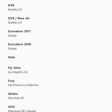
DV8
Boulder, CO
DV8 / Rare Air
Boulder, CO
Eurostars 2017
Europe
Eurostars 2018
Europe
Felix
Fly Girls
Los Angeles, CA
Fury
San Francisco, California
Girlies
New York, NY
GOO
Vancouver, BC, Canada