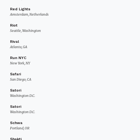
Red Lights
Amsterdam, Netherlands
Riot
Seattle, Washington
Rival
Atlanta, GA
Run NYC
New York, NY
Safari
San Diego, CA
Satori
Washington D.C.
Satori
Washington D.C.
Schwa
Portland, OR
Shakti