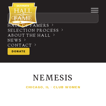
Search
HALL OF FAMERS
SELECTION PROCESS
ABOUT THE HALL
NEWS
CONTACT
DONATE
NEMESIS
CHICAGO, IL
·
CLUB WOMEN