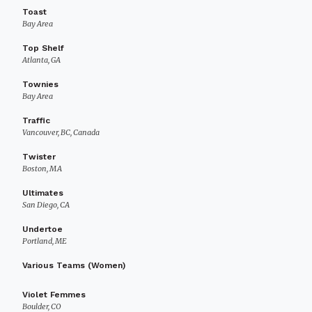
Toast
Bay Area
Top Shelf
Atlanta, GA
Townies
Bay Area
Traffic
Vancouver, BC, Canada
Twister
Boston, MA
Ultimates
San Diego, CA
Undertoe
Portland, ME
Various Teams (Women)
Violet Femmes
Boulder, CO