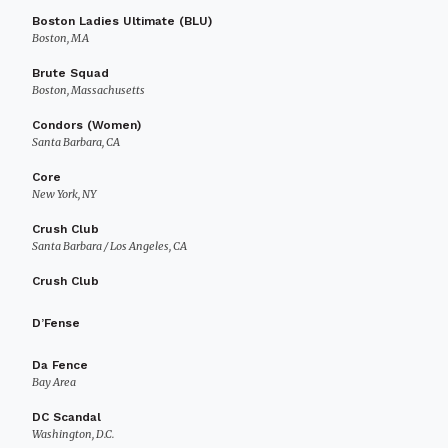
Boston Ladies Ultimate (BLU)
Boston, MA
Brute Squad
Boston, Massachusetts
Condors (Women)
Santa Barbara, CA
Core
New York, NY
Crush Club
Santa Barbara / Los Angeles, CA
Crush Club
D’Fense
Da Fence
Bay Area
DC Scandal
Washington, D.C.