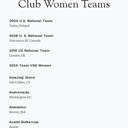
Club Women Teams
2004 U.S. National Team
Turku, Finland
2008 U. S. National Team
Vancouver, BC Canada
2016 US National Team
London, UK
2024 Team USA Women
Amazing Grace
Fort Collins, CO
Andromeda
Washington D.C.
Animation
Boston, MA
Austin Buttercup
Austin