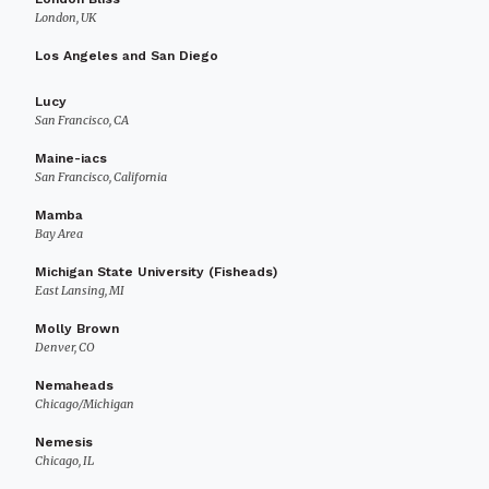
London, UK
Los Angeles and San Diego
Lucy
San Francisco, CA
Maine-iacs
San Francisco, California
Mamba
Bay Area
Michigan State University (Fisheads)
East Lansing, MI
Molly Brown
Denver, CO
Nemaheads
Chicago/Michigan
Nemesis
Chicago, IL