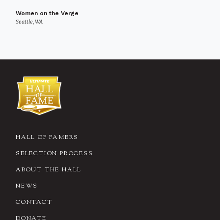
Women on the Verge
Seattle, WA
HALL OF FAMERS
SELECTION PROCESS
ABOUT THE HALL
NEWS
CONTACT
DONATE