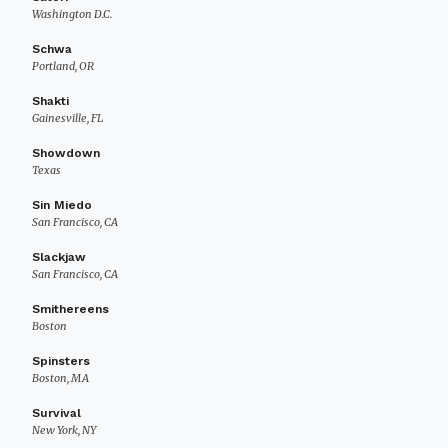
Washington D.C.
Schwa
Portland, OR
Shakti
Gainesville, FL
Showdown
Texas
Sin Miedo
San Francisco, CA
Slackjaw
San Francisco, CA
Smithereens
Boston
Spinsters
Boston, MA
Survival
New York, NY