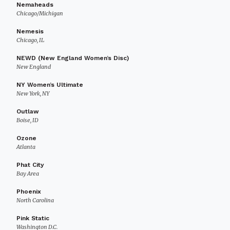
Nemaheads
Chicago/Michigan
Nemesis
Chicago, IL
NEWD (New England Women’s Disc)
New England
NY Women’s Ultimate
New York, NY
Outlaw
Boise, ID
Ozone
Atlanta
Phat City
Bay Area
Phoenix
North Carolina
Pink Static
Washington D.C.