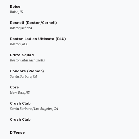
Boise
Boise, ID
Bosnell (Boston/Cornell)
Boston/Ithaca
Boston Ladies Ultimate (BLU)
Boston, MA
Brute Squad
Boston, Massachusetts
Condors (Women)
Santa Barbara, CA
Core
New York, NY
Crush Club
Santa Barbara / Los Angeles, CA
Crush Club
D’Fense