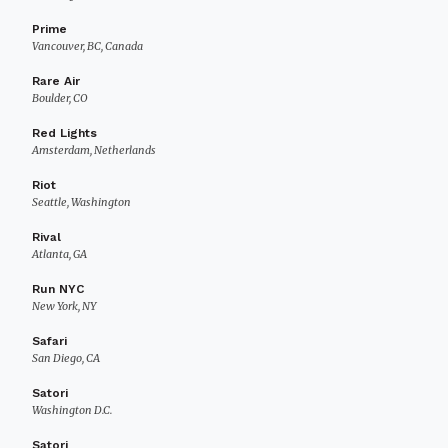
Prime
Vancouver, BC, Canada
Rare Air
Boulder, CO
Red Lights
Amsterdam, Netherlands
Riot
Seattle, Washington
Rival
Atlanta, GA
Run NYC
New York, NY
Safari
San Diego, CA
Satori
Washington D.C.
Satori