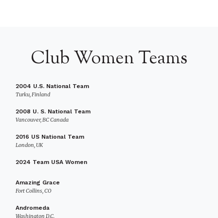
Club Women Teams
2004 U.S. National Team
Turku, Finland
2008 U. S. National Team
Vancouver, BC Canada
2016 US National Team
London, UK
2024 Team USA Women
Amazing Grace
Fort Collins, CO
Andromeda
Washington D.C.