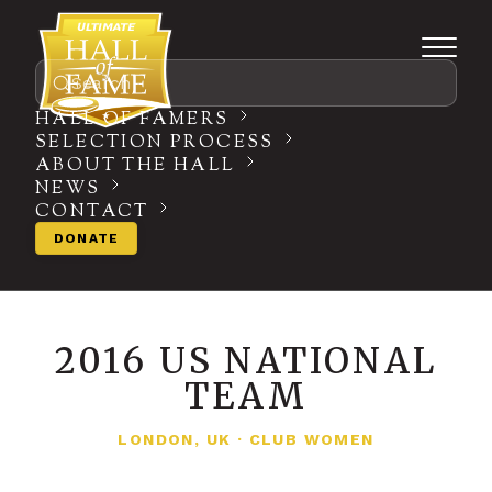
Search
HALL OF FAMERS
SELECTION PROCESS
ABOUT THE HALL
NEWS
CONTACT
DONATE
2016 US NATIONAL
TEAM
LONDON, UK
·
CLUB WOMEN