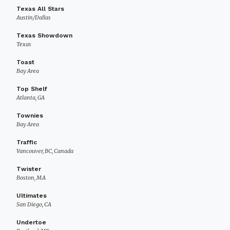
Texas All Stars
Austin/Dallas
Texas Showdown
Texas
Toast
Bay Area
Top Shelf
Atlanta, GA
Townies
Bay Area
Traffic
Vancouver, BC, Canada
Twister
Boston, MA
Ultimates
San Diego, CA
Undertoe