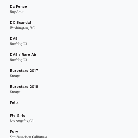
Da Fence
Bay Area
DC Scandal
Washington, D.C.
DV8
Boulder, CO
DV8 / Rare Air
Boulder, CO
Eurostars 2017
Europe
Eurostars 2018
Europe
Felix
Fly Girls
Los Angeles, CA
Fury
San Francisco, California