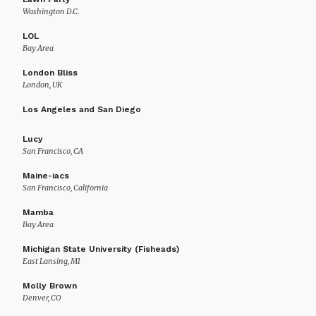
Washington D.C.
LOL
Bay Area
London Bliss
London, UK
Los Angeles and San Diego
Lucy
San Francisco, CA
Maine-iacs
San Francisco, California
Mamba
Bay Area
Michigan State University (Fisheads)
East Lansing, MI
Molly Brown
Denver, CO