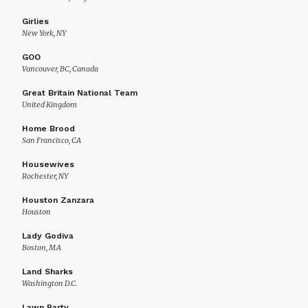
Girlies
New York, NY
GOO
Vancouver, BC, Canada
Great Britain National Team
United Kingdom
Home Brood
San Francisco, CA
Housewives
Rochester, NY
Houston Zanzara
Houston
Lady Godiva
Boston, MA
Land Sharks
Washington D.C.
Lawn Party