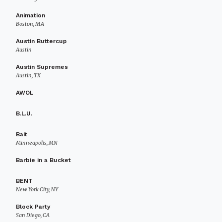
Animation
Boston, MA
Austin Buttercup
Austin
Austin Supremes
Austin, TX
AWOL
B.L.U.
Bait
Minneapolis, MN
Barbie in a Bucket
BENT
New York City, NY
Block Party
San Diego, CA