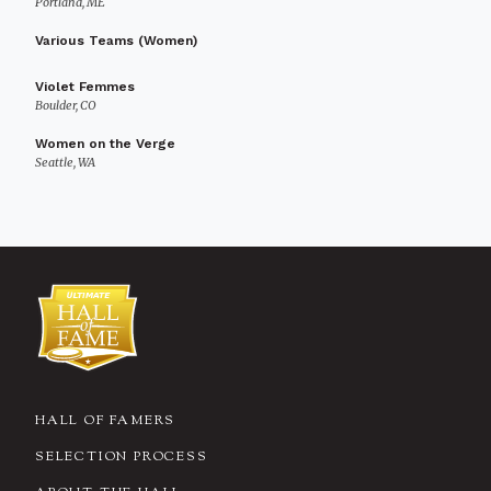
Portland, ME
Various Teams (Women)
Violet Femmes
Boulder, CO
Women on the Verge
Seattle, WA
HALL OF FAMERS
SELECTION PROCESS