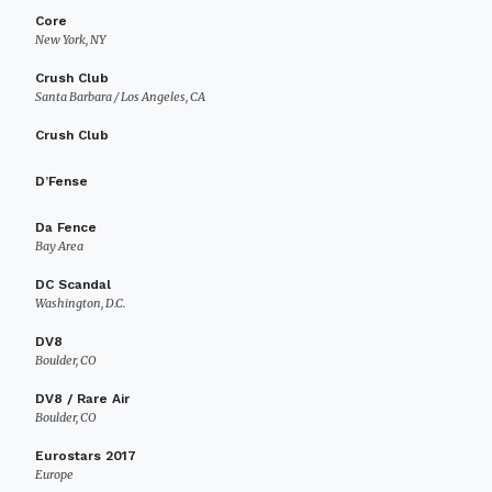
Core
New York, NY
Crush Club
Santa Barbara / Los Angeles, CA
Crush Club
D’Fense
Da Fence
Bay Area
DC Scandal
Washington, D.C.
DV8
Boulder, CO
DV8 / Rare Air
Boulder, CO
Eurostars 2017
Europe