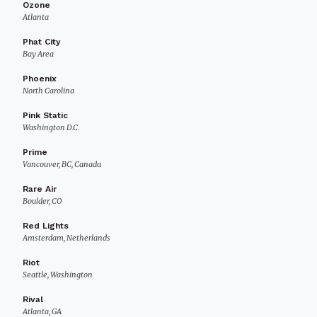
Ozone
Atlanta
Phat City
Bay Area
Phoenix
North Carolina
Pink Static
Washington D.C.
Prime
Vancouver, BC, Canada
Rare Air
Boulder, CO
Red Lights
Amsterdam, Netherlands
Riot
Seattle, Washington
Rival
Atlanta, GA