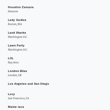
Houston Zanzara
Houston
Lady Godiva
Boston, MA
Land Sharks
Washington D.C.
Lawn Party
Washington D.C.
LOL
Bay Area
London Bliss
London, UK
Los Angeles and San Diego
Lucy
San Francisco, CA
Maine-iacs