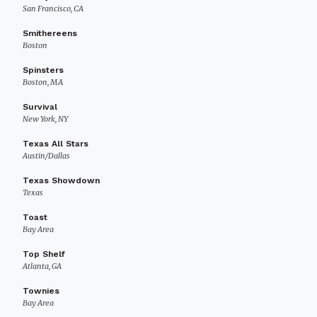
San Francisco, CA
Smithereens
Boston
Spinsters
Boston, MA
Survival
New York, NY
Texas All Stars
Austin/Dallas
Texas Showdown
Texas
Toast
Bay Area
Top Shelf
Atlanta, GA
Townies
Bay Area