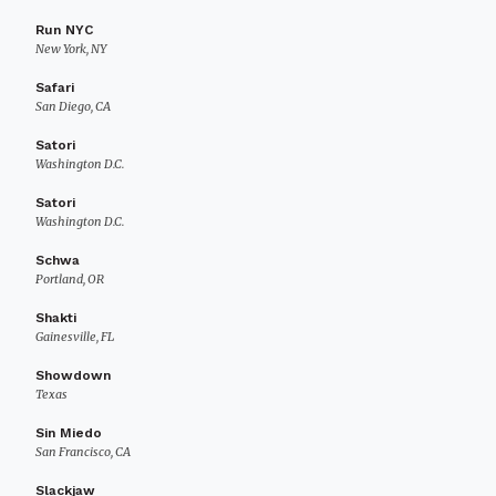
Run NYC
New York, NY
Safari
San Diego, CA
Satori
Washington D.C.
Satori
Washington D.C.
Schwa
Portland, OR
Shakti
Gainesville, FL
Showdown
Texas
Sin Miedo
San Francisco, CA
Slackjaw