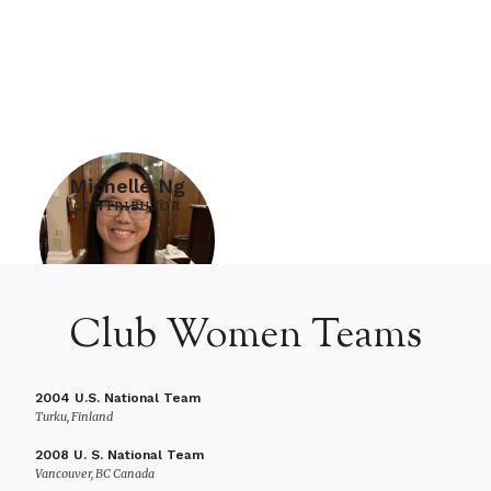
Michelle Ng
CONTRIBUTOR
Club Women Teams
2004 U.S. National Team
Turku, Finland
2008 U. S. National Team
Vancouver, BC Canada