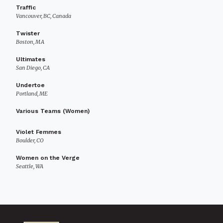
Traffic
Vancouver, BC, Canada
Twister
Boston, MA
Ultimates
San Diego, CA
Undertoe
Portland, ME
Various Teams (Women)
Violet Femmes
Boulder, CO
Women on the Verge
Seattle, WA