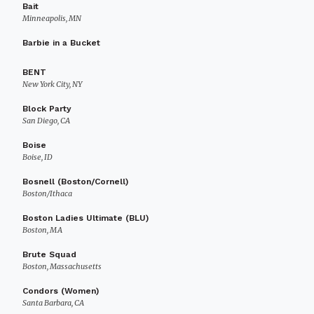
Bait
Minneapolis, MN
Barbie in a Bucket
BENT
New York City, NY
Block Party
San Diego, CA
Boise
Boise, ID
Bosnell (Boston/Cornell)
Boston/Ithaca
Boston Ladies Ultimate (BLU)
Boston, MA
Brute Squad
Boston, Massachusetts
Condors (Women)
Santa Barbara, CA