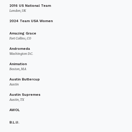
2016 US National Team
London, UK
2024 Team USA Women
Amazing Grace
Fort Collins, CO
Andromeda
Washington D.C.
Animation
Boston, MA
Austin Buttercup
Austin
Austin Supremes
Austin, TX
AWOL
B.L.U.