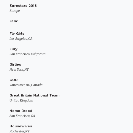
Eurostars 2018
Europe
Felix
Fly Girls
Los Angeles, CA
Fury
San Francisco, California
Girlies
New York, NY
GOO
Vancouver, BC, Canada
Great Britain National Team
United Kingdom
Home Brood
San Francisco, CA
Housewives
Rochester, NY