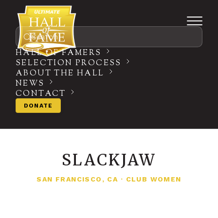
Search
HALL OF FAMERS
SELECTION PROCESS
ABOUT THE HALL
NEWS
CONTACT
DONATE
SLACKJAW
SAN FRANCISCO, CA
·
CLUB WOMEN