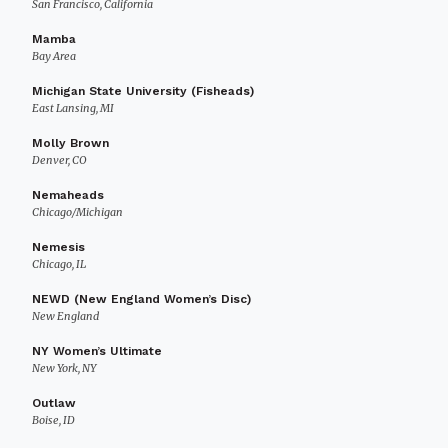
San Francisco, California
Mamba
Bay Area
Michigan State University (Fisheads)
East Lansing, MI
Molly Brown
Denver, CO
Nemaheads
Chicago/Michigan
Nemesis
Chicago, IL
NEWD (New England Women’s Disc)
New England
NY Women’s Ultimate
New York, NY
Outlaw
Boise, ID