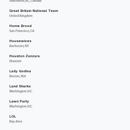
Vancouver, BC, Canada
Great Britain National Team
United Kingdom
Home Brood
San Francisco, CA
Housewives
Rochester, NY
Houston Zanzara
Houston
Lady Godiva
Boston, MA
Land Sharks
Washington D.C.
Lawn Party
Washington D.C.
LOL
Bay Area