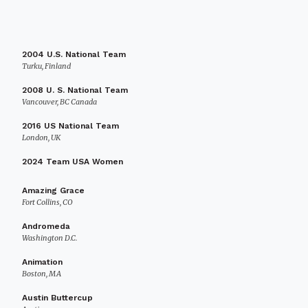
2004 U.S. National Team
Turku, Finland
2008 U. S. National Team
Vancouver, BC Canada
2016 US National Team
London, UK
2024 Team USA Women
Amazing Grace
Fort Collins, CO
Andromeda
Washington D.C.
Animation
Boston, MA
Austin Buttercup