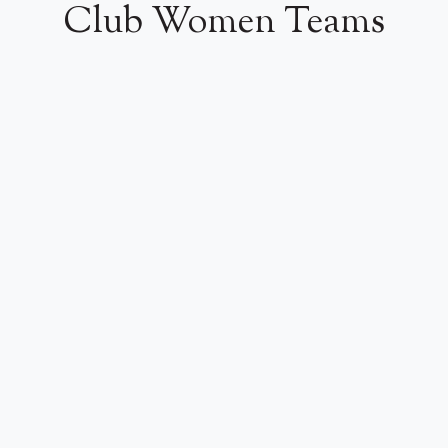
Club Women Teams