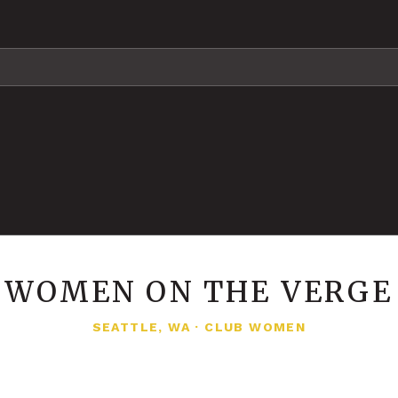
WOMEN ON THE VERGE
SEATTLE, WA
·
CLUB WOMEN