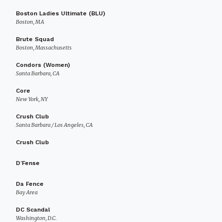
Boston Ladies Ultimate (BLU)
Boston, MA
Brute Squad
Boston, Massachusetts
Condors (Women)
Santa Barbara, CA
Core
New York, NY
Crush Club
Santa Barbara / Los Angeles, CA
Crush Club
D’Fense
Da Fence
Bay Area
DC Scandal
Washington, D.C.