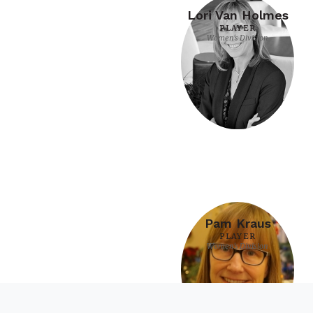
Lori Van Holmes
PLAYER
Women's Division
Pam Kraus
PLAYER
Women's Division