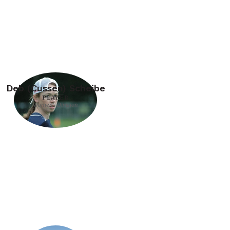
Deb (Cussen) Scheibe
PLAYER
Women's Division