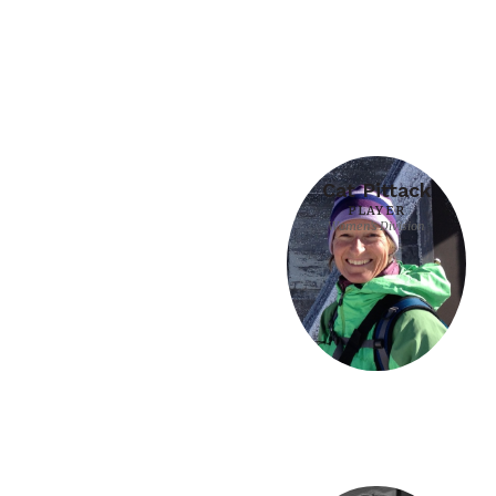
Cat Pittack
PLAYER
Women's Division