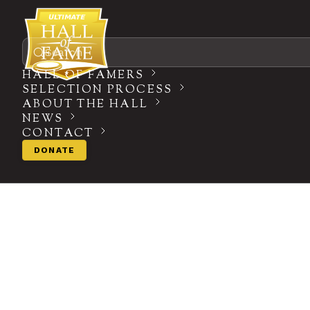
Search
HALL OF FAMERS
SELECTION PROCESS
ABOUT THE HALL
NEWS
CONTACT
DONATE