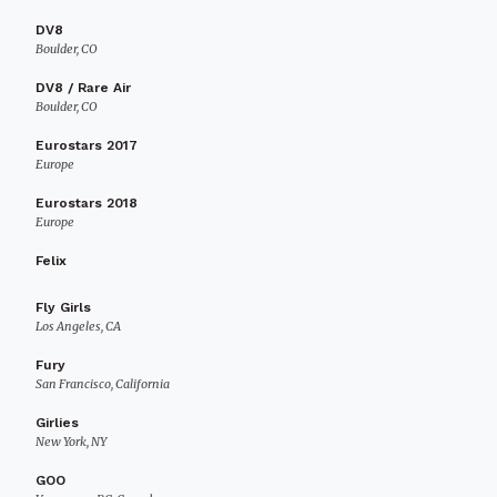
DV8
Boulder, CO
DV8 / Rare Air
Boulder, CO
Eurostars 2017
Europe
Eurostars 2018
Europe
Felix
Fly Girls
Los Angeles, CA
Fury
San Francisco, California
Girlies
New York, NY
GOO