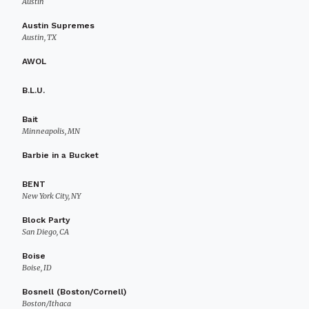
Austin
Austin Supremes
Austin, TX
AWOL
B.L.U.
Bait
Minneapolis, MN
Barbie in a Bucket
BENT
New York City, NY
Block Party
San Diego, CA
Boise
Boise, ID
Bosnell (Boston/Cornell)
Boston/Ithaca