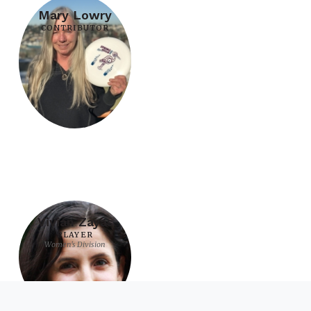
Mary Lowry
CONTRIBUTOR
Vivian Zayas
PLAYER
Women's Division