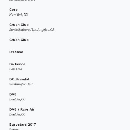
Core
New York, NY
Crush Club
Santa Barbara / Los Angeles, CA
Crush Club
D’Fense
Da Fence
Bay Area
DC Scandal
Washington, D.C.
DV8
Boulder, CO
DV8 / Rare Air
Boulder, CO
Eurostars 2017
Europe