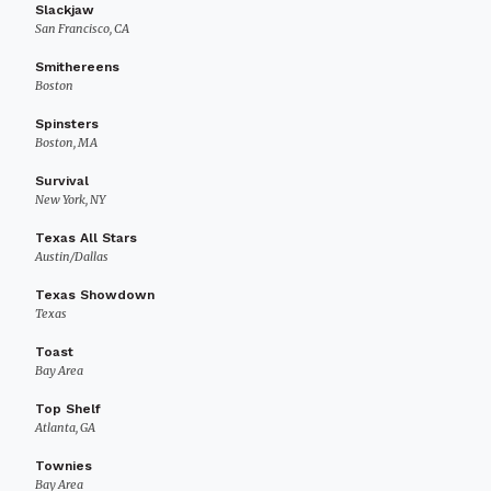
Slackjaw
San Francisco, CA
Smithereens
Boston
Spinsters
Boston, MA
Survival
New York, NY
Texas All Stars
Austin/Dallas
Texas Showdown
Texas
Toast
Bay Area
Top Shelf
Atlanta, GA
Townies
Bay Area