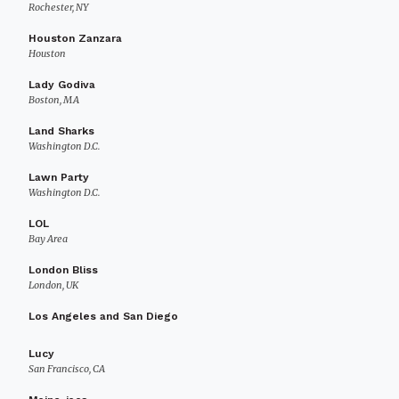
Rochester, NY
Houston Zanzara
Houston
Lady Godiva
Boston, MA
Land Sharks
Washington D.C.
Lawn Party
Washington D.C.
LOL
Bay Area
London Bliss
London, UK
Los Angeles and San Diego
Lucy
San Francisco, CA