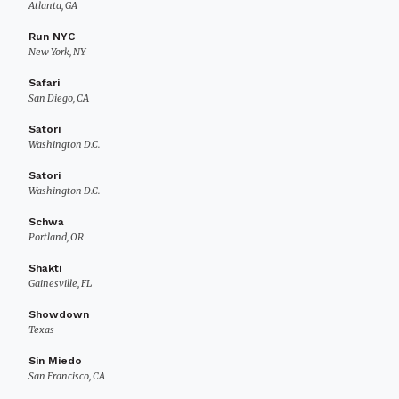
Atlanta, GA
Run NYC
New York, NY
Safari
San Diego, CA
Satori
Washington D.C.
Satori
Washington D.C.
Schwa
Portland, OR
Shakti
Gainesville, FL
Showdown
Texas
Sin Miedo
San Francisco, CA