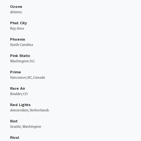
Ozone
Atlanta
Phat City
Bay Area
Phoenix
North Carolina
Pink Static
Washington D.C.
Prime
Vancouver, BC, Canada
Rare Air
Boulder, CO
Red Lights
Amsterdam, Netherlands
Riot
Seattle, Washington
Rival