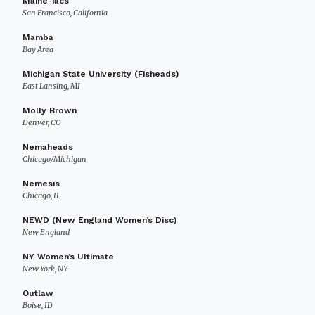
Maine-iacs
San Francisco, California
Mamba
Bay Area
Michigan State University (Fisheads)
East Lansing, MI
Molly Brown
Denver, CO
Nemaheads
Chicago/Michigan
Nemesis
Chicago, IL
NEWD (New England Women’s Disc)
New England
NY Women’s Ultimate
New York, NY
Outlaw
Boise, ID