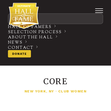
Search
HALL OF FAMERS
SELECTION PROCESS
ABOUT THE HALL
NEWS
CONTACT
DONATE
CORE
NEW YORK, NY
·
CLUB WOMEN