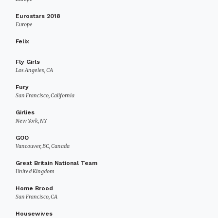
Eurostars 2018
Europe
Felix
Fly Girls
Los Angeles, CA
Fury
San Francisco, California
Girlies
New York, NY
GOO
Vancouver, BC, Canada
Great Britain National Team
United Kingdom
Home Brood
San Francisco, CA
Housewives