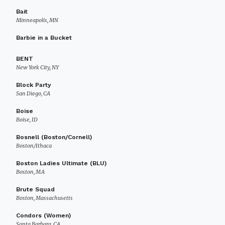
Bait
Minneapolis, MN
Barbie in a Bucket
BENT
New York City, NY
Block Party
San Diego, CA
Boise
Boise, ID
Bosnell (Boston/Cornell)
Boston/Ithaca
Boston Ladies Ultimate (BLU)
Boston, MA
Brute Squad
Boston, Massachusetts
Condors (Women)
Santa Barbara, CA