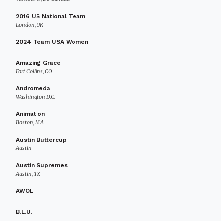
2016 US National Team
London, UK
2024 Team USA Women
Amazing Grace
Fort Collins, CO
Andromeda
Washington D.C.
Animation
Boston, MA
Austin Buttercup
Austin
Austin Supremes
Austin, TX
AWOL
B.L.U.