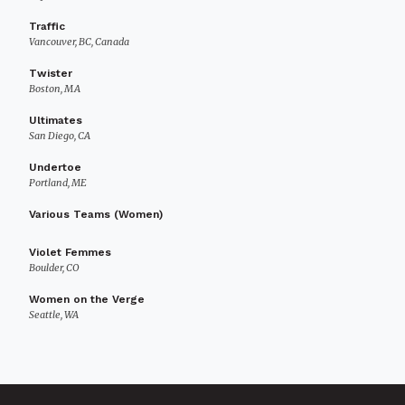
Traffic
Vancouver, BC, Canada
Twister
Boston, MA
Ultimates
San Diego, CA
Undertoe
Portland, ME
Various Teams (Women)
Violet Femmes
Boulder, CO
Women on the Verge
Seattle, WA