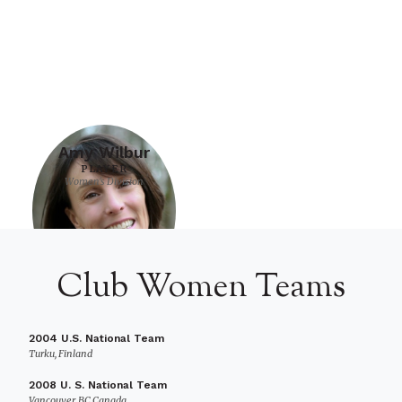
Amy Wilbur
PLAYER
Women's Division
Club Women Teams
2004 U.S. National Team
Turku, Finland
2008 U. S. National Team
Vancouver, BC Canada