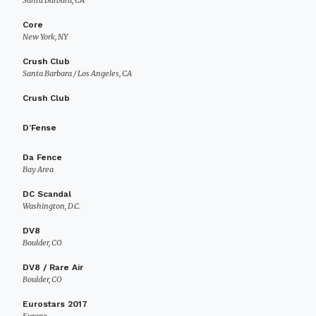
Santa Barbara, CA
Core
New York, NY
Crush Club
Santa Barbara / Los Angeles, CA
Crush Club
D’Fense
Da Fence
Bay Area
DC Scandal
Washington, D.C.
DV8
Boulder, CO
DV8 / Rare Air
Boulder, CO
Eurostars 2017