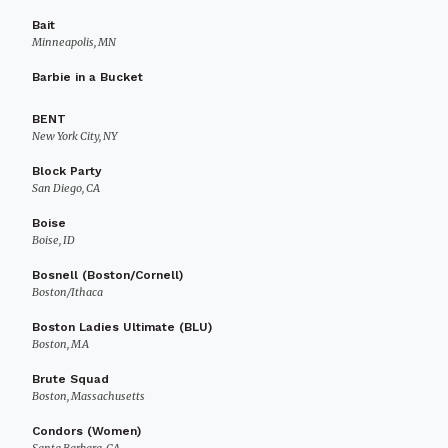
Bait
Minneapolis, MN
Barbie in a Bucket
BENT
New York City, NY
Block Party
San Diego, CA
Boise
Boise, ID
Bosnell (Boston/Cornell)
Boston/Ithaca
Boston Ladies Ultimate (BLU)
Boston, MA
Brute Squad
Boston, Massachusetts
Condors (Women)