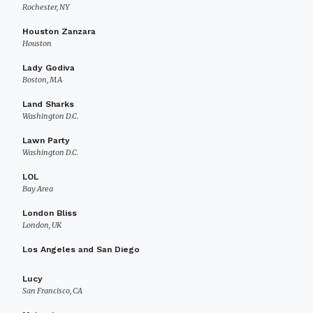
Rochester, NY
Houston Zanzara
Houston
Lady Godiva
Boston, MA
Land Sharks
Washington D.C.
Lawn Party
Washington D.C.
LOL
Bay Area
London Bliss
London, UK
Los Angeles and San Diego
Lucy
San Francisco, CA