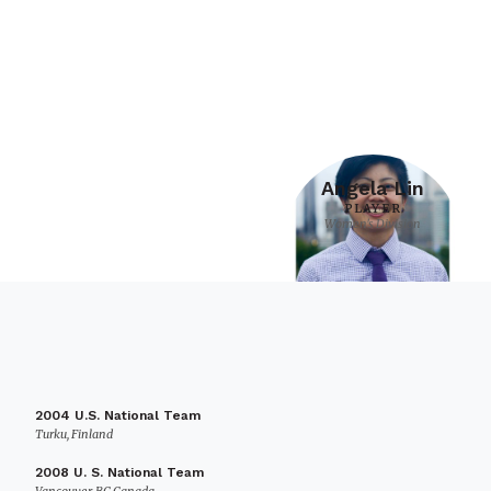
Angela Lin
PLAYER
Women's Division
2004 U.S. National Team
Turku, Finland
2008 U. S. National Team