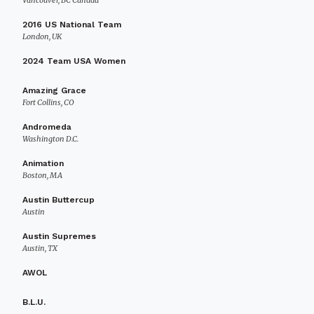
Vancouver, BC Canada
2016 US National Team
London, UK
2024 Team USA Women
Amazing Grace
Fort Collins, CO
Andromeda
Washington D.C.
Animation
Boston, MA
Austin Buttercup
Austin
Austin Supremes
Austin, TX
AWOL
B.L.U.