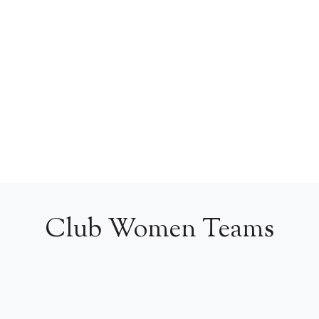
Club Women Teams