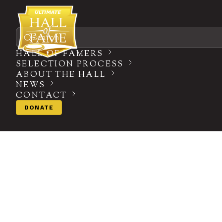
Search
HALL OF FAMERS
SELECTION PROCESS
ABOUT THE HALL
NEWS
CONTACT
DONATE