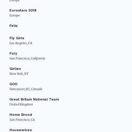
Europe
Eurostars 2018
Europe
Felix
Fly Girls
Los Angeles, CA
Fury
San Francisco, California
Girlies
New York, NY
GOO
Vancouver, BC, Canada
Great Britain National Team
United Kingdom
Home Brood
San Francisco, CA
Housewives