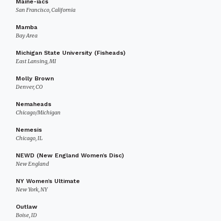
Maine-iacs
San Francisco, California
Mamba
Bay Area
Michigan State University (Fisheads)
East Lansing, MI
Molly Brown
Denver, CO
Nemaheads
Chicago/Michigan
Nemesis
Chicago, IL
NEWD (New England Women’s Disc)
New England
NY Women’s Ultimate
New York, NY
Outlaw
Boise, ID