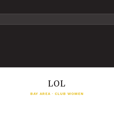
LOL
BAY AREA
·
CLUB WOMEN