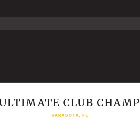
A ULTIMATE CLUB CHAMP
SARASOTA, FL