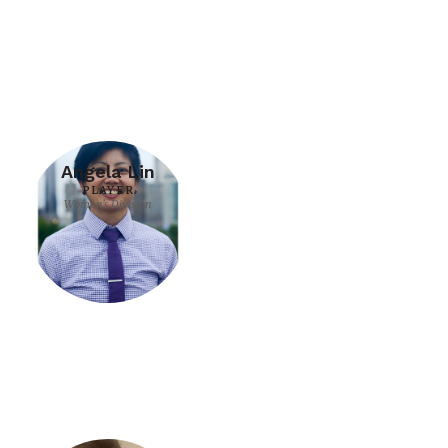
Angela Lin
PLAYER
Women's Division