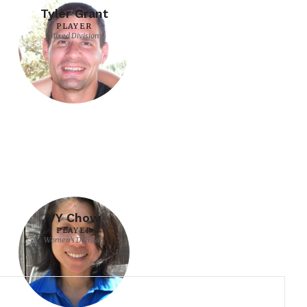
Tyler Grant
PLAYER
Mixed Division
VY Chow
PLAYER
Women's Division