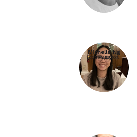
Michelle Ng
CONTRIBUTOR