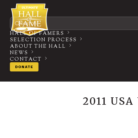
Search
HALL OF FAMERS
SELECTION PROCESS
ABOUT THE HALL
NEWS
CONTACT
DONATE
2011 US