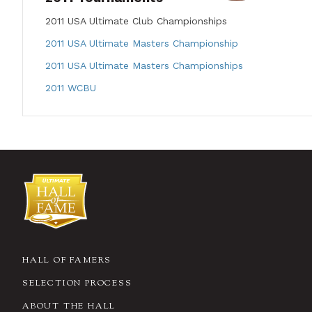
2011 USA Ultimate Club Championships
2011 USA Ultimate Masters Championship
2011 USA Ultimate Masters Championships
2011 WCBU
HALL OF FAMERS
SELECTION PROCESS
ABOUT THE HALL