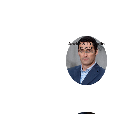
Andrew Lugsdin
PLAYER
Open Division