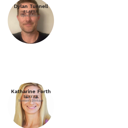
Dylan Tunnell
PLAYER
Open Division
Katharine Forth
PLAYER
Women's Division