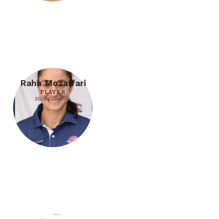
Raha Mozaffari
PLAYER
Mixed Division