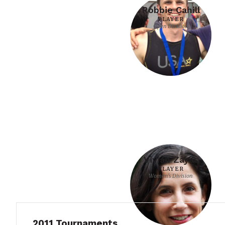
Robbie Cahill
PLAYER
Open Division
Vivian Zayas
PLAYER
Women's Division
2011 Tournaments