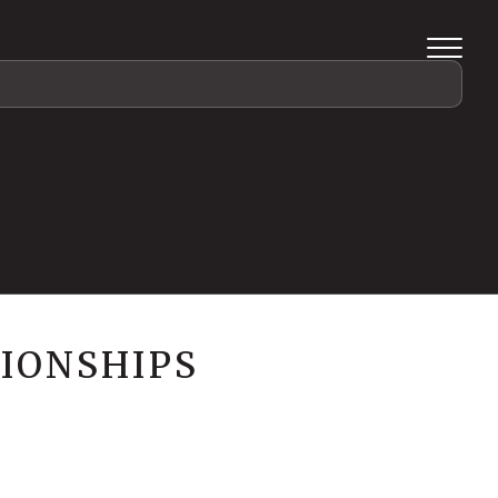
IONSHIPS