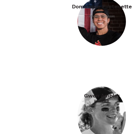
Dominique Fontenette
PLAYER
Women's Division
Gwen Ambler
PLAYER
Women's Division